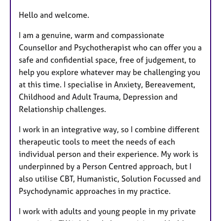
r
e
Hello and welcome.
s
I am a genuine, warm and compassionate
Counsellor and Psychotherapist who can offer you a
safe and confidential space, free of judgement, to
help you explore whatever may be challenging you
at this time. I specialise in Anxiety, Bereavement,
Childhood and Adult Trauma, Depression and
Relationship challenges.
I work in an integrative way, so I combine different
therapeutic tools to meet the needs of each
individual person and their experience. My work is
underpinned by a Person Centred approach, but I
also utilise CBT, Humanistic, Solution Focussed and
Psychodynamic approaches in my practice.
I
work with adults and young people in my private