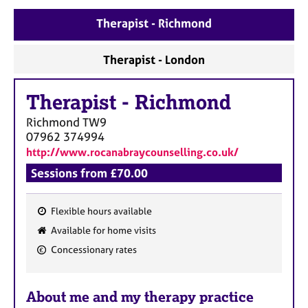
a
p
Therapist - Richmond
y
Therapist - London
Therapist
-
Richmond
Richmond
TW9
07962 374994
http://www.rocanabraycounselling.co.uk/
Sessions from £70.00
Flexible hours available
F
Available for home visits
e
Concessionary rates
a
t
u
About me and my therapy practice