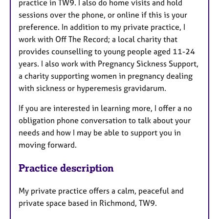
practice in TW9. I also do home visits and hold
sessions over the phone, or online if this is your
preference. In addition to my private practice, I
work with Off The Record; a local charity that
provides counselling to young people aged 11-24
years. I also work with Pregnancy Sickness Support,
a charity supporting women in pregnancy dealing
with sickness or hyperemesis
gravidarum.
If you are interested in learning more, I offer a no
obligation phone conversation to talk about your
needs and how I may be able to support you in
moving forward.
Practice description
My private practice offers a calm, peaceful and
private space based in Richmond, TW9.