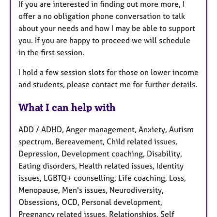
If you are interested in finding out more more, I
offer a no obligation phone conversation to talk
about your needs and how I may be able to support
you. If you are happy to proceed we will schedule
in the first session.
I hold a few session slots for those on lower income
and students, please contact me for further details.
What I can help with
ADD / ADHD, Anger management, Anxiety, Autism
spectrum, Bereavement, Child related issues,
Depression, Development coaching, Disability,
Eating disorders, Health related issues, Identity
issues, LGBTQ+ counselling, Life coaching, Loss,
Menopause, Men's issues, Neurodiversity,
Obsessions, OCD, Personal development,
Pregnancy related issues, Relationships, Self