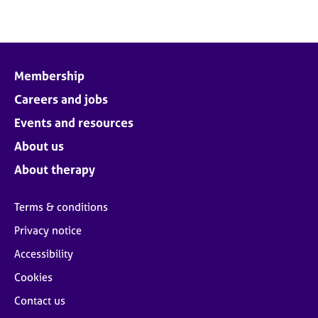
Membership
Careers and jobs
Events and resources
About us
About therapy
Terms & conditions
Privacy notice
Accessibility
Cookies
Contact us