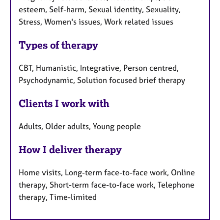
esteem, Self-harm, Sexual identity, Sexuality,
Stress, Women's issues, Work related issues
Types of therapy
CBT, Humanistic, Integrative, Person centred,
Psychodynamic, Solution focused brief therapy
Clients I work with
Adults, Older adults, Young people
How I deliver therapy
Home visits, Long-term face-to-face work, Online
therapy, Short-term face-to-face work, Telephone
therapy, Time-limited