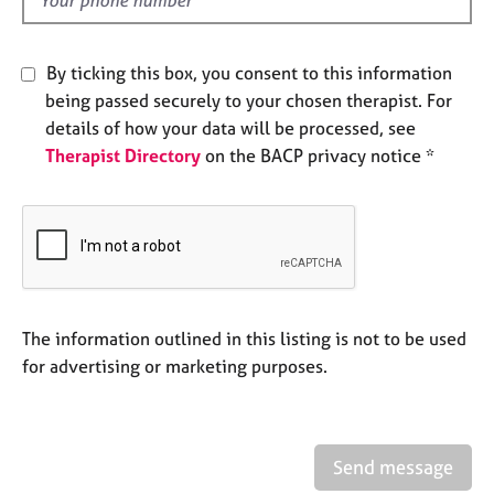
d
e
s
By ticking this box, you consent to this information
A
being passed securely to your chosen therapist. For
b
details of how your data will be processed, see
o
Therapist Directory
on the BACP privacy notice *
u
t
u
s
A
b
o
The information outlined in this listing is not to be used
u
for advertising or marketing purposes.
t
t
h
e
Send message
r