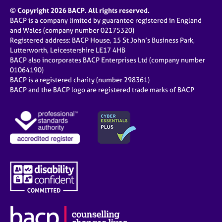
© Copyright 2026 BACP. All rights reserved.
BACP is a company limited by guarantee registered in England
and Wales (company number 02175320)
Registered address: BACP House, 15 St John’s Business Park,
Lutterworth, Leicestershire LE17 4HB
BACP also incorporates BACP Enterprises Ltd (company number
01064190)
BACP is a registered charity (number 298361)
BACP and the BACP logo are registered trade marks of BACP