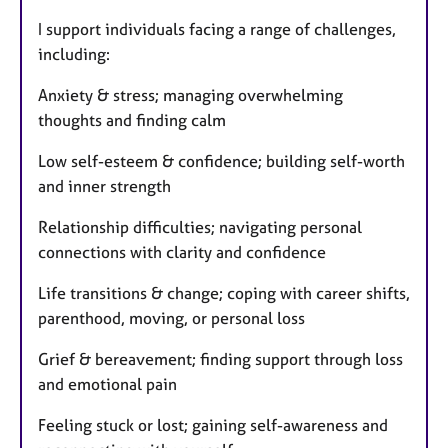
I support individuals facing a range of challenges,
including:
Anxiety & stress; managing overwhelming
thoughts and finding calm
Low self-esteem & confidence; building self-worth
and inner strength
Relationship difficulties; navigating personal
connections with clarity and confidence
Life transitions & change; coping with career shifts,
parenthood, moving, or personal loss
Grief & bereavement; finding support through loss
and emotional pain
Feeling stuck or lost; gaining self-awareness and