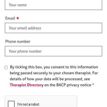
e
t
s
h
i
✷
Email
A
s
b
f
o
i
u
e
t
Phone number
u
l
s
d
A
By ticking this box, you consent to this information
b
o
being passed securely to your chosen therapist. For
u
details of how your data will be processed, see
t
Therapist Directory
on the BACP privacy notice *
t
h
e
r