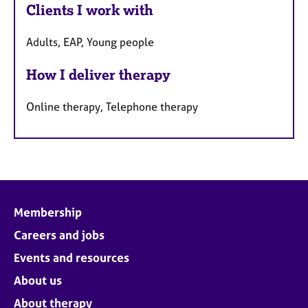
Clients I work with
Adults, EAP, Young people
How I deliver therapy
Online therapy, Telephone therapy
Membership
Careers and jobs
Events and resources
About us
About therapy