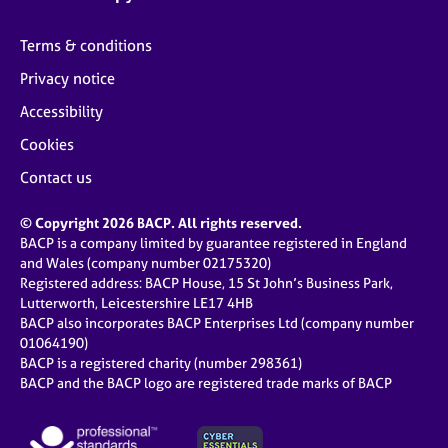
Terms & conditions
Privacy notice
Accessibility
Cookies
Contact us
© Copyright 2026 BACP. All rights reserved.
BACP is a company limited by guarantee registered in England
and Wales (company number 02175320)
Registered address: BACP House, 15 St John’s Business Park,
Lutterworth, Leicestershire LE17 4HB
BACP also incorporates BACP Enterprises Ltd (company number
01064190)
BACP is a registered charity (number 298361)
BACP and the BACP logo are registered trade marks of BACP