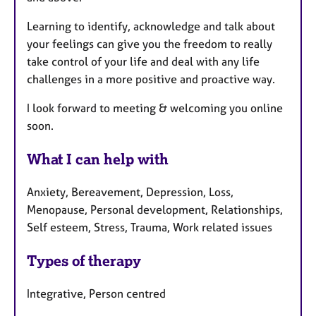
Learning to identify, acknowledge and talk about
your feelings can give you the freedom to really
take control of your life and deal with any life
challenges in a more positive and proactive way.
I look forward to meeting & welcoming you online
soon.
What I can help with
Anxiety, Bereavement, Depression, Loss,
Menopause, Personal development, Relationships,
Self esteem, Stress, Trauma, Work related issues
Types of therapy
Integrative, Person centred