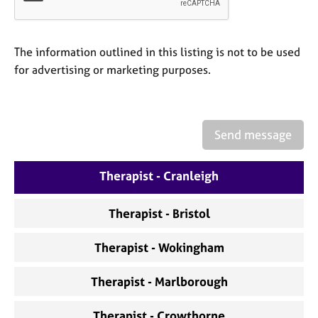
a
p
y
The information outlined in this listing is not to be used
for advertising or marketing purposes.
Send message
Therapist - Cranleigh
Therapist - Bristol
Therapist - Wokingham
Therapist - Marlborough
Therapist - Crowthorne