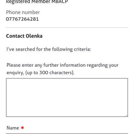
Registered Member MBACP
j
r
o
a
C
Phone number
b
p
o
07767264281
s
y
n
t
Contact Olenka
a
E
c
v
D
I’ve searched for the following criteria:
t
e
i
n
o
n
t
n
Please enter any further information regarding your
f
s
o
enquiry, (up to 300 characters).
o
a
t
r
n
f
m
d
a
r
i
t
e
l
i
s
l
o
o
o
n
u
u
r
✷
Name
c
t