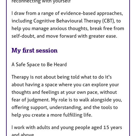
reconnecting with yourself
I draw from a range of evidence-based approaches,
including Cognitive Behavioural Therapy (CBT), to
help you manage anxious thoughts, break free from
self-doubt, and move forward with greater ease.
My first session
A Safe Space to Be Heard
Therapy is not about being told what to do it's
about having a space where you can explore your
thoughts and feelings at your own pace, without
fear of judgment. My role is to walk alongside you,
offering support, understanding, and the tools to
help you create a more fulfilling life.
I work with adults and young people aged 15 years
and above.