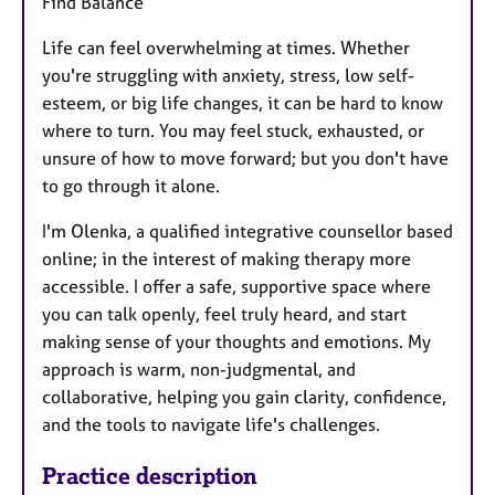
Find Balance
Life can feel overwhelming at times. Whether
you're struggling with anxiety, stress, low self-
esteem, or big life changes, it can be hard to know
where to turn. You may feel stuck, exhausted, or
unsure of how to move forward; but you don't have
to go through it alone.
I'm Olenka, a qualified integrative counsellor based
online; in the interest of making therapy more
accessible. I offer a safe, supportive space where
you can talk openly, feel truly heard, and start
making sense of your thoughts and emotions. My
approach is warm, non-judgmental, and
collaborative, helping you gain clarity, confidence,
and the tools to navigate life's challenges.
Practice description