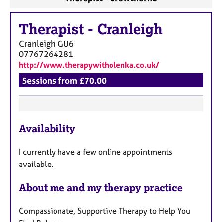
Therapist
-
Cranleigh
Cranleigh
GU6
07767264281
http://www.therapywitholenka.co.uk/
Sessions from £70.00
F
Availability
e
a
I currently have a few online appointments
t
available.
u
r
About me and my therapy practice
e
s
Compassionate, Supportive Therapy to Help You