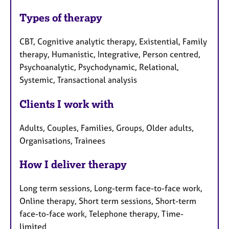
Types of therapy
CBT, Cognitive analytic therapy, Existential, Family
therapy, Humanistic, Integrative, Person centred,
Psychoanalytic, Psychodynamic, Relational,
Systemic, Transactional analysis
Clients I work with
Adults, Couples, Families, Groups, Older adults,
Organisations, Trainees
How I deliver therapy
Long term sessions, Long-term face-to-face work,
Online therapy, Short term sessions, Short-term
face-to-face work, Telephone therapy, Time-
limited