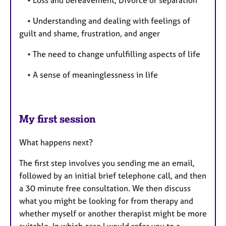
• Understanding and dealing with feelings of
guilt and shame, frustration, and anger
• The need to change unfulfilling aspects of life
• A sense of meaninglessness in life
My first session
What happens next?
The first step involves you sending me an email,
followed by an initial brief telephone call, and then
a 30 minute free consultation. We then discuss
what you might be looking for from therapy and
whether myself or another therapist might be more