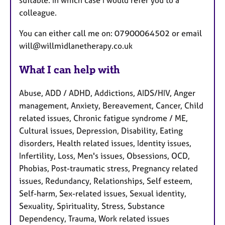
suitable. In which case I would refer you to a
colleague.
You can either call me on: 07900064502 or email
will@willmidlanetherapy.co.uk
What I can help with
Abuse, ADD / ADHD, Addictions, AIDS/HIV, Anger
management, Anxiety, Bereavement, Cancer, Child
related issues, Chronic fatigue syndrome / ME,
Cultural issues, Depression, Disability, Eating
disorders, Health related issues, Identity issues,
Infertility, Loss, Men's issues, Obsessions, OCD,
Phobias, Post-traumatic stress, Pregnancy related
issues, Redundancy, Relationships, Self esteem,
Self-harm, Sex-related issues, Sexual identity,
Sexuality, Spirituality, Stress, Substance
Dependency, Trauma, Work related issues