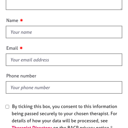
l
e
o
s
o
n
u
✷
Name
t
A
b
t
o
h
u
i
✷
Email
t
s
u
f
s
i
e
A
Phone number
l
b
o
d
u
t
t
By ticking this box, you consent to this information
h
being passed securely to your chosen therapist. For
e
details of how your data will be processed, see
r
Therapist Directory
on the BACP privacy notice *