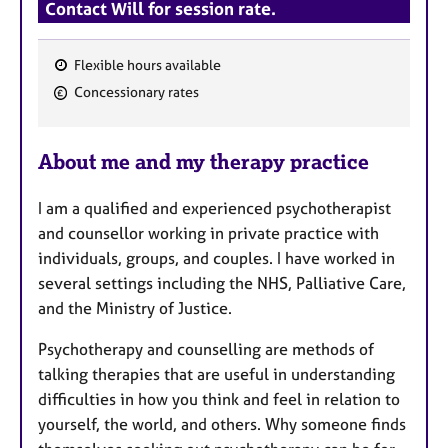
Contact Will for session rate.
Flexible hours available
F
Concessionary rates
e
a
About me and my therapy practice
t
u
I am a qualified and experienced psychotherapist
r
and counsellor working in private practice with
e
individuals, groups, and couples. I have worked in
s
several settings including the NHS, Palliative Care,
and the Ministry of Justice.
Psychotherapy and counselling are methods of
talking therapies that are useful in understanding
difficulties in how you think and feel in relation to
yourself, the world, and others. Why someone finds