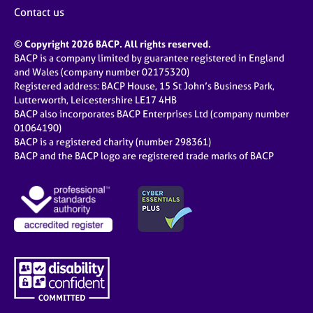
Contact us
© Copyright 2026 BACP. All rights reserved.
BACP is a company limited by guarantee registered in England
and Wales (company number 02175320)
Registered address: BACP House, 15 St John’s Business Park,
Lutterworth, Leicestershire LE17 4HB
BACP also incorporates BACP Enterprises Ltd (company number
01064190)
BACP is a registered charity (number 298361)
BACP and the BACP logo are registered trade marks of BACP