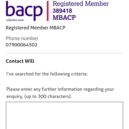
j
r
o
a
b
p
s
y
Registered Member MBACP
E
C
Phone number
v
o
07900064502
e
n
n
t
t
Contact Will
a
s
c
a
D
I’ve searched for the following criteria:
t
n
i
o
d
n
n
Please enter any further information regarding your
r
f
o
e
enquiry, (up to 300 characters).
o
s
t
r
o
f
m
u
a
i
r
t
l
c
i