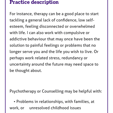
Practice description
For instance, therapy can be a good place to start
tackling a general lack of confidence, low self-
esteem, feeling disconnected or overwhelmed
with life. I can also work with compulsive or
addictive behaviour that may once have been the
solution to painful feelings or problems that no
longer serve you and the life you wish to live. Or
perhaps work related stress, redundancy or
uncertainty around the future may need space to
be thought about.
Psychotherapy or Counselling may be helpful with:
• Problems in relationships, with families, at
work, or unresolved childhood issues