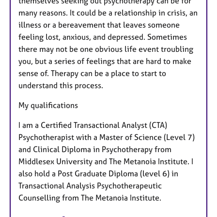
themselves seeking out psychotherapy can be for
many reasons. It could be a relationship in crisis, an
illness or a bereavement that leaves someone
feeling lost, anxious, and depressed. Sometimes
there may not be one obvious life event troubling
you, but a series of feelings that are hard to make
sense of. Therapy can be a place to start to
understand this process.
My qualifications
I am a Certified Transactional Analyst (CTA)
Psychotherapist with a Master of Science (Level 7)
and Clinical Diploma in Psychotherapy from
Middlesex University and The Metanoia Institute. I
also hold a Post Graduate Diploma (level 6) in
Transactional Analysis Psychotherapeutic
Counselling from The Metanoia Institute.