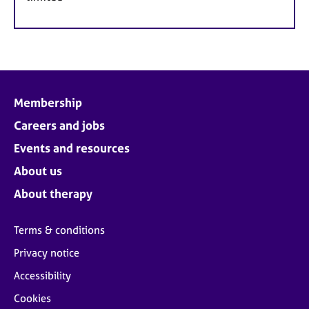
Membership
Careers and jobs
Events and resources
About us
About therapy
Terms & conditions
Privacy notice
Accessibility
Cookies