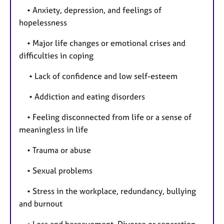
• Anxiety, depression, and feelings of
hopelessness
• Major life changes or emotional crises and
difficulties in coping
• Lack of confidence and low self-esteem
• Addiction and eating disorders
• Feeling disconnected from life or a sense of
meaningless in life
• Trauma or abuse
• Sexual problems
• Stress in the workplace, redundancy, bullying
and burnout
• Loss and bereavement, Divorce or separation