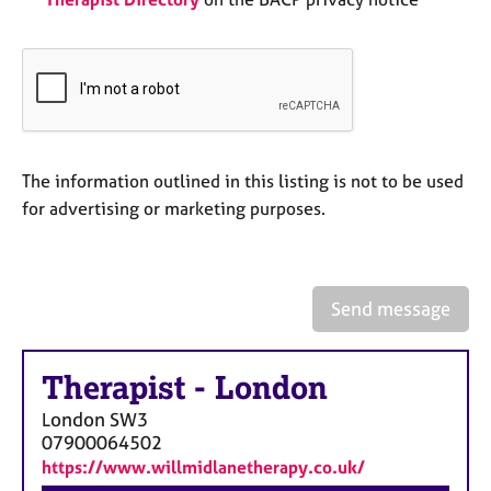
a
p
y
The information outlined in this listing is not to be used
for advertising or marketing purposes.
Send message
Therapist
-
London
London
SW3
07900064502
https://www.willmidlanetherapy.co.uk/