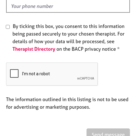
e
d
s
A
By ticking this box, you consent to this information
b
being passed securely to your chosen therapist. For
o
details of how your data will be processed, see
u
Therapist Directory
on the BACP privacy notice *
t
u
s
A
b
o
u
The information outlined in this listing is not to be used
t
for advertising or marketing purposes.
t
h
e
r
Send message