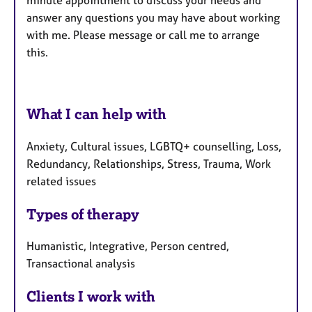
answer any questions you may have about working
with me. Please message or call me to arrange
this.
What I can help with
Anxiety, Cultural issues, LGBTQ+ counselling, Loss,
Redundancy, Relationships, Stress, Trauma, Work
related issues
Types of therapy
Humanistic, Integrative, Person centred,
Transactional analysis
Clients I work with