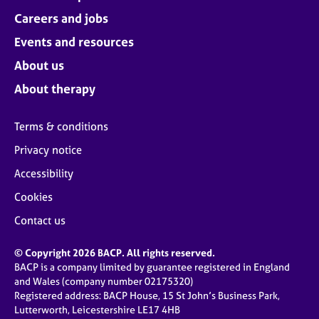
Careers and jobs
Events and resources
About us
About therapy
Terms & conditions
Privacy notice
Accessibility
Cookies
Contact us
© Copyright 2026 BACP. All rights reserved.
BACP is a company limited by guarantee registered in England
and Wales (company number 02175320)
Registered address: BACP House, 15 St John’s Business Park,
Lutterworth, Leicestershire LE17 4HB