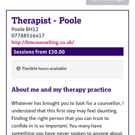
a
p
y
Therapist
-
Poole
Poole
BH12
07788516417
http://bmcounselling.co.uk/
Sessions from £50.00
Flexible hours available
F
e
About me and my therapy practice
a
t
Whatever has brought you to look for a counsellor, I
u
understand that this first step may feel daunting.
r
Finding the right person that you can trust to
e
confide in is so important. You many have
s
something you have never spoken to anyone about,