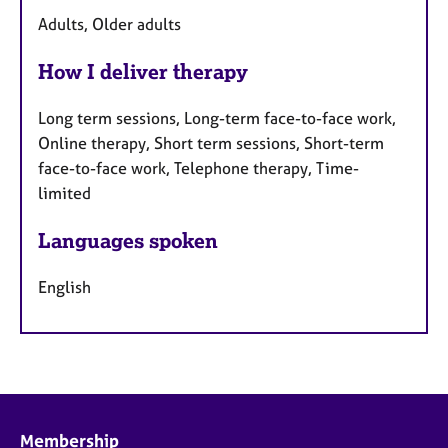
Adults, Older adults
How I deliver therapy
Long term sessions, Long-term face-to-face work,
Online therapy, Short term sessions, Short-term
face-to-face work, Telephone therapy, Time-
limited
Languages spoken
English
Membership