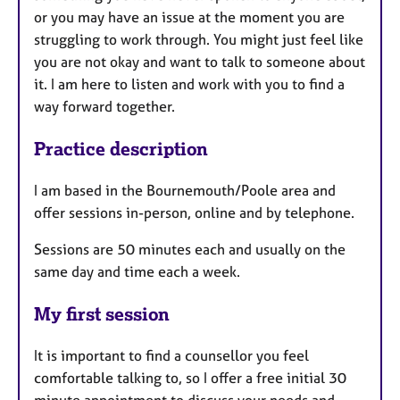
or you may have an issue at the moment you are
struggling to work through. You might just feel like
you are not okay and want to talk to someone about
it. I am here to listen and work with you to find a
way forward together.
Practice description
I am based in the Bournemouth/Poole area and
offer sessions in-person, online and by telephone.
Sessions are 50 minutes each and usually on the
same day and time each a week.
My first session
It is important to find a counsellor you feel
comfortable talking to, so I offer a free initial 30
minute appointment to discuss your needs and