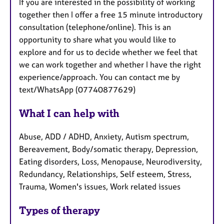
If you are interested in the possibility of working
together then I offer a free 15 minute introductory
consultation (telephone/online). This is an
opportunity to share what you would like to
explore and for us to decide whether we feel that
we can work together and whether I have the right
experience/approach. You can contact me by
text/WhatsApp (07740877629)
What I can help with
Abuse, ADD / ADHD, Anxiety, Autism spectrum,
Bereavement, Body/somatic therapy, Depression,
Eating disorders, Loss, Menopause, Neurodiversity,
Redundancy, Relationships, Self esteem, Stress,
Trauma, Women's issues, Work related issues
Types of therapy