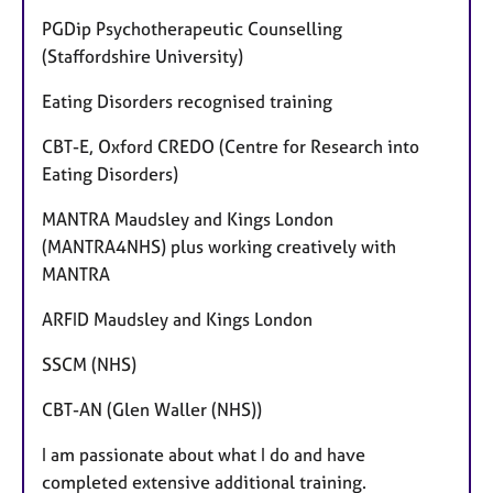
PGDip Psychotherapeutic Counselling
(Staffordshire University)
Eating Disorders recognised training
CBT-E, Oxford CREDO (Centre for Research into
Eating Disorders)
MANTRA Maudsley and Kings London
(MANTRA4NHS) plus working creatively with
MANTRA
ARFID Maudsley and Kings London
SSCM (NHS)
CBT-AN (Glen Waller (NHS))
I am passionate about what I do and have
completed extensive additional training.