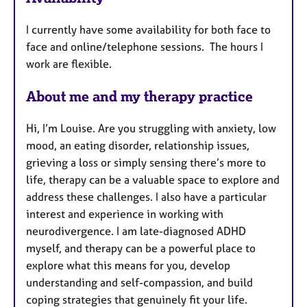
a
t
I currently have some availability for both face to
u
face and online/telephone sessions. The hours I
r
work are flexible.
e
s
About me and my therapy practice
Hi, I’m Louise. Are you struggling with anxiety, low
mood, an eating disorder, relationship issues,
grieving a loss or simply sensing there’s more to
life, therapy can be a valuable space to explore and
address these challenges. I also have a particular
interest and experience in working with
neurodivergence. I am late-diagnosed ADHD
myself, and therapy can be a powerful place to
explore what this means for you, develop
understanding and self-compassion, and build
coping strategies that genuinely fit your life.