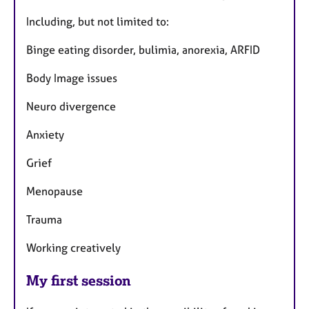
Including, but not limited to:
Binge eating disorder, bulimia, anorexia, ARFID
Body Image issues
Neuro divergence
Anxiety
Grief
Menopause
Trauma
Working creatively
My first session