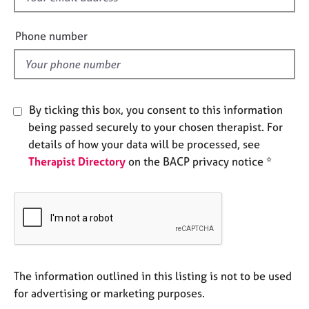
e
i
s
e
Phone number
l
A
d
b
o
u
By ticking this box, you consent to this information
t
being passed securely to your chosen therapist. For
u
details of how your data will be processed, see
s
Therapist Directory
on the BACP privacy notice *
A
b
o
u
t
t
h
The information outlined in this listing is not to be used
e
for advertising or marketing purposes.
r