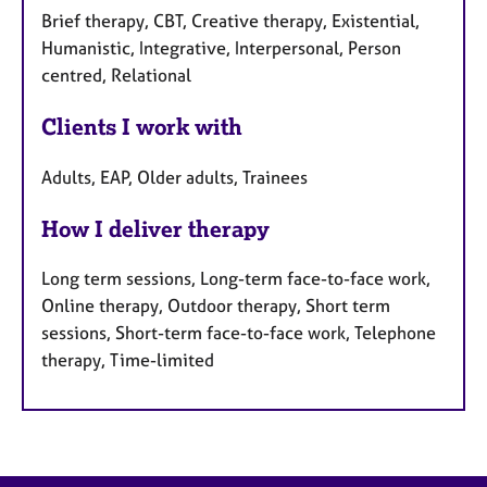
Brief therapy, CBT, Creative therapy, Existential,
Humanistic, Integrative, Interpersonal, Person
centred, Relational
Clients I work with
Adults, EAP, Older adults, Trainees
How I deliver therapy
Long term sessions, Long-term face-to-face work,
Online therapy, Outdoor therapy, Short term
sessions, Short-term face-to-face work, Telephone
therapy, Time-limited