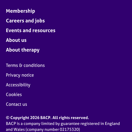
Membership
Careers and jobs
Events and resources
About us
About therapy
Terms & conditions
Privacy notice
Accessibility
Cookies
Contact us
© Copyright 2026 BACP. All rights reserved.
BACP is a company limited by guarantee registered in England
and Wales (company number 02175320)