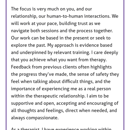
The focus is very much on you, and our
relationship, our human-to-human interactions. We
will work at your pace, building trust as we
navigate both sessions and the process together.
Our work can be based in the present or seek to
explore the past. My approach is evidence based
and underpinned by relevant training. I care deeply
that you achieve what you want from therapy.
Feedback from previous clients often highlights
the progress they’ve made, the sense of safety they
feel when talking about difficult things, and the
importance of experiencing me as a real person
within the therapeutic relationship. I aim to be
supportive and open, accepting and encouraging of
all thoughts and feelings, direct when needed, and
always compassionate.
As a therapist, I have experience working within