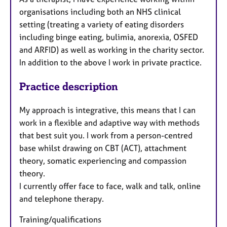
organisations including both an NHS clinical
setting (treating a variety of eating disorders
including binge eating, bulimia, anorexia, OSFED
and ARFID) as well as working in the charity sector.
In addition to the above I work in private practice.
Practice description
My approach is integrative, this means that I can
work in a flexible and adaptive way with methods
that best suit you. I work from a person-centred
base whilst drawing on CBT (ACT), attachment
theory, somatic experiencing and compassion
theory.
I currently offer face to face, walk and talk, online
and telephone therapy.
Training/qualifications