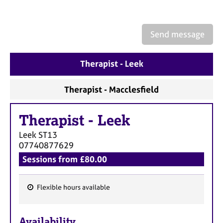
a
p
y
Send message
Therapist - Leek
Therapist - Macclesfield
Therapist
-
Leek
Leek
ST13
07740877629
Sessions from £80.00
Flexible hours available
F
e
Availability