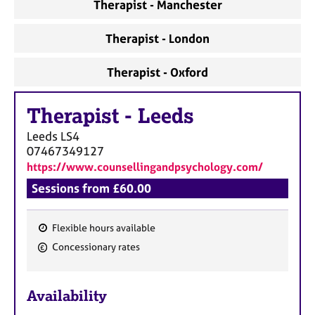
a
Therapist - Manchester
p
y
Therapist - London
Therapist - Oxford
Therapist
-
Leeds
Leeds
LS4
07467349127
https://www.counsellingandpsychology.com/
Sessions from £60.00
Flexible hours available
F
Concessionary rates
e
a
Availability
t
u