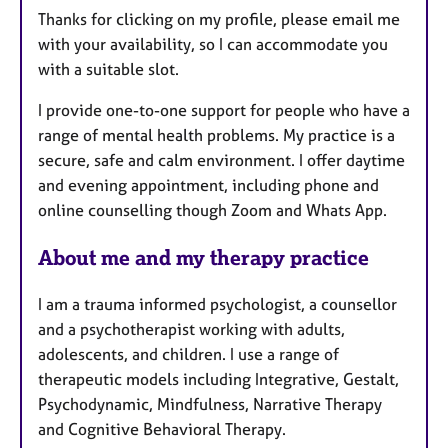
Thanks for clicking on my profile, please email me
r
with your availability, so I can accommodate you
e
with a suitable slot.
s
I provide one-to-one support for people who have a
range of mental health problems. My practice is a
secure, safe and calm environment. I offer daytime
and evening appointment, including phone and
online counselling though Zoom and Whats App.
About me and my therapy practice
I am a trauma informed psychologist, a counsellor
and a psychotherapist working with adults,
adolescents, and children. I use a range of
therapeutic models including Integrative, Gestalt,
Psychodynamic, Mindfulness, Narrative Therapy
and Cognitive Behavioral Therapy.