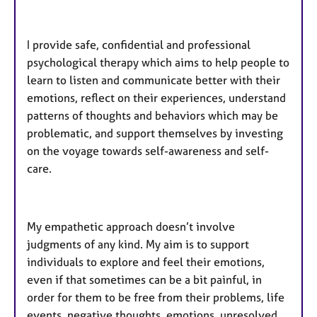
​I provide safe, confidential and professional
psychological therapy which aims to help people to
learn to listen and communicate better with their
emotions, reflect on their experiences, understand
patterns of thoughts and behaviors which may be
problematic, and support themselves by investing
on the voyage towards self-awareness and self-
care.
My empathetic approach doesn’t involve
judgments of any kind. My aim is to support
individuals to explore and feel their emotions,
even if that sometimes can be a bit painful, in
order for them to be free from their problems, life
events, negative thoughts, emotions, unresolved