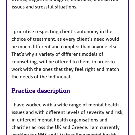
issues and stressful situations.
I prioritise respecting client’s autonomy in the
choice of treatment, as every client’s need would
be much different and complex than anyone else.
That’s why a variety of different models of
counselling, will be offered to them, in order to
work with the ones that they feel right and match
the needs of the individual.
Practice description
I have worked with a wide range of mental health
issues and with different levels of severity and risk,
in different mental health organisations and
charities across the UK and Greece. I am currently
working for NHS and I train fellow mental health