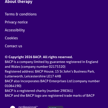
About therapy
Terms & conditions
Privacy notice
Accessibility
Cookies
Contact us
© Copyright 2026 BACP. All rights reserved.
BACP is a company limited by guarantee registered in England
and Wales (company number 02175320)
Registered address: BACP House, 15 St John’s Business Park,
Lutterworth, Leicestershire LE17 4HB
BACP also incorporates BACP Enterprises Ltd (company number
01064190)
BACP is a registered charity (number 298361)
BACP and the BACP logo are registered trade marks of BACP