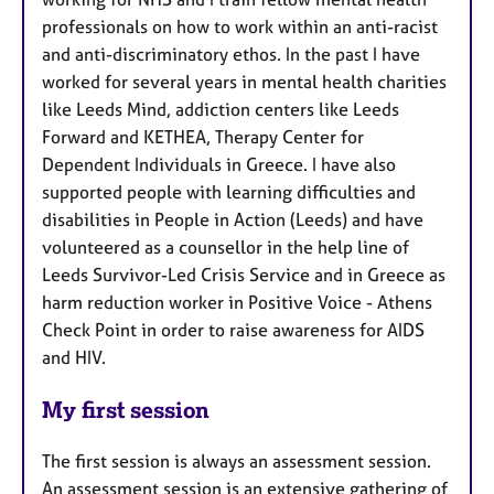
professionals on how to work within an anti-racist
and anti-discriminatory ethos. In the past I have
worked for several years in mental health charities
like Leeds Mind, addiction centers like Leeds
Forward and KETHEA, Therapy Center for
Dependent Individuals in Greece. I have also
supported people with learning difficulties and
disabilities in People in Action (Leeds) and have
volunteered as a counsellor in the help line of
Leeds Survivor-Led Crisis Service and in Greece as
harm reduction worker in Positive Voice - Athens
Check Point in order to raise awareness for AIDS
and HIV.
My first session
The first session is always an assessment session.
An assessment session is an extensive gathering of