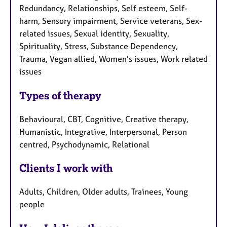
Redundancy, Relationships, Self esteem, Self-
harm, Sensory impairment, Service veterans, Sex-
related issues, Sexual identity, Sexuality,
Spirituality, Stress, Substance Dependency,
Trauma, Vegan allied, Women's issues, Work related
issues
Types of therapy
Behavioural, CBT, Cognitive, Creative therapy,
Humanistic, Integrative, Interpersonal, Person
centred, Psychodynamic, Relational
Clients I work with
Adults, Children, Older adults, Trainees, Young
people