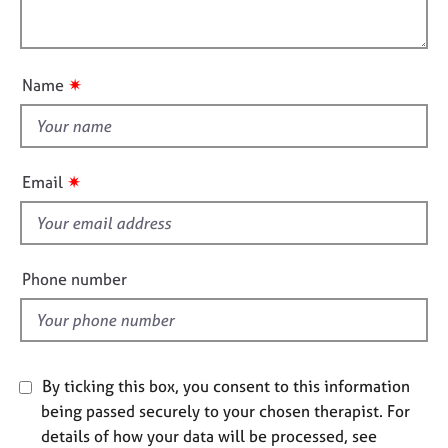
j
r
i
l
o
a
o
o
b
p
n
u
s
y
✷
Name
t
t
E
v
h
e
i
✷
Email
n
s
t
f
s
i
a
n
e
Phone number
d
l
r
d
e
s
o
By ticking this box, you consent to this information
u
being passed securely to your chosen therapist. For
r
details of how your data will be processed, see
c