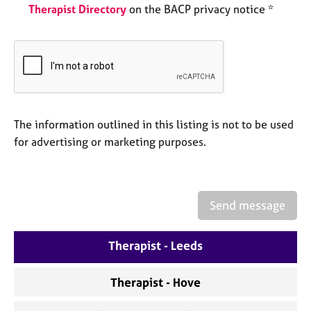
e
Therapist Directory
on the BACP privacy notice *
s
A
b
o
u
t
The information outlined in this listing is not to be used
u
for advertising or marketing purposes.
s
A
b
Send message
o
u
t
Therapist - Leeds
t
h
Therapist - Hove
e
r