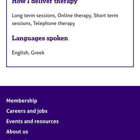
How I deliver therapy
Long term sessions, Online therapy, Short term
sessions, Telephone therapy
Languages spoken
English, Greek
Membership
Careers and jobs
Events and resources
About us