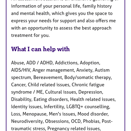
information of your personal life, family history
and mental health, which gives you the space to
express your needs for support and also offers me
with an opportunity to assess the best approach
treatment for you.
What I can help with
Abuse, ADD / ADHD, Addictions, Adoption,
AIDS/HIV, Anger management, Anxiety, Autism
spectrum, Bereavement, Body/somatic therapy,
Cancer, Child related issues, Chronic fatigue
syndrome / ME, Cultural issues, Depression,
Disability, Eating disorders, Health related issues,
Identity issues, Infertility, LGBTQ+ counselling,
Loss, Menopause, Men's issues, Mood disorder,
Neurodiversity, Obsessions, OCD, Phobias, Post-
traumatic stress, Pregnancy related issues,