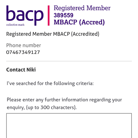
M
C
e
o
m
u
b
n
e
s
Registered Member MBACP (Accredited)
r
e
s
l
C
Phone number
h
l
o
07467349127
i
i
n
p
n
t
Contact Niki
g
a
C
&
c
a
P
D
I’ve searched for the following criteria:
t
r
s
i
o
e
y
n
n
Please enter any further information regarding your
e
c
f
o
enquiry, (up to 300 characters).
r
h
o
t
s
o
r
a
t
f
m
n
h
a
i
d
e
t
l