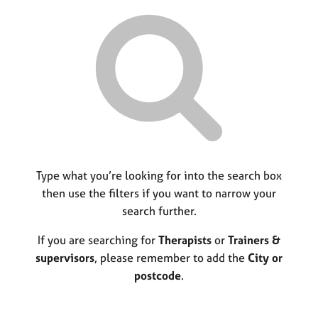
r
M
C
P
y
c
e
o
o
h
m
u
r
b
n
p
e
s
o
r
e
s
s
l
t
h
l
c
i
i
o
p
n
d
g
e
C
Type what you’re looking for into the search box
&
a
P
then use the filters if you want to narrow your
r
s
search further.
e
y
e
c
If you are searching for
Therapists
or
Trainers &
r
h
supervisors
, please remember to add the
City or
s
o
postcode
.
a
t
n
h
d
e