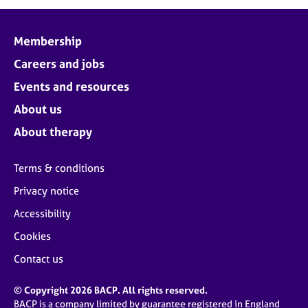
j
r
o
a
b
p
Membership
s
y
Careers and jobs
E
Events and resources
v
About us
e
n
About therapy
t
s
Terms & conditions
a
n
Privacy notice
d
Accessibility
r
e
Cookies
s
o
Contact us
u
r
© Copyright 2026 BACP. All rights reserved.
c
BACP is a company limited by guarantee registered in England