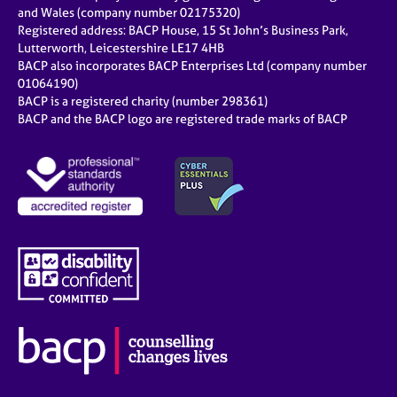
e
and Wales (company number 02175320)
s
Registered address: BACP House, 15 St John’s Business Park,
Lutterworth, Leicestershire LE17 4HB
BACP also incorporates BACP Enterprises Ltd (company number
A
01064190)
b
BACP is a registered charity (number 298361)
o
BACP and the BACP logo are registered trade marks of BACP
u
t
u
s
A
b
o
u
t
t
h
e
r