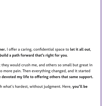
her.
I offer a caring, confidential space to
let it all out
,
build a path forward that's right for you
.
t they would crush me, and others so small but great in
to more pain. Then everything changed, and it started
've devoted my life to offering others that same support.
gh what’s hardest, without judgment. Here,
you’ll be