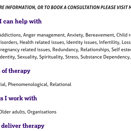
E INFORMATION, OR TO BOOK A CONSULTATION PLEASE VISIT MY
I can help with
Addictions, Anger management, Anxiety, Bereavement, Child rela
isorders, Health related issues, Identity issues, Infertility, L
Pregnancy related issues, Redundancy, Relationships, Self este
dentity, Sexuality, Spirituality, Stress, Substance Dependenc
 of therapy
tial, Phenomenological, Relational
ts I work with
Older adults, Organisations
 deliver therapy