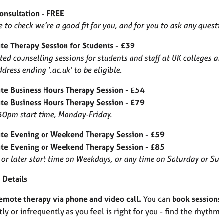
Consultation - FREE
 to check we’re a good fit for you, and for you to ask any quest
te Therapy Session for Students - £39
ed counselling sessions for students and staff at UK colleges 
dress ending ‘.ac.uk’ to be eligible.
te Business Hours Therapy Session - £54
te Business Hours Therapy Session - £79
0pm start time, Monday-Friday.
te Evening or Weekend Therapy Session - £59
te Evening or Weekend Therapy Session - £85
or later start time on Weekdays, or any time on Saturday or S
 Details
remote therapy via phone and video call.
You can
book session
ly or infrequently as you feel is right for you - find the rhythm