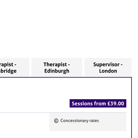
apist -
Therapist -
Supervisor -
bridge
Edinburgh
London
Sessions from £39.00
Concessionary rates
F
e