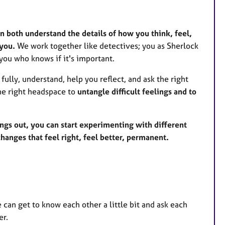
n both understand the details of how you think, feel,
 you.
We work together like detectives; you as Sherlock
you who knows if it's important.
fully, understand, help you reflect, and ask the right
the right headspace to
untangle difficult feelings and to
ings out, you can start experimenting with different
anges that feel right, feel better, permanent.
we can get to know each other a little bit and ask each
er.