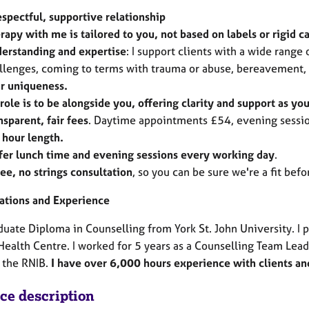
espectful, supportive relationship
rapy with me is tailored to you, not based on labels or rigid c
erstanding and expertise
: I support clients with a wide range
llenges, coming to terms with trauma or abuse, bereavement, 
r uniqueness.
role is to be alongside you, offering clarity and support as yo
nsparent, fair fees
. Daytime appointments £54, evening sessio
l hour length.
ffer lunch time and evening sessions
every working day
.
ree, no strings consultation
, so you can be sure we're a fit bef
cations and Experience
uate Diploma in Counselling from York St. John University. I 
Health Centre. I worked for 5 years as a Counselling Team Lead
 the RNIB.
I have over 6,000 hours experience with clients and
ice description