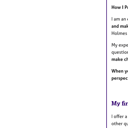
How I P
I am an 
and mak
Holmes 
My exper
questio
make c
When yo
perspec
My fir
I offer 
other qu