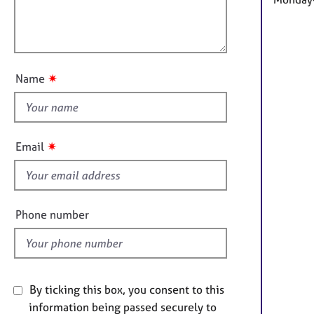
e
a
r
l
t
a
o
i
p
u
o
y
t
n
✷
Name
t
h
i
s
✷
Email
f
i
e
l
Phone number
d
By ticking this box, you consent to this
information being passed securely to