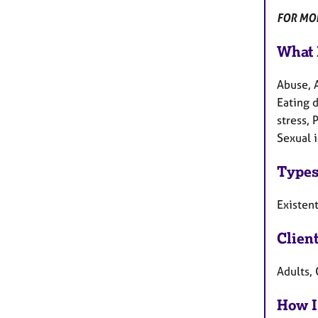
FOR MOR
What 
Abuse, 
Eating d
stress, 
Sexual i
Types
Existen
Clien
Adults, 
How I