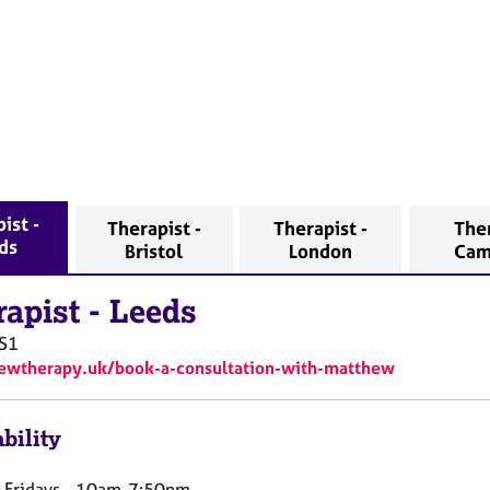
ist -
Therapist -
Therapist -
Ther
ds
Bristol
London
Cam
rapist
-
Leeds
S1
/ewtherapy.uk/book-a-consultation-with-matthew
bility
Fridays - 10am-7:50pm