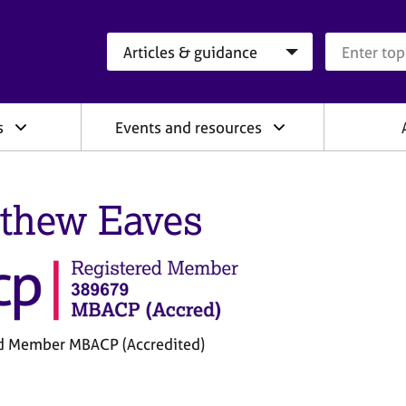
Search category
Search que
s
Events and resources
thew Eaves
d Member MBACP (Accredited)