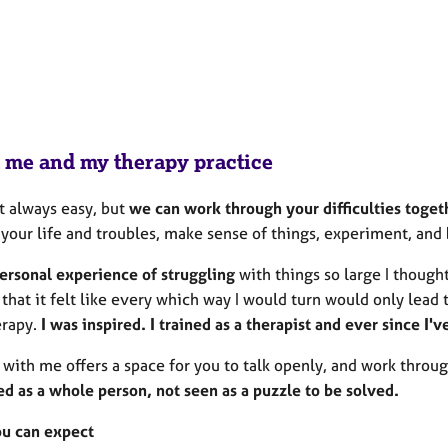
 me and my therapy practice
't always easy, but
we can work through your difficulties toget
 your life and troubles, make sense of things, experiment, and
personal experience of struggling
with things so large I though
hat it felt like every which way I would turn would only lead 
erapy.
I was inspired. I trained as a therapist and ever since I
 with me offers a space for you to talk openly, and work throu
ed as a whole person, not seen as a puzzle to be solved.
u can expect