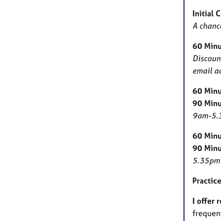
Initial 
A chance
60 Minu
Discount
email ad
60 Minu
90 Minu
9am-5.3
60 Minu
90 Minu
5.35pm 
Practice
I offer 
frequent