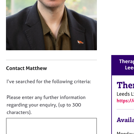
r
C
o
u
n
s
e
l
l
C
i
Therap
o
n
Lee
Contact Matthew
n
g
t
&
D
I’ve searched for the following criteria:
a
The
P
o
c
s
Leeds
L
t
n
y
Please enter any further information
https:/
i
c
o
regarding your enquiry, (up to 300
n
h
t
characters).
f
o
f
Availa
o
t
i
r
h
m
l
Monday-