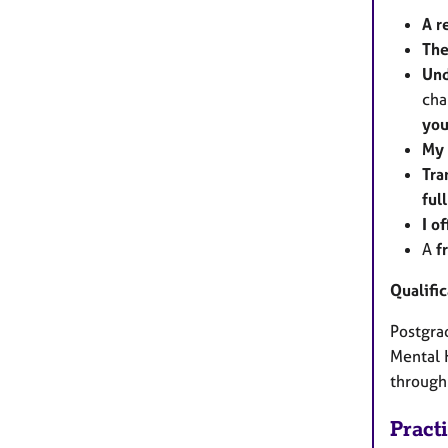
A r
The
Und
cha
you
My 
Tra
ful
I o
A
f
Qualifi
Postgrad
Mental 
through
Pract