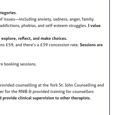
ategories
.
 of issues—including anxiety, sadness, anger, family
addictions, phobias, and self-esteem struggles.
I value
u explore, reflect, and make choices.
ns £59, and there’s a £39 concession rate.
Sessions are
ore booking sessions.
provided counselling at the York St. John Counselling and
er for the RNIB & provided training for counsellors
 provide clinical supervision to other therapists.