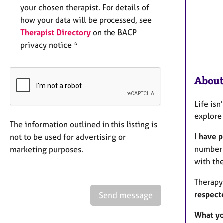
your chosen therapist. For details of
how your data will be processed, see
Therapist Directory
on the BACP
privacy notice *
About
Life isn
explore
The information outlined in this listing is
I have 
not to be used for advertising or
number t
marketing purposes.
with th
Therapy
respect
Send message
What yo