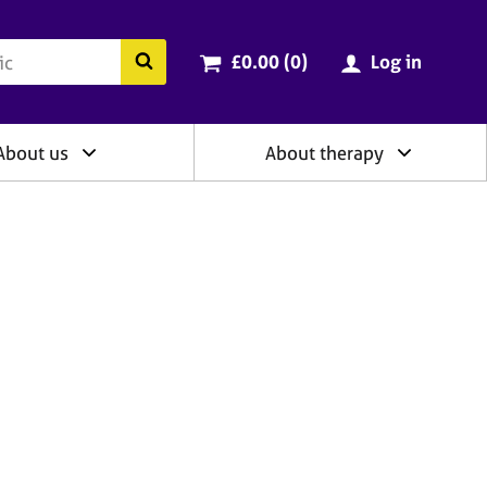
ry
Cart total:
items
Search the BACP website
£0.00 (0
)
Log in
About us
About therapy