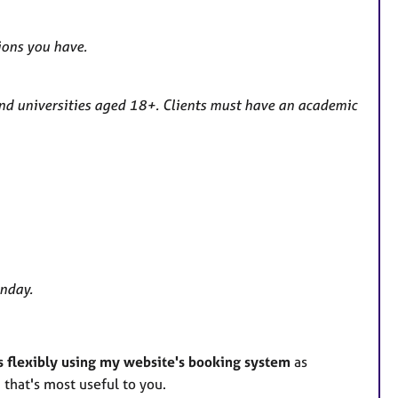
ions you have.
and universities aged 18+. Clients must have an academic
unday.
s flexibly using my website's booking system
as
 that's most useful to you.