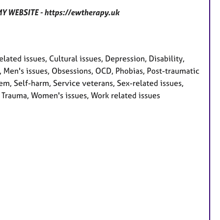
 WEBSITE - https://ewtherapy.uk
ted issues, Cultural issues, Depression, Disability,
oss, Men's issues, Obsessions, OCD, Phobias, Post-traumatic
em, Self-harm, Service veterans, Sex-related issues,
y, Trauma, Women's issues, Work related issues