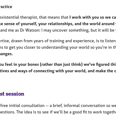
ractice
existential therapist, that means that
I work with you so we ca
e sense of yourself, your relationships, and the world around
and me as Dr Watson: I may uncover something, but it will be 
tise, drawn from years of training and experience, is to listen 
ns to get you closer to understanding your world so you're in 
hanges.
u feel in your bones (rather than just think) we've figured th
tives and ways of connecting with your world, and make the ch
st session
a free initial consultation -- a brief, informal conversation so 
estions. The idea is to see if we’ll be a good fit to work togeth