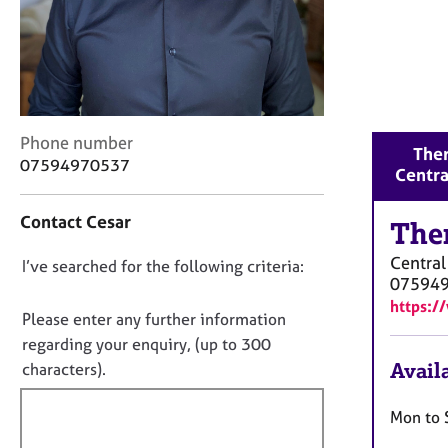
r
C
o
u
n
s
e
C
Phone number
Ther
l
o
07594970537
Centra
l
n
i
t
n
Contact Cesar
a
The
g
c
&
Centra
D
I’ve searched for the following criteria:
t
P
07594
i
o
s
https:/
n
n
Please enter any further information
y
f
o
regarding your enquiry, (up to 300
c
o
h
t
Availa
characters).
r
o
f
m
t
a
i
Mon to 
h
t
l