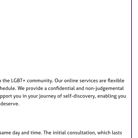
 to the LGBT+ community. Our online services are flexible
schedule. We provide a confidential and non-judgemental
pport you in your journey of self-discovery, enabling you
 deserve.
same day and time. The initial consultation, which lasts