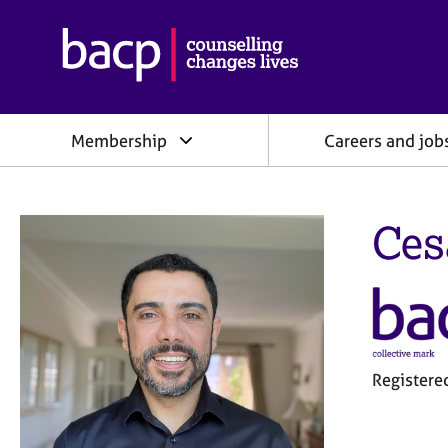
B
r
i
t
i
Membership
Careers and job
s
h
A
s
Ces
s
o
c
i
a
t
i
o
Register
n
f
o