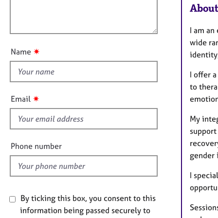
e
i
About
l
r
o
o
a
n
I am an
p
u
y
wide ra
t
✷
Name
identity
t
h
I offer
i
to ther
s
✷
Email
emotion
f
i
My inte
e
support 
l
recovery
Phone number
d
gender i
I specia
opportun
By ticking this box, you consent to this
Sessions
information being passed securely to