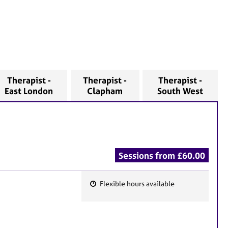
Therapist -
Therapist -
Therapist -
East London
Clapham
South West
Sessions from £60.00
Flexible hours available
F
e
a