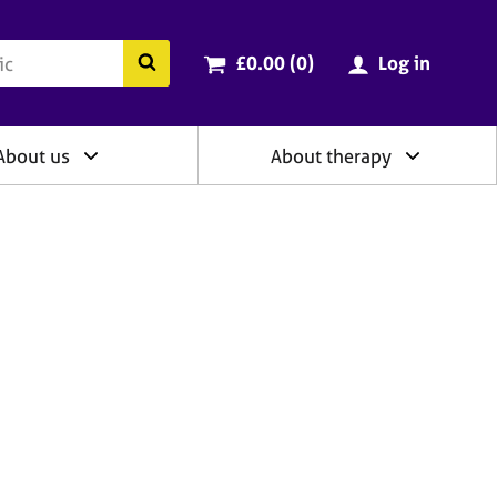
ry
Cart total:
items
Search the BACP website
£0.00 (0
)
Log in
About us
About therapy