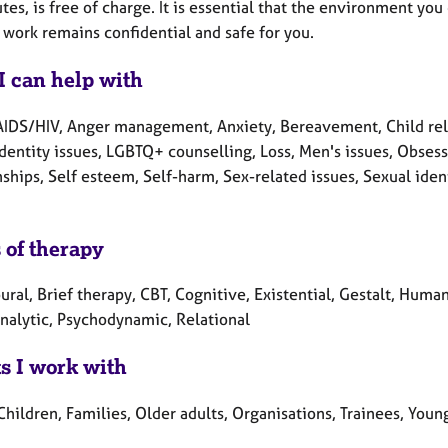
es, is free of charge. It is essential that the environment yo
 work remains confidential and safe for you.
I can help with
AIDS/HIV, Anger management, Anxiety, Bereavement, Child relat
Identity issues, LGBTQ+ counselling, Loss, Men's issues, Obses
ships, Self esteem, Self-harm, Sex-related issues, Sexual ident
 of therapy
ral, Brief therapy, CBT, Cognitive, Existential, Gestalt, Huma
nalytic, Psychodynamic, Relational
ts I work with
Children, Families, Older adults, Organisations, Trainees, You