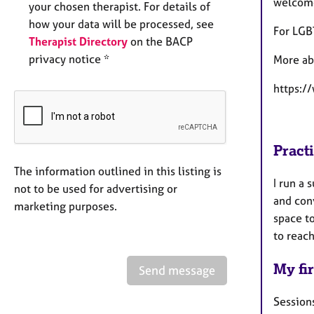
welcome
your chosen therapist. For details of
how your data will be processed, see
For LGB
Therapist Directory
on the BACP
privacy notice *
More ab
https:/
Pract
The information outlined in this listing is
I run a 
not to be used for advertising or
and con
marketing purposes.
space to
to reac
My fir
Send message
Sessions