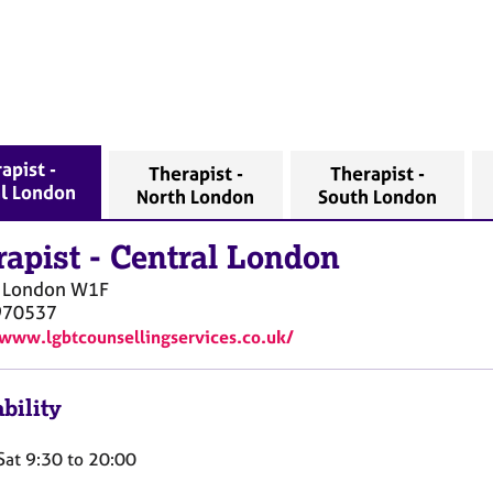
apist -
Therapist -
Therapist -
l London
North London
South London
rapist
-
Central London
l London
W1F
970537
/www.lgbtcounsellingservices.co.uk/
bility
Sat 9:30 to 20:00