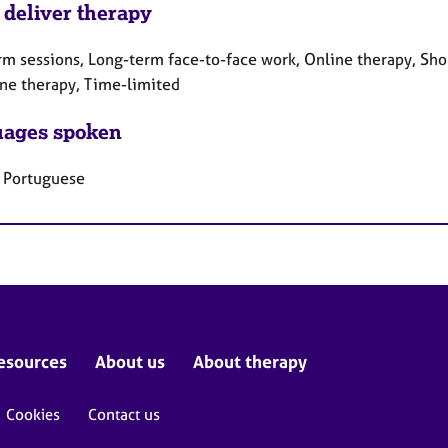
 deliver therapy
rm sessions, Long-term face-to-face work, Online therapy, Sho
ne therapy, Time-limited
ages spoken
, Portuguese
esources
About us
About therapy
Cookies
Contact us