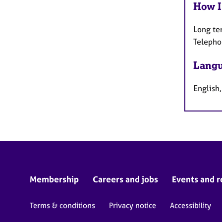
How I
Long te
Telepho
Langu
English
Membership
Careers and jobs
Events and r
Terms & conditions
Privacy notice
Accessibility