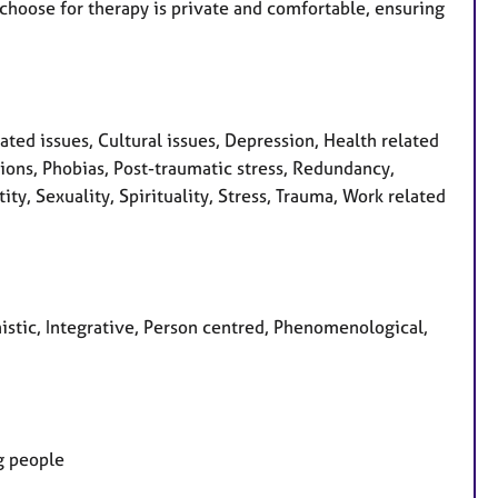
u choose for therapy is private and comfortable, ensuring
ed issues, Cultural issues, Depression, Health related
sions, Phobias, Post-traumatic stress, Redundancy,
ity, Sexuality, Spirituality, Stress, Trauma, Work related
nistic, Integrative, Person centred, Phenomenological,
ng people