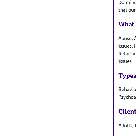
30 minut
that our
What 
Abuse, 
issues, 
Relation
issues
Types
Behaviou
Psychoa
Clien
Adults, 