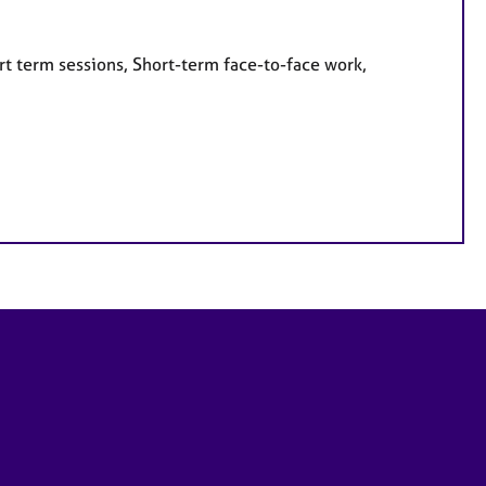
rt term sessions, Short-term face-to-face work,