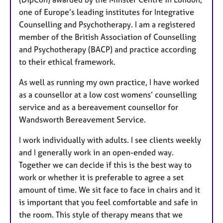
one of Europe’s leading institutes for Integrative
Counselling and Psychotherapy. I am a registered
member of the British Association of Counselling
and Psychotherapy (BACP) and practice according
to their ethical framework.
As well as running my own practice, I have worked
as a counsellor at a low cost womens’ counselling
service and as a bereavement counsellor for
Wandsworth Bereavement Service.
I work individually with adults.
I see clients weekly
and I generally work in an open-ended way.
Together we can decide if this is the best way to
work or whether it is preferable to agree a set
amount of time. We sit face to face in chairs and it
is important that you feel comfortable and safe in
the room. This style of therapy means that we