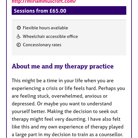
http://miriammuscroft.com/
a
p
Sessions from £65.00
y
Flexible hours available
F
Wheelchair accessible office
e
Concessionary rates
a
t
u
About me and my therapy practice
r
e
This might be a time in your life when you are
s
experiencing a crisis or life feels hard.
Perhaps you
are feeling stuck, overwhelmed, anxious or
depressed. Or maybe you want to understand
yourself better. Making the decision to seek out
therapy might feel very daunting. I
have also felt
like this and my own experience of therapy played
a large part in my decision to train as a counsellor.