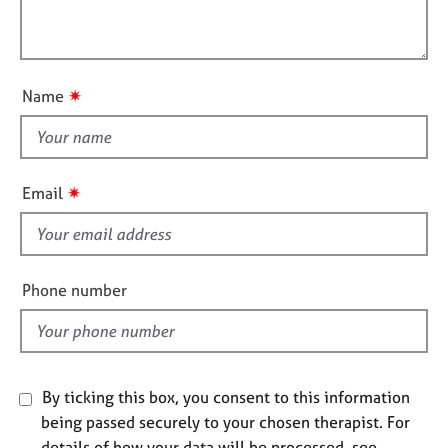
t
l
j
r
i
o
a
l
o
b
p
o
n
s
y
u
✷
Name
t
E
t
v
h
e
i
n
✷
Email
t
s
s
f
a
i
n
e
Phone number
d
l
r
d
e
s
o
u
By ticking this box, you consent to this information
r
being passed securely to your chosen therapist. For
c
details of how your data will be processed, see