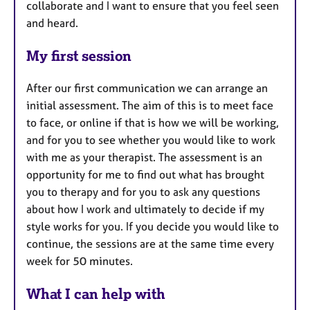
collaborate and I want to ensure that you feel seen
and heard.
My first session
After our first communication we can arrange an
initial assessment. The aim of this is to meet face
to face, or online if that is how we will be working,
and for you to see whether you would like to work
with me as your therapist. The assessment is an
opportunity for me to find out what has brought
you to therapy and for you to ask any questions
about how I work and ultimately to decide if my
style works for you. If you decide you would like to
continue, the sessions are at the same time every
week for 50 minutes.
What I can help with