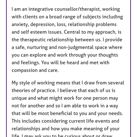
I am an integrative counsellor/therapist, working
with clients on a broad range of subjects including
anxiety, depression, loss, relationship problems
and self esteem issues. Central to my approach, is
the therapeutic relationship between us.
I provide
a safe, nurturing and non-judgmental space where
you can explore and work through your thoughts
and feelings. You will be heard and met with
compassion and care.
My style of working means that I draw from several
theories of practice. I believe that each of us is
unique and what might work for one person may
not for another and so I am able to work in a way
that will be most beneficial to you and your needs.
This includes considering current life events and
relationships and how you make meaning of your
life.
I may ask you to be curious about or draw