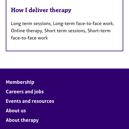
How I deliver therapy
Long term sessions, Long-term face-to-face work,
Online therapy, Short term sessions, Short-term
face-to-face work
Membership
Careers and jobs
Events and resources
About us
About therapy