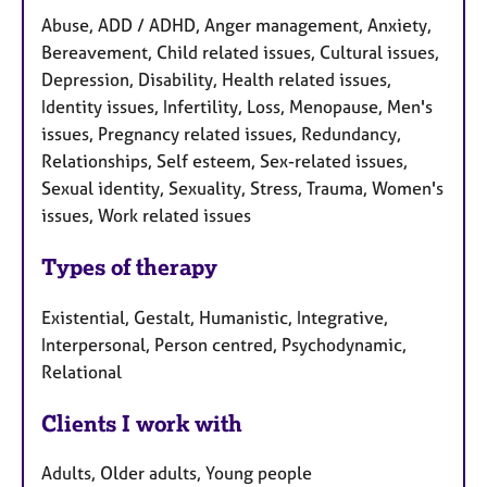
Abuse, ADD / ADHD, Anger management, Anxiety,
Bereavement, Child related issues, Cultural issues,
Depression, Disability, Health related issues,
Identity issues, Infertility, Loss, Menopause, Men's
issues, Pregnancy related issues, Redundancy,
Relationships, Self esteem, Sex-related issues,
Sexual identity, Sexuality, Stress, Trauma, Women's
issues, Work related issues
Types of therapy
Existential, Gestalt, Humanistic, Integrative,
Interpersonal, Person centred, Psychodynamic,
Relational
Clients I work with
Adults, Older adults, Young people