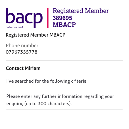
M
C
e
o
m
u
b
n
e
s
r
Registered Member MBACP
e
s
l
h
C
Phone number
l
i
o
07967355778
i
p
n
n
t
g
Contact Miriam
a
C
&
c
a
P
D
I’ve searched for the following criteria:
t
r
s
i
o
e
y
n
e
c
n
Please enter any further information regarding your
f
r
h
o
enquiry, (up to 300 characters).
o
s
o
t
r
a
t
f
m
n
h
a
i
d
e