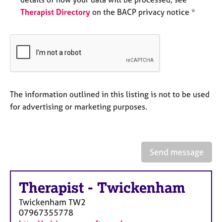
e
Therapist Directory
on the BACP privacy notice *
s
A
b
o
u
t
u
The information outlined in this listing is not to be used
s
for advertising or marketing purposes.
A
b
o
Send message
u
t
t
Therapist
-
Twickenham
h
Twickenham
TW2
e
07967355778
r