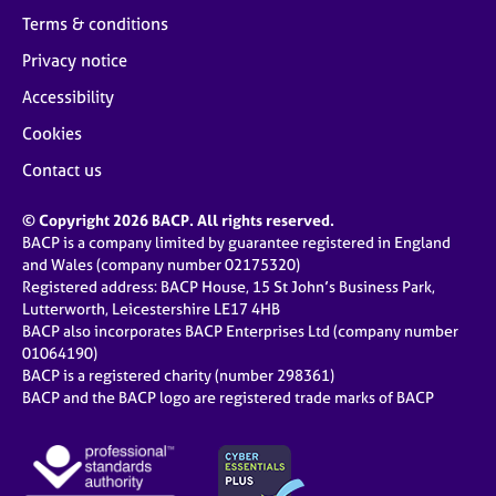
Terms & conditions
Privacy notice
Accessibility
Cookies
Contact us
© Copyright 2026 BACP. All rights reserved.
BACP is a company limited by guarantee registered in England
and Wales (company number 02175320)
Registered address: BACP House, 15 St John’s Business Park,
Lutterworth, Leicestershire LE17 4HB
BACP also incorporates BACP Enterprises Ltd (company number
01064190)
BACP is a registered charity (number 298361)
BACP and the BACP logo are registered trade marks of BACP