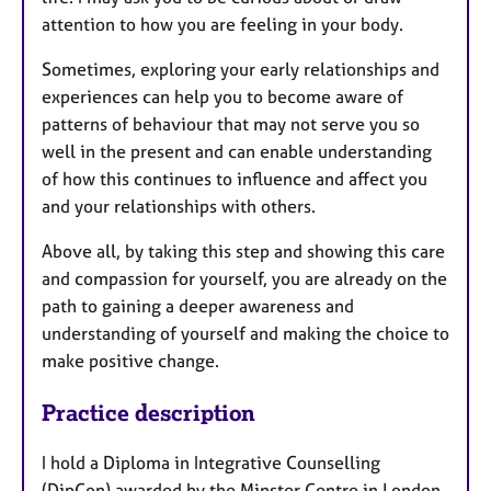
attention to how you are feeling in your body.
Sometimes, exploring your early relationships and
experiences can help you to become aware of
patterns of behaviour that may not serve you so
well in the present and can enable
understanding
of
how this continues to influence and affect you
and your relationships with others.
Above all, by taking this step and showing this care
and compassion for yourself, you are already on the
path to
gaining a deeper awareness and
understanding of yourself
and making the choice to
make positive change.
Practice description
I hold a Diploma in Integrative Counselling
(DipCon) awarded by the Minster Centre in London,