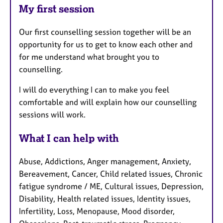
My first session
Our first counselling session together will be an
opportunity for us to get to know each other and
for me understand what brought you to
counselling.
I will do everything I can to make you feel
comfortable and will explain how our counselling
sessions will work.
What I can help with
Abuse, Addictions, Anger management, Anxiety,
Bereavement, Cancer, Child related issues, Chronic
fatigue syndrome / ME, Cultural issues, Depression,
Disability, Health related issues, Identity issues,
Infertility, Loss, Menopause, Mood disorder,