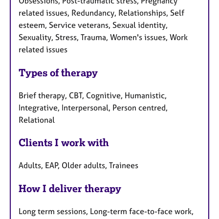
Obsessions, Post-traumatic stress, Pregnancy
related issues, Redundancy, Relationships, Self
esteem, Service veterans, Sexual identity,
Sexuality, Stress, Trauma, Women's issues, Work
related issues
Types of therapy
Brief therapy, CBT, Cognitive, Humanistic,
Integrative, Interpersonal, Person centred,
Relational
Clients I work with
Adults, EAP, Older adults, Trainees
How I deliver therapy
Long term sessions, Long-term face-to-face work,