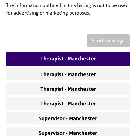
a
The information outlined in this listing is not to be used
p
for advertising or marketing purposes.
y
Send message
Therapist - Manchester
Therapist - Manchester
Therapist - Manchester
Therapist - Manchester
Supervisor - Manchester
Supervisor - Manchester