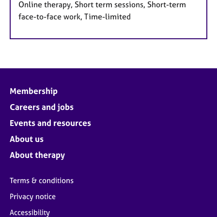
Online therapy, Short term sessions, Short-term
face-to-face work, Time-limited
Membership
Careers and jobs
Events and resources
About us
About therapy
Terms & conditions
Privacy notice
Accessibility