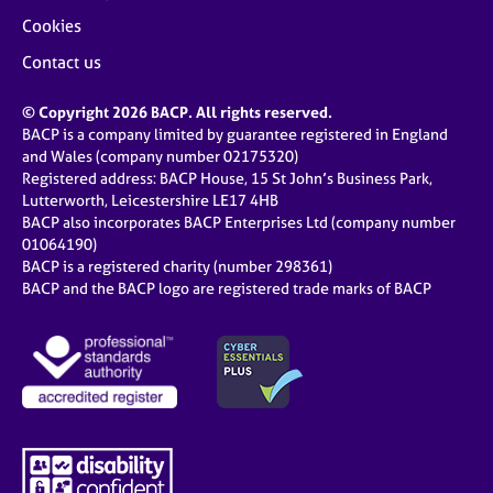
Cookies
Contact us
© Copyright 2026 BACP. All rights reserved.
BACP is a company limited by guarantee registered in England
and Wales (company number 02175320)
Registered address: BACP House, 15 St John’s Business Park,
Lutterworth, Leicestershire LE17 4HB
BACP also incorporates BACP Enterprises Ltd (company number
01064190)
BACP is a registered charity (number 298361)
BACP and the BACP logo are registered trade marks of BACP