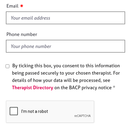
i
e
✷
Email
s
s
f
A
i
b
e
Phone number
o
l
u
d
t
u
s
By ticking this box, you consent to this information
being passed securely to your chosen therapist. For
A
details of how your data will be processed, see
b
Therapist Directory
on the BACP privacy notice *
o
u
t
t
h
e
r