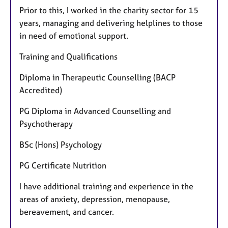
Prior to this, I worked in the charity sector for 15
years, managing and delivering helplines to those
in need of emotional support.
Training and Qualifications
Diploma in Therapeutic Counselling (BACP
Accredited)
PG Diploma in Advanced Counselling and
Psychotherapy
BSc (Hons) Psychology
PG Certificate Nutrition
I have additional training and experience in the
areas of anxiety, depression, menopause,
bereavement, and cancer.