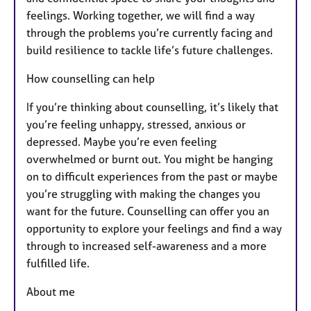
feelings. Working together, we will find a way
through the problems you’re currently facing and
build resilience to tackle life’s future challenges.
How counselling can help
If you’re thinking about counselling, it’s likely that
you’re feeling unhappy, stressed, anxious or
depressed. Maybe you’re even feeling
overwhelmed or burnt out. You might be hanging
on to difficult experiences from the past or maybe
you’re struggling with making the changes you
want for the future. Counselling can offer you an
opportunity to explore your feelings and find a way
through to increased self-awareness and a more
fulfilled life.
About me