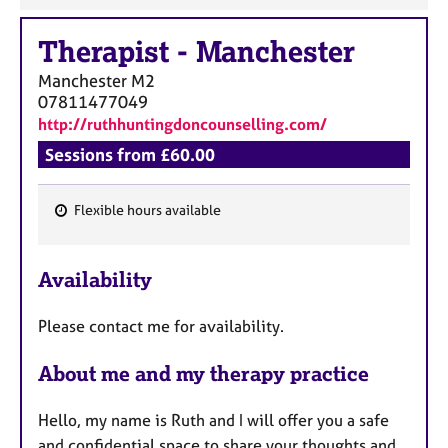
Therapist
-
Manchester
Manchester
M2
07811477049
http://ruthhuntingdoncounselling.com/
Sessions from £60.00
Flexible hours available
F
e
Availability
a
t
Please contact me for availability.
u
r
About me and my therapy practice
e
s
Hello, my name is Ruth and I will offer you a safe
and confidential space to share your thoughts and