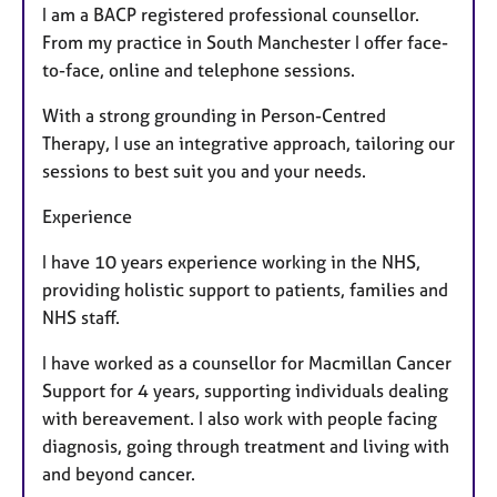
I am a BACP registered professional counsellor.
From my practice in South Manchester I offer face-
to-face, online and telephone sessions.
With a strong grounding in Person-Centred
Therapy, I use an integrative approach, tailoring our
sessions to best suit you and your needs.
Experience
I have 10 years experience working in the NHS,
providing holistic support to patients, families and
NHS staff.
I have worked as a counsellor for Macmillan Cancer
Support for 4 years, supporting individuals dealing
with bereavement. I also work with people facing
diagnosis, going through treatment and living with
and beyond cancer.