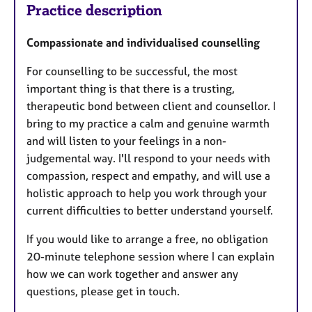
Practice description
Compassionate and individualised counselling
For counselling to be successful, the most
important thing is that there is a trusting,
therapeutic bond between client and counsellor. I
bring to my practice a calm and genuine warmth
and will listen to your feelings in a non-
judgemental way. I'll respond to your needs with
compassion, respect and empathy, and will use a
holistic approach to help you work through your
current difficulties to better understand yourself.
If you would like to arrange a free, no obligation
20-minute telephone session where I can explain
how we can work together and answer any
questions, please get in touch.