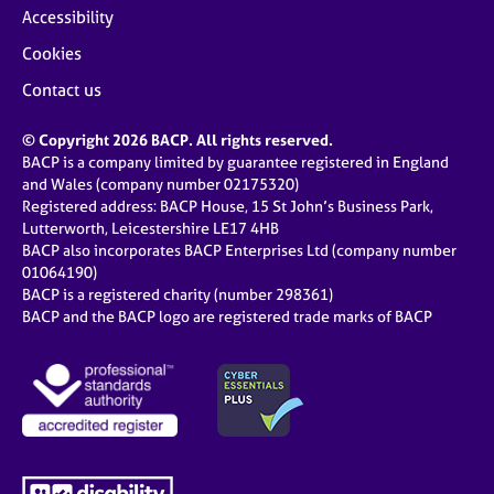
Accessibility
Cookies
Contact us
© Copyright 2026 BACP. All rights reserved.
BACP is a company limited by guarantee registered in England
and Wales (company number 02175320)
Registered address: BACP House, 15 St John’s Business Park,
Lutterworth, Leicestershire LE17 4HB
BACP also incorporates BACP Enterprises Ltd (company number
01064190)
BACP is a registered charity (number 298361)
BACP and the BACP logo are registered trade marks of BACP