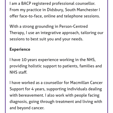
I am a BACP registered professional counsellor.
From my practice in Didsbury, South Manchester I
offer face-to-face, online and telephone sessions.
With a strong grounding in Person-Centred
Therapy, I use an integrative approach, tailoring our
sessions to best suit you and your needs.
Experience
I have 10 years experience working in the NHS,
providing holistic support to patients, families and
NHS staff.
I have worked as a counsellor for Macmillan Cancer
Support for 4 years, supporting individuals dealing
with bereavement. I also work with people facing
diagnosis, going through treatment and living with
and beyond cancer.