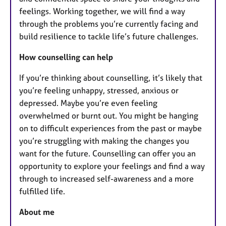
feelings. Working together, we will find a way
through the problems you’re currently facing and
build resilience to tackle life’s future challenges.
How counselling can help
If you’re thinking about counselling, it’s likely that
you’re feeling unhappy, stressed, anxious or
depressed. Maybe you’re even feeling
overwhelmed or burnt out. You might be hanging
on to difficult experiences from the past or maybe
you’re struggling with making the changes you
want for the future. Counselling can offer you an
opportunity to explore your feelings and find a way
through to increased self-awareness and a more
fulfilled life.
About me