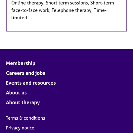
Online therapy, Short term sessions, Short-term
face-to-face work, Telephone therapy, Time-
limited
Membership
Careers and jobs
Events and resources
About us
About therapy
Terms & conditions
Privacy notice