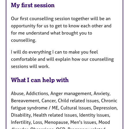
My first session
Our first counselling session together will be an
opportunity for us to get to know each other and
for me understand what brought you to
counselling.
I will do everything I can to make you feel
comfortable and will explain how our counselling
sessions will work.
What I can help with
Abuse, Addictions, Anger management, Anxiety,
Bereavement, Cancer, Child related issues, Chronic
fatigue syndrome / ME, Cultural issues, Depression,
Disability, Health related issues, Identity issues,
Infertility, Loss, Menopause, Men's issues, Mood