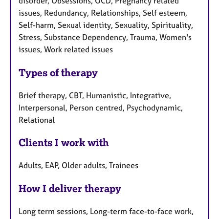
disorder, Obsessions, OCD, Pregnancy related
issues, Redundancy, Relationships, Self esteem,
Self-harm, Sexual identity, Sexuality, Spirituality,
Stress, Substance Dependency, Trauma, Women's
issues, Work related issues
Types of therapy
Brief therapy, CBT, Humanistic, Integrative,
Interpersonal, Person centred, Psychodynamic,
Relational
Clients I work with
Adults, EAP, Older adults, Trainees
How I deliver therapy
Long term sessions, Long-term face-to-face work,