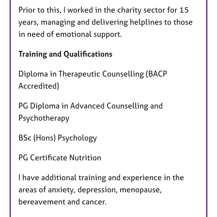
Prior to this, I worked in the charity sector for 15
years, managing and delivering helplines to those
in need of emotional support.
Training and Qualifications
Diploma in Therapeutic Counselling (BACP
Accredited)
PG Diploma in Advanced Counselling and
Psychotherapy
BSc (Hons) Psychology
PG Certificate Nutrition
I have additional training and experience in the
areas of anxiety, depression, menopause,
bereavement and cancer.