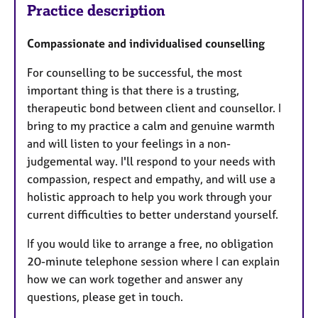
Practice description
Compassionate and individualised counselling
For counselling to be successful, the most
important thing is that there is a trusting,
therapeutic bond between client and counsellor. I
bring to my practice a calm and genuine warmth
and will listen to your feelings in a non-
judgemental way. I'll respond to your needs with
compassion, respect and empathy, and will use a
holistic approach to help you work through your
current difficulties to better understand yourself.
If you would like to arrange a free, no obligation
20-minute telephone session where I can explain
how we can work together and answer any
questions, please get in touch.