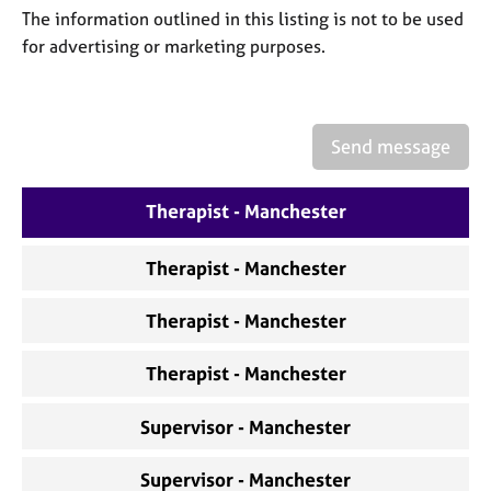
a
The information outlined in this listing is not to be used
p
for advertising or marketing purposes.
y
Send message
Therapist - Manchester
Therapist - Manchester
Therapist - Manchester
Therapist - Manchester
Supervisor - Manchester
Supervisor - Manchester