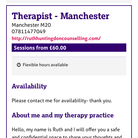
Therapist
-
Manchester
Manchester
M20
07811477049
http://ruthhuntingdoncounselling.com/
Sessions from £60.00
Flexible hours available
F
e
Availability
a
t
Please contact me for availability- thank you.
u
r
About me and my therapy practice
e
s
Hello, my name is Ruth and I will offer you a safe
and confidential space to share your thoughts and