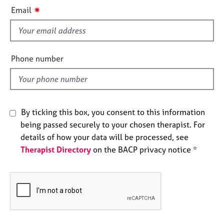
i
e
✷
Email
s
s
f
A
i
b
e
Phone number
o
l
u
d
t
u
s
By ticking this box, you consent to this information
being passed securely to your chosen therapist. For
A
details of how your data will be processed, see
b
Therapist Directory
on the BACP privacy notice *
o
u
t
t
h
e
r