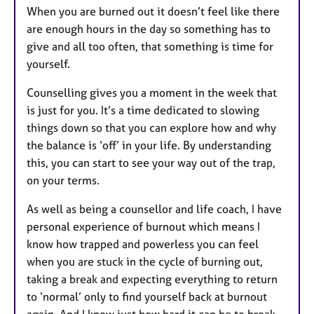
When you are burned out it doesn’t feel like there
are enough hours in the day so something has to
give and all too often, that something is time for
yourself.
Counselling gives you a moment in the week that
is just for you. It’s a time dedicated to slowing
things down so that you can explore how and why
the balance is ‘off’ in your life. By understanding
this, you can start to see your way out of the trap,
on your terms.
As well as being a counsellor and life coach, I have
personal experience of burnout which means I
know how trapped and powerless you can feel
when you are stuck in the cycle of burning out,
taking a break and expecting everything to return
to ‘normal’ only to find yourself back at burnout
again. And I know just how hard it can be to break