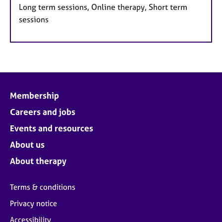
Long term sessions, Online therapy, Short term
sessions
Membership
Careers and jobs
Events and resources
About us
About therapy
Terms & conditions
Privacy notice
Accessibility