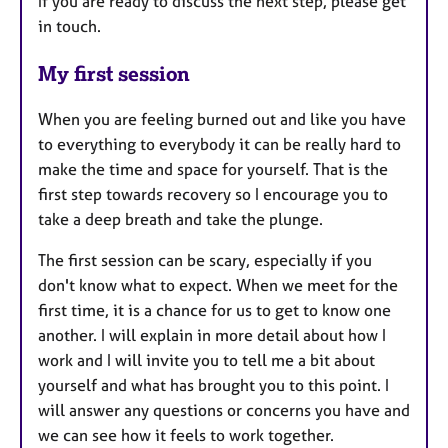
If you are ready to discuss the next step, please get
in touch.
My first session
When you are feeling burned out and like you have
to everything to everybody it can be really hard to
make the time and space for yourself. That is the
first step towards recovery so I encourage you to
take a deep breath and take the plunge.
The first session can be scary, especially if you
don't know what to expect. When we meet for the
first time, it is a chance for us to get to know one
another. I will explain in more detail about how I
work and I will invite you to tell me a bit about
yourself and what has brought you to this point. I
will answer any questions or concerns you have and
we can see how it feels to work together.