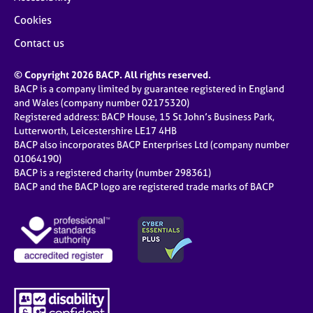
Cookies
Contact us
© Copyright 2026 BACP. All rights reserved.
BACP is a company limited by guarantee registered in England
and Wales (company number 02175320)
Registered address: BACP House, 15 St John’s Business Park,
Lutterworth, Leicestershire LE17 4HB
BACP also incorporates BACP Enterprises Ltd (company number
01064190)
BACP is a registered charity (number 298361)
BACP and the BACP logo are registered trade marks of BACP