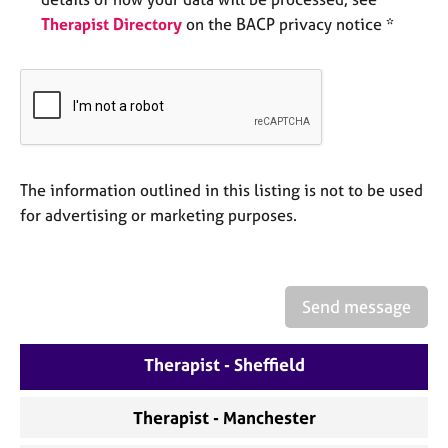
e
Therapist Directory
on the BACP privacy notice *
s
A
b
o
u
t
u
The information outlined in this listing is not to be used
s
for advertising or marketing purposes.
A
b
o
Send message
u
t
Therapist - Sheffield
t
h
e
Therapist - Manchester
r