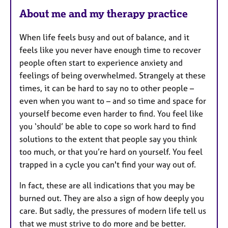
e
About me and my therapy practice
s
When life feels busy and out of balance, and it
feels like you never have enough time to recover
people often start to experience anxiety and
feelings of being overwhelmed. Strangely at these
times, it can be hard to say no to other people –
even when you want to – and so time and space for
yourself become even harder to find. You feel like
you ‘should’ be able to cope so work hard to find
solutions to the extent that people say you think
too much, or that you’re hard on yourself. You feel
trapped in a cycle you can't find your way out of.
In fact, these are all indications that you may be
burned out. They are also a sign of how deeply you
care. But sadly, the pressures of modern life tell us
that we must strive to do more and be better.