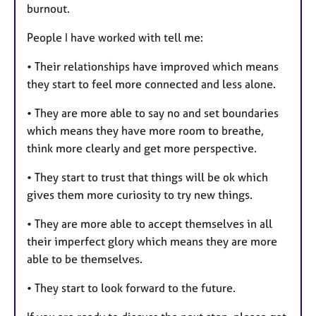
burnout.
People I have worked with tell me:
• Their relationships have improved which means
they start to feel more connected and less alone.
• They are more able to say no and set boundaries
which means they have more room to breathe,
think more clearly and get more perspective.
• They start to trust that things will be ok which
gives them more curiosity to try new things.
• They are more able to accept themselves in all
their imperfect glory which means they are more
able to be themselves.
• They start to look forward to the future.