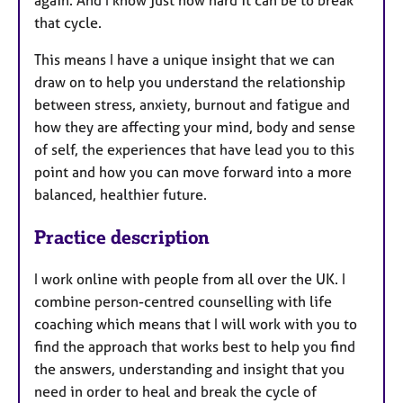
that cycle.
This means I have a unique insight that we can
draw on to help you understand the relationship
between stress, anxiety, burnout and fatigue and
how they are affecting your mind, body and sense
of self, the experiences that have lead you to this
point and how you can move forward into a more
balanced, healthier future.
Practice description
I work online with people from all over the UK. I
combine person-centred counselling with life
coaching which means that I will work with you to
find the approach that works best to help you find
the answers, understanding and insight that you
need in order to heal and break the cycle of