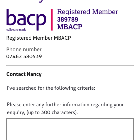
M
C
e
o
m
u
b
n
e
s
r
Registered Member MBACP
e
s
l
h
C
Phone number
l
i
o
07462 580539
i
p
n
n
t
g
Contact Nancy
a
C
&
c
a
P
D
I’ve searched for the following criteria:
t
r
s
i
o
e
y
n
e
c
n
Please enter any further information regarding your
f
r
h
o
enquiry, (up to 300 characters).
o
s
o
t
r
a
t
f
m
n
h
a
i
d
e