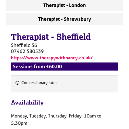
a
Therapist - London
p
y
Therapist - Shrewsbury
Therapist
-
Sheffield
Sheffield
S6
07462 580539
https://www.therapywithnancy.co.uk/
Sessions from £60.00
Concessionary rates
F
e
Availability
a
t
Monday, Tuesday, Thursday, Friday, 10am to
u
5.30pm
r