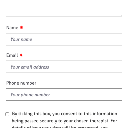
t
l
j
r
i
o
a
l
o
b
p
o
n
s
y
u
✷
Name
t
E
t
v
h
e
i
n
✷
Email
t
s
s
f
a
i
n
e
Phone number
d
l
r
d
e
s
o
u
By ticking this box, you consent to this information
r
being passed securely to your chosen therapist. For
c
details of how your data will be processed, see