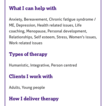
What I can help with
Anxiety, Bereavement, Chronic fatigue syndrome /
ME, Depression, Health related issues, Life
coaching, Menopause, Personal development,
Relationships, Self esteem, Stress, Women's issues,
Work related issues
Types of therapy
Humanistic, Integrative, Person centred
Clients I work with
Adults, Young people
How I deliver therapy