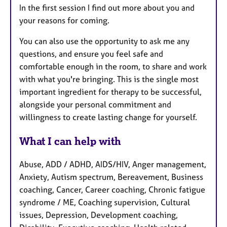
In the first session I find out more about you and
your reasons for coming.
You can also use the opportunity to ask me any
questions, and ensure you feel safe and
comfortable enough in the room, to share and work
with what you're bringing. This is the single most
important ingredient for therapy to be successful,
alongside your personal commitment and
willingness to create lasting change for yourself.
What I can help with
Abuse, ADD / ADHD, AIDS/HIV, Anger management,
Anxiety, Autism spectrum, Bereavement, Business
coaching, Cancer, Career coaching, Chronic fatigue
syndrome / ME, Coaching supervision, Cultural
issues, Depression, Development coaching,