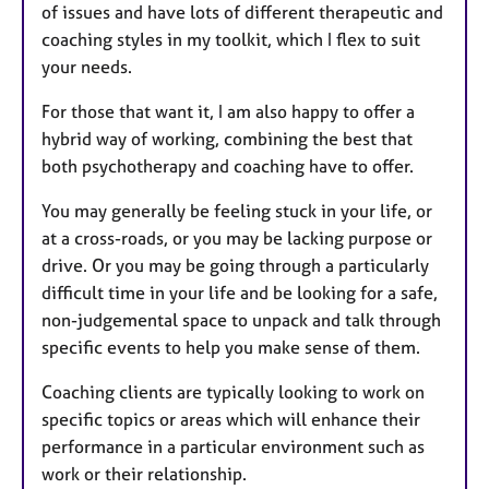
of issues and have lots of different therapeutic and
coaching styles in my toolkit, which I flex to suit
your needs.
For those that want it, I am also happy to offer a
hybrid way of working, combining the best that
both psychotherapy and coaching have to offer.
You may generally be feeling stuck in your life, or
at a cross-roads, or you may be lacking purpose or
drive. Or you may be going through a particularly
difficult time in your life and be looking for a safe,
non-judgemental space to unpack and talk through
specific events to help you make sense of them.
Coaching clients are typically looking to work on
specific topics or areas which will enhance their
performance in a particular environment such as
work or their relationship.