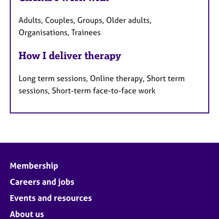
Adults, Couples, Groups, Older adults,
Organisations, Trainees
How I deliver therapy
Long term sessions, Online therapy, Short term
sessions, Short-term face-to-face work
Membership
Careers and jobs
Events and resources
About us