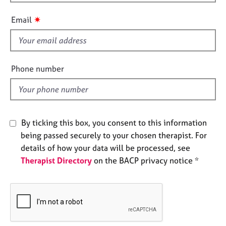
h
e
i
s
✷
Email
s
f
A
i
b
o
e
Phone number
u
l
t
d
u
s
By ticking this box, you consent to this information
A
being passed securely to your chosen therapist. For
b
details of how your data will be processed, see
o
Therapist Directory
on the BACP privacy notice *
u
t
t
h
e
r