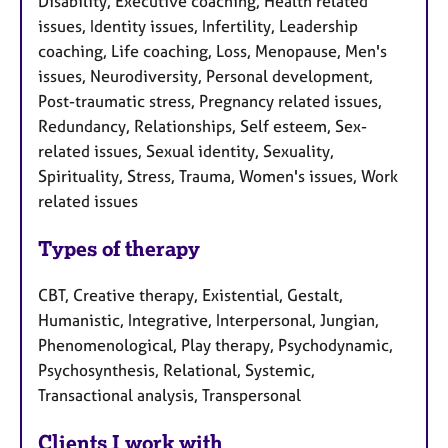
Disability, Executive coaching, Health related
issues, Identity issues, Infertility, Leadership
coaching, Life coaching, Loss, Menopause, Men's
issues, Neurodiversity, Personal development,
Post-traumatic stress, Pregnancy related issues,
Redundancy, Relationships, Self esteem, Sex-
related issues, Sexual identity, Sexuality,
Spirituality, Stress, Trauma, Women's issues, Work
related issues
Types of therapy
CBT, Creative therapy, Existential, Gestalt,
Humanistic, Integrative, Interpersonal, Jungian,
Phenomenological, Play therapy, Psychodynamic,
Psychosynthesis, Relational, Systemic,
Transactional analysis, Transpersonal
Clients I work with