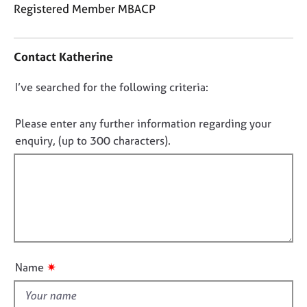
j
r
Registered Member MBACP
o
a
C
b
p
o
s
y
Contact Katherine
n
t
E
D
I’ve searched for the following criteria:
a
v
o
c
e
t
n
Please enter any further information regarding your
n
i
o
enquiry, (up to 300 characters).
t
n
t
s
f
a
f
o
n
i
r
d
m
l
r
a
l
e
t
o
s
i
o
u
o
✷
Name
u
t
n
r
t
c