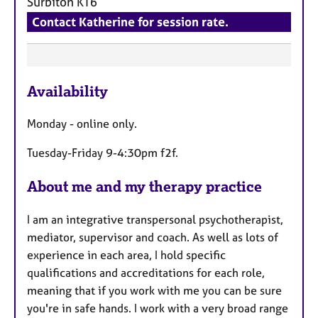
Surbiton
KT6
Contact Katherine for session rate.
F
Availability
e
a
Monday - online only.
t
u
Tuesday-Friday 9-4:30pm f2f.
r
e
About me and my therapy practice
s
I am an integrative transpersonal psychotherapist,
mediator, supervisor and coach. As well as lots of
experience in each area, I hold specific
qualifications and accreditations for each role,
meaning that if you work with me you can be sure
you're in safe hands. I work with a very broad range