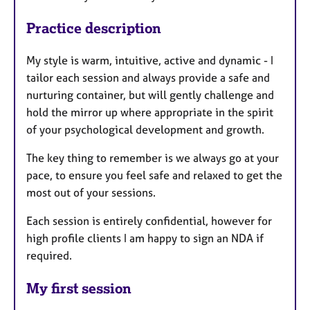
Practice description
My style is warm, intuitive, active and dynamic - I
tailor each session and always provide a safe and
nurturing container, but will gently challenge and
hold the mirror up where appropriate in the spirit
of your psychological development and growth.
The key thing to remember is we always go at your
pace, to ensure you feel safe and relaxed to get the
most out of your sessions.
Each session is entirely confidential, however for
high profile clients I am happy to sign an NDA if
required.
My first session