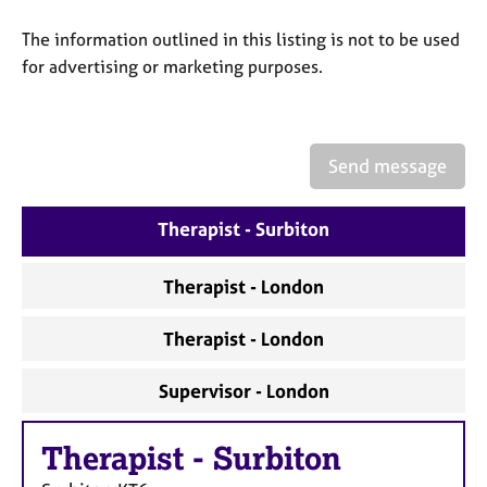
a
p
The information outlined in this listing is not to be used
y
for advertising or marketing purposes.
Send message
Therapist - Surbiton
Therapist - London
Therapist - London
Supervisor - London
Therapist
-
Surbiton