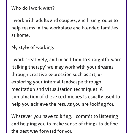
Who do I work with?
I work with adults and couples, and I run groups to
help teams in the workplace and blended families
at home.
My style of working:
I work creatively, and in addition to straightforward
‘talking therapy’ we may work with your dreams,
through creative expression such as art, or
exploring your internal landscape through
meditation and visualisation techniques. A
combination of these techniques is usually used to
help you achieve the results you are looking for.
Whatever you have to bring, I commit to listening
and helping you to make sense of things to define
the best way forward for you.