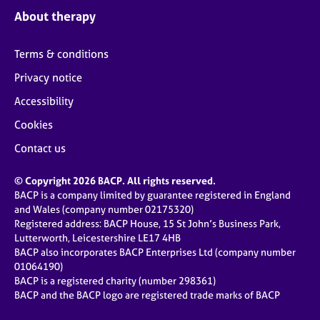
About therapy
Terms & conditions
Privacy notice
Accessibility
Cookies
Contact us
© Copyright 2026 BACP. All rights reserved.
BACP is a company limited by guarantee registered in England
and Wales (company number 02175320)
Registered address: BACP House, 15 St John’s Business Park,
Lutterworth, Leicestershire LE17 4HB
BACP also incorporates BACP Enterprises Ltd (company number
01064190)
BACP is a registered charity (number 298361)
BACP and the BACP logo are registered trade marks of BACP