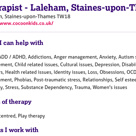
rapist
-
Laleham, Staines-upon-
m, Staines-upon-Thames
TW18
/www.cocoonkids.co.uk/
I can help with
ADD / ADHD, Addictions, Anger management, Anxiety, Autism 
ent, Child related issues, Cultural issues, Depression, Disabil
s, Health related issues, Identity issues, Loss, Obsessions, OC
ent, Phobias, Post-traumatic stress, Relationships, Self estee
ty, Stress, Substance Dependency, Trauma, Women's issues
 of therapy
centred, Play therapy
ts I work with