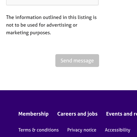
The information outlined in this listing is
not to be used for advertising or
marketing purposes.
Send message
Membership
Careers and jobs
Events and r
Terms & conditions
Privacy notice
Accessibility