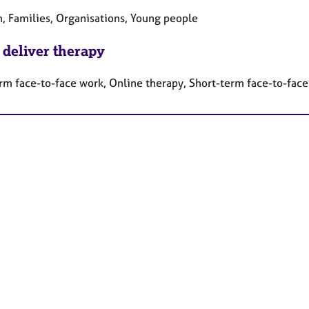
n, Families, Organisations, Young people
 deliver therapy
rm face-to-face work, Online therapy, Short-term face-to-fac