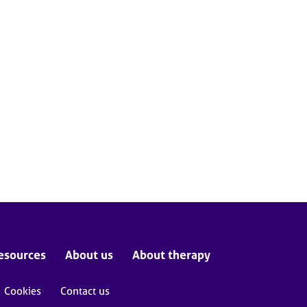
esources
About us
About therapy
Cookies
Contact us