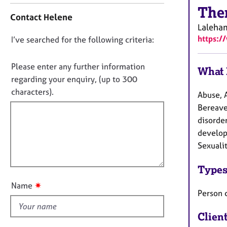
r
The
o
C
Contact Helene
n
o
Laleha
t
u
https:/
D
I’ve searched for the following criteria:
a
n
o
c
s
t
n
Please enter any further information
e
What 
i
o
regarding your enquiry, (up to 300
l
n
l
t
characters).
Abuse, 
f
i
f
o
Bereavem
n
i
r
disorder
g
m
l
&
developm
a
l
P
Sexuali
t
o
s
i
y
u
Types
o
c
t
n
✷
Name
h
t
Person 
o
h
t
Clien
i
h