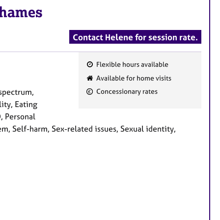
Thames
Contact Helene for session rate.
Flexible hours available
F
Available for home visits
e
spectrum,
Concessionary rates
a
ity, Eating
t
D, Personal
u
m, Self-harm, Sex-related issues, Sexual identity,
r
e
s