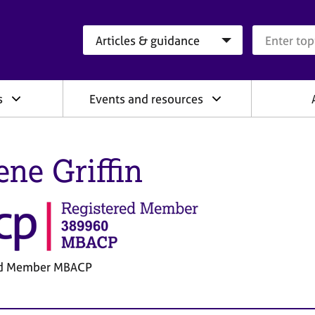
Search category
Search que
s
Events and resources
ene Griffin
ed Member MBACP