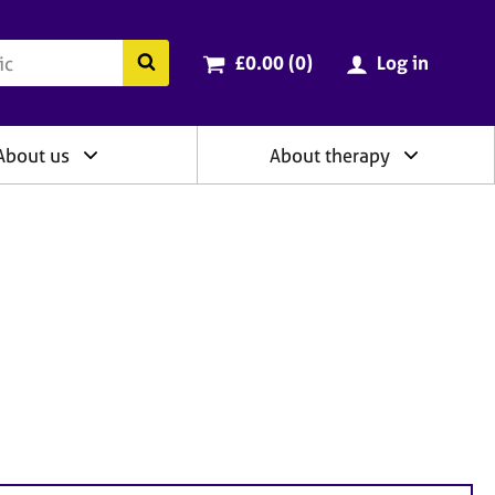
ry
Cart total:
items
Search the BACP website
£0.00 (0
)
Log in
About us
About therapy