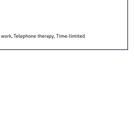
e work, Telephone therapy, Time-limited