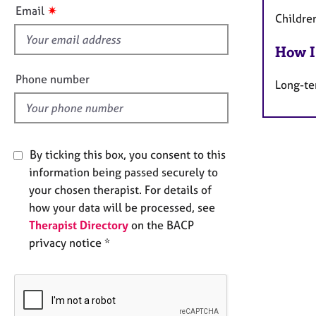
e
s
✷
Email
r
Childre
f
a
i
p
How I
e
y
l
Phone number
Long-te
d
By ticking this box, you consent to this
information being passed securely to
your chosen therapist. For details of
how your data will be processed, see
Therapist Directory
on the BACP
privacy notice *