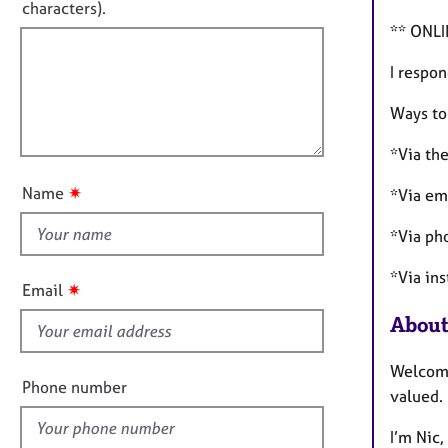
e
t
characters).
r
r
f
** ONL
m
a
a
i
p
I respon
t
l
y
i
l
Ways to
o
o
n
*Via the
u
t
✷
Name
*Via em
t
h
*Via p
i
*Via in
s
✷
Email
f
About
i
e
Welcome
l
Phone number
valued.
d
I’m Nic