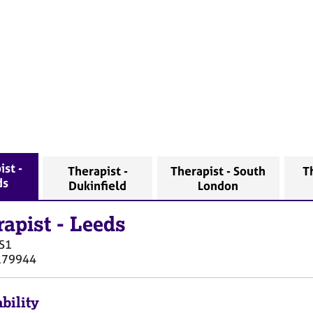
ist -
Therapist -
Therapist - South
T
ds
Dukinfield
London
rapist
-
Leeds
S1
179944
bility