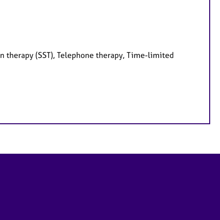
on therapy (SST), Telephone therapy, Time-limited