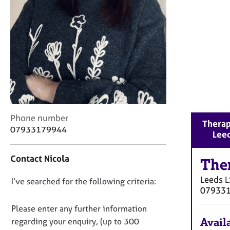
r
C
o
u
n
s
e
l
l
i
n
C
Phone number
Therap
g
o
07933179944
Lee
&
n
P
t
s
Contact Nicola
a
The
y
c
c
Leeds
L
D
I’ve searched for the following criteria:
t
h
07933
i
o
o
n
n
Please enter any further information
t
f
o
h
Availa
regarding your enquiry, (up to 300
o