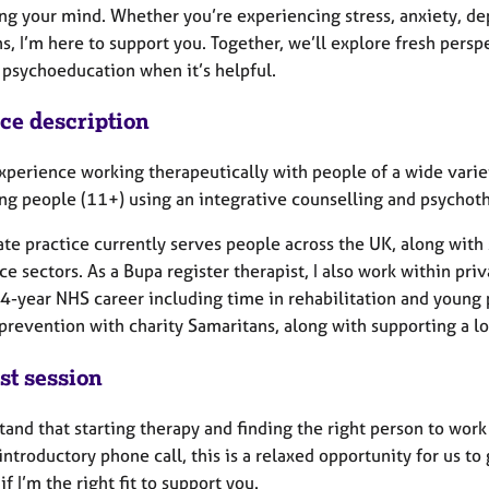
ng your mind. Whether you’re experiencing stress, anxiety, dep
ns, I’m here to support you. Together, we’ll explore fresh pe
 psychoeducation when it’s helpful.
ice description
xperience working therapeutically with people of a wide variet
ng people (11+) using an integrative counselling and psychot
ate practice currently serves people across the UK, along with
ce sectors. As a Bupa register therapist, I also work within pri
4-year NHS career including time in rehabilitation and young p
 prevention with charity Samaritans, along with supporting a l
st session
tand that starting therapy and finding the right person to work 
ntroductory phone call, this is a relaxed opportunity for us to
if I’m the right fit to support you.