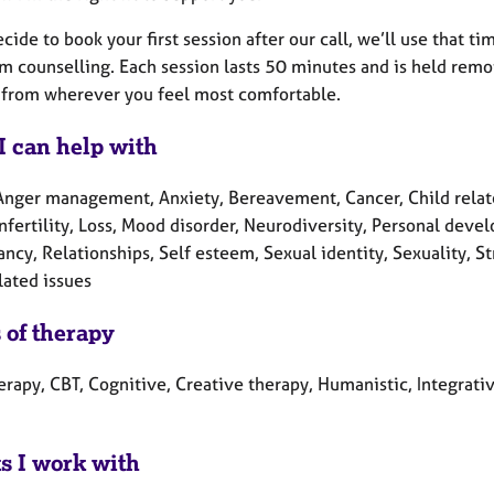
ecide to book your first session after our call, we’ll use that 
m counselling. Each session lasts 50 minutes and is held remot
 from wherever you feel most comfortable.
I can help with
Anger management, Anxiety, Bereavement, Cancer, Child related
Infertility, Loss, Mood disorder, Neurodiversity, Personal de
ncy, Relationships, Self esteem, Sexual identity, Sexuality, 
lated issues
 of therapy
erapy, CBT, Cognitive, Creative therapy, Humanistic, Integrati
ts I work with