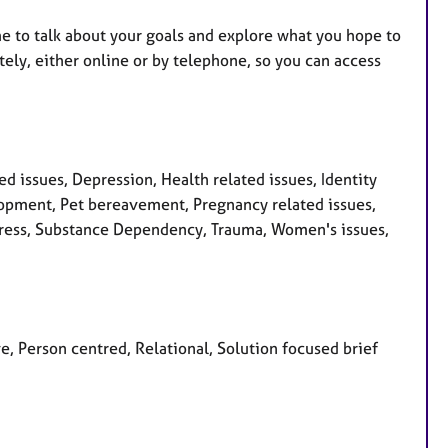
time to talk about your goals and explore what you hope to
ely, either online or by telephone, so you can access
 issues, Depression, Health related issues, Identity
velopment, Pet bereavement, Pregnancy related issues,
Stress, Substance Dependency, Trauma, Women's issues,
ve, Person centred, Relational, Solution focused brief