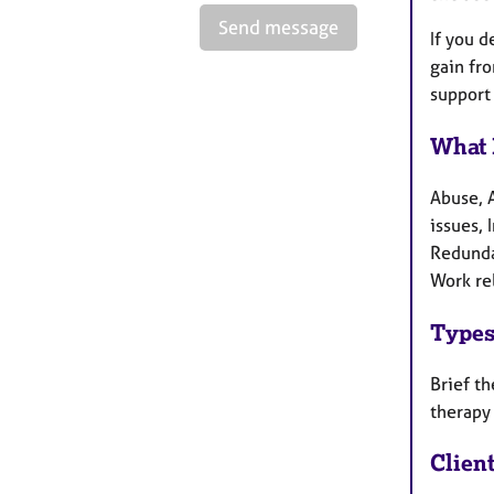
Send message
If you d
gain fro
support
What 
Abuse, 
issues, 
Redunda
Work re
Types
Brief th
therapy
Clien