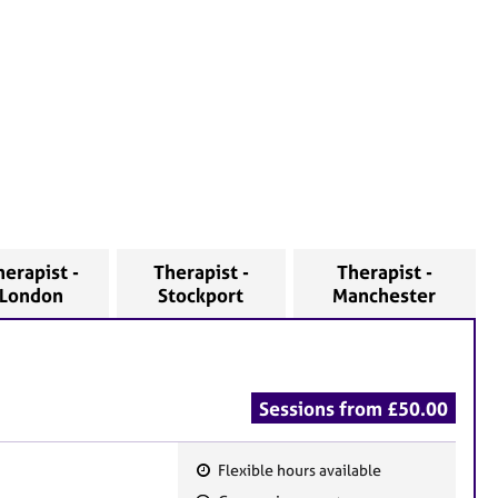
herapist -
Therapist -
Therapist -
London
Stockport
Manchester
Sessions from £50.00
Flexible hours available
F