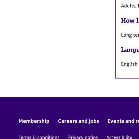
Adults, 
How I
Long te
Langu
English
Membership
Careers and jobs
Events and r
Terms & conditions
Privacy notice
Accessibility