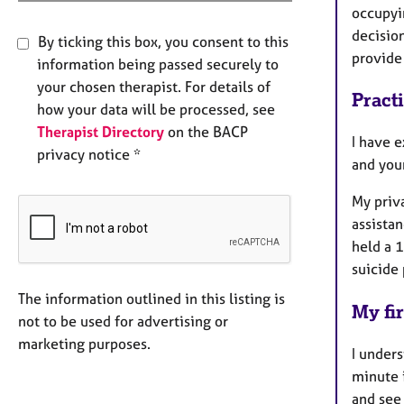
occupyi
decisio
By ticking this box, you consent to this
provide
information being passed securely to
your chosen therapist. For details of
Pract
how your data will be processed, see
Therapist Directory
on the BACP
I have e
privacy notice *
and you
My priv
assistan
held a 1
suicide
The information outlined in this listing is
My fir
not to be used for advertising or
marketing purposes.
I unders
minute i
and see 