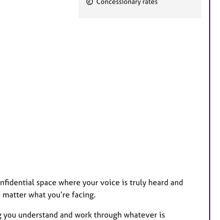
Concessionary rates
e
a
t
u
r
e
s
fidential space where your voice is truly heard and
 matter what you’re facing.
ng you understand and work through whatever is