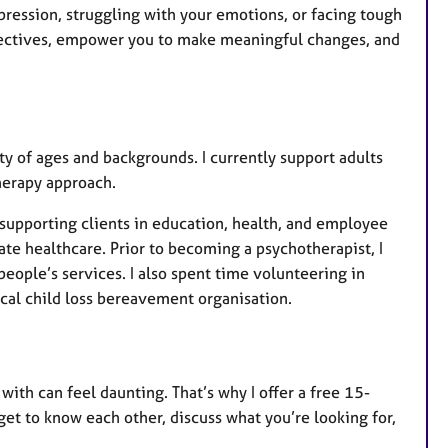
ression, struggling with your emotions, or facing tough
rspectives, empower you to make meaningful changes, and
y of ages and backgrounds. I currently support adults
herapy approach.
 supporting clients in education, health, and employee
vate healthcare. Prior to becoming a psychotherapist, I
eople’s services. I also spent time volunteering in
ocal child loss bereavement organisation.
with can feel daunting. That’s why I offer a free 15-
 get to know each other, discuss what you’re looking for,