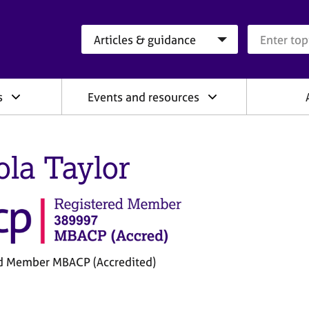
Search category
Search que
s
Events and resources
ola Taylor
d Member MBACP (Accredited)