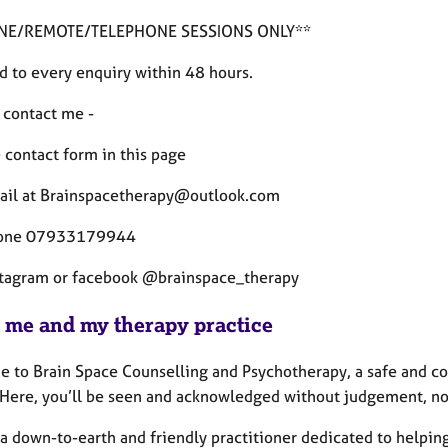
INE/REMOTE/TELEPHONE SESSIONS ONLY**
d to every enquiry within 48 hours.
 contact me -
 contact form in this page
ail at Brainspacetherapy@outlook.com
hone 07933179944
stagram or facebook @brainspace_therapy
 me and my therapy practice
 to Brain Space Counselling and Psychotherapy, a safe and con
 Here, you’ll be seen and acknowledged without judgement, no
, a down-to-earth and friendly practitioner dedicated to helpi