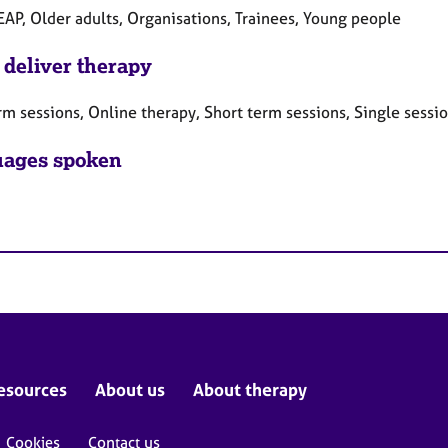
EAP, Older adults, Organisations, Trainees, Young people
 deliver therapy
rm sessions, Online therapy, Short term sessions, Single sessi
ages spoken
esources
About us
About therapy
Cookies
Contact us