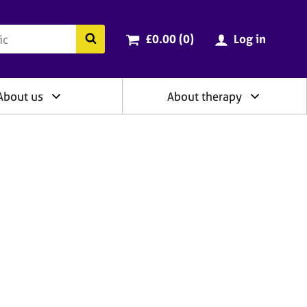
ry
Cart total:
items
Search the BACP website
£0.00 (0
)
Log in
About us
About therapy