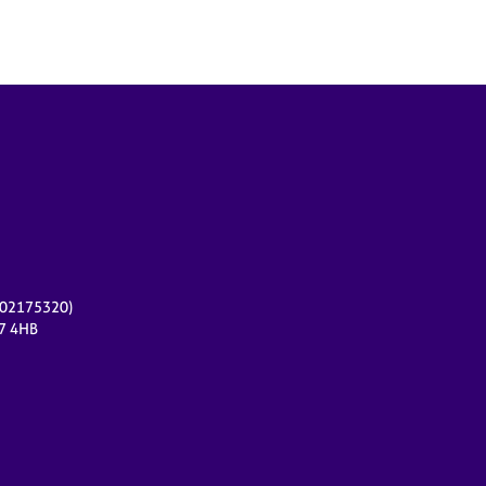
r 02175320)
17 4HB