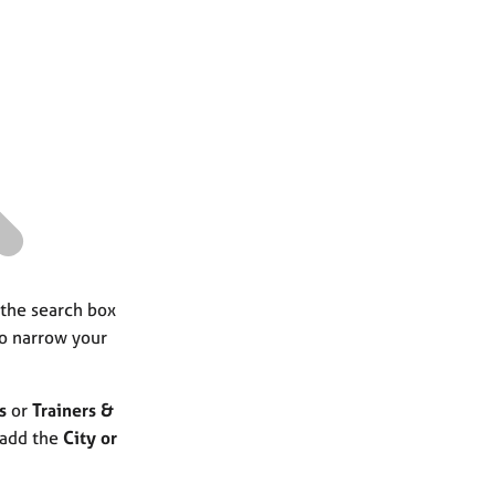
a
r
c
h
 the search box
to narrow your
s
or
Trainers &
 add the
City or