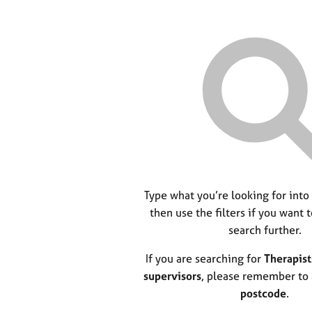
Type what you’re looking for into
then use the filters if you want 
search further.
If you are searching for
Therapist
supervisors
, please remember to
postcode
.