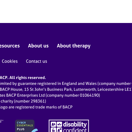
esources
About us
About therapy
Cookies
Contact us
CP. All rights reserved.
limited by guarantee registered in England and Wales (company numbe
 BACP House, 15 St John’s Business Park, Lutterworth, Leicestershire LE
ates BACP Enterprises Ltd (company number 01064190)
d charity (number 298361)
ogo are registered trade marks of BACP