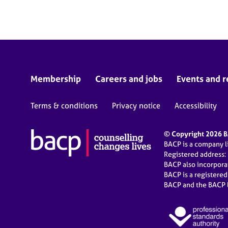
e
r
a
p
y
Membership
Careers and jobs
Events and r
Terms & conditions
Privacy notice
Accessibility
© Copyright 2026 BA
BACP is a company 
Registered address:
BACP also incorpor
BACP is a registere
BACP and the BACP l