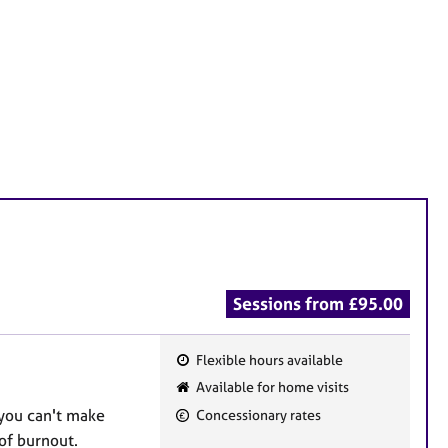
Sessions from £95.00
Flexible hours available
F
Available for home visits
e
 you can't make
Concessionary rates
a
of burnout.