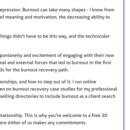
t
u
 depression. Burnout can take many shapes - I know from
r
 of meaning and motivation, the decreasing ability to
e
s
things didn't have to be this way, and the technicolor
e spontaneity and excitement of engaging with their now
al and external forces that led to burnout in the first
ills for the burnout recovery path.
ionships, and how to step out of it. I run online
ten on burnout recovery case studies for my professional
elling directories to include burnout as a client search
elationship. This is why you're welcome to a free 20
fore either of us makes any commitments.