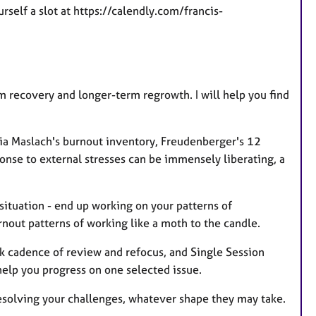
self a slot at https://calendly.com/francis-
 recovery and longer-term regrowth. I will help you find
 via Maslach's burnout inventory, Freudenberger's 12
ponse to external stresses can be immensely liberating, a
 situation - end up working on your patterns of
rnout patterns of working like a moth to the candle.
ek cadence of review and refocus, and Single Session
help you progress on one selected issue.
 resolving your challenges, whatever shape they may take.