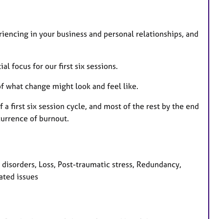
riencing in your business and personal relationships, and
al focus for our first six sessions.
 of what change might look and feel like.
a first six session cycle, and most of the rest by the end
currence of burnout.
isorders, Loss, Post-traumatic stress, Redundancy,
ated issues