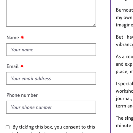
e
t
l
r
i
Burnout
l
a
o
my own 
o
p
n
imagine
y
u
t
But I ha
✷
Name
t
vibranc
h
i
As a cou
s
and expl
✷
Email
f
place, m
i
I specia
e
worksho
l
Phone number
journal,
d
term an
The sing
minute 
By ticking this box, you consent to this