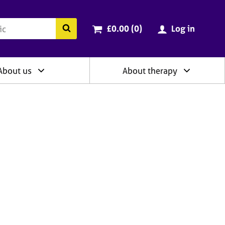
ry
Cart total:
items
Search the BACP website
£0.00 (0
)
Log in
About us
About therapy