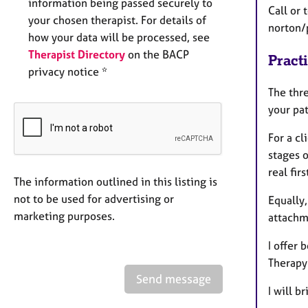
information being passed securely to
Call or 
your chosen therapist. For details of
norton/
how your data will be processed, see
Therapist Directory
on the BACP
Pract
privacy notice *
The thr
your pat
For a cl
stages o
real fir
The information outlined in this listing is
not to be used for advertising or
Equally,
marketing purposes.
attachme
I offer
Therapy
Send message
I will b