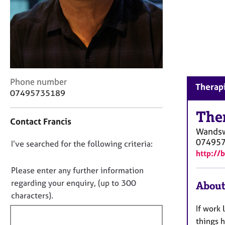
r
C
o
u
n
s
e
l
C
Phone number
Therap
l
o
07495735189
i
n
n
t
The
g
Contact Francis
a
Wands
&
c
07495
P
D
I’ve searched for the following criteria:
t
s
http://
i
o
y
n
n
Please enter any further information
c
f
o
regarding your enquiry, (up to 300
h
About
o
t
o
characters).
r
t
f
m
If work
h
a
i
things 