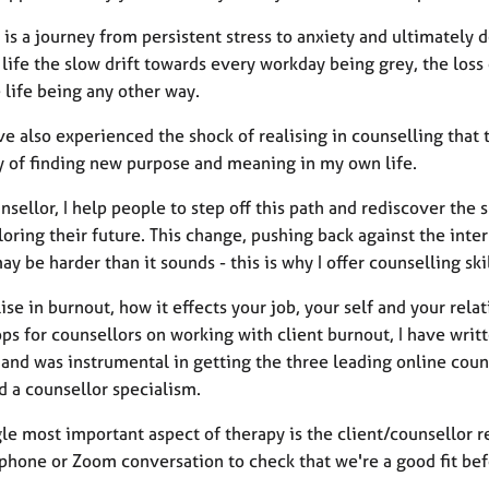
 is a journey from persistent stress to anxiety and ultimately
life the slow drift towards every workday being grey, the loss
 life being any other way.
ve also experienced the shock of realising in counselling that 
y of finding new purpose and meaning in my own life.
nsellor, I help people to step off this path and rediscover th
oring their future. This change, pushing back against the intern
ay be harder than it sounds - this is why I offer counselling sk
lise in burnout, how it effects your job, your self and your relat
ps for counsellors on working with client burnout, I have writ
 and was instrumental in getting the three leading online couns
d a counsellor specialism.
le most important aspect of therapy is the client/counsellor r
phone or Zoom conversation to check that we're a good fit be