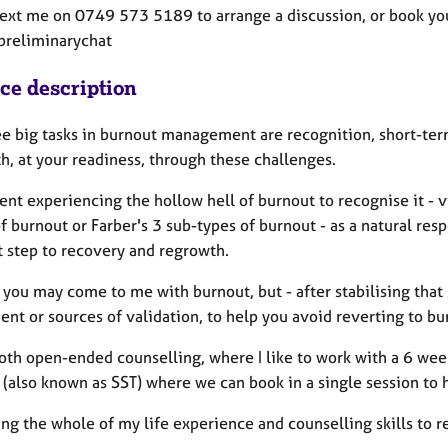
text me on 0749 573 5189 to arrange a discussion, or book your
preliminarychat
ice description
ee big tasks in burnout management are recognition, short-term
h, at your readiness, through these challenges.
ient experiencing the hollow hell of burnout to recognise it -
f burnout or Farber's 3 sub-types of burnout - as a natural res
st step to recovery and regrowth.
 you may come to me with burnout, but - after stabilising that
nt or sources of validation, to help you avoid reverting to bu
 both open-ended counselling, where I like to work with a 6 we
 (also known as SST) where we can book in a single session to 
ring the whole of my life experience and counselling skills to