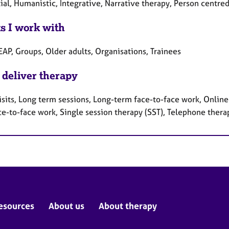
ial, Humanistic, Integrative, Narrative therapy, Person centr
ts I work with
EAP, Groups, Older adults, Organisations, Trainees
 deliver therapy
sits, Long term sessions, Long-term face-to-face work, Online 
ce-to-face work, Single session therapy (SST), Telephone thera
esources
About us
About therapy