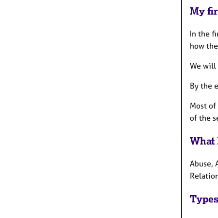
My fir
In the f
how the
We will 
By the e
Most of 
of the s
What 
Abuse, 
Relation
Types