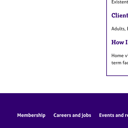
Existent
Clien
Adults, 
How I
Home vi
term fa
Membership
Careers and jobs
Events and r