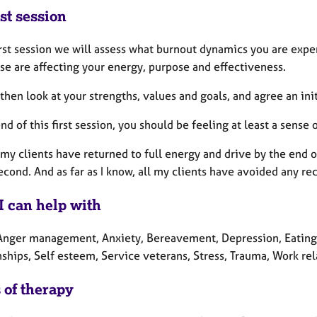
st session
irst session we will assess what burnout dynamics you are expe
se are affecting your energy, purpose and effectiveness.
then look at your strengths, values and goals, and agree an initi
nd of this first session, you should be feeling at least a sense
my clients have returned to full energy and drive by the end of 
econd. And as far as I know, all my clients have avoided any re
I can help with
Anger management, Anxiety, Bereavement, Depression, Eating d
ships, Self esteem, Service veterans, Stress, Trauma, Work rel
 of therapy