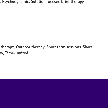
ed, Psychodynamic, Solution focused brief therapy
therapy, Outdoor therapy, Short term sessions, Short-
py, Time-limited