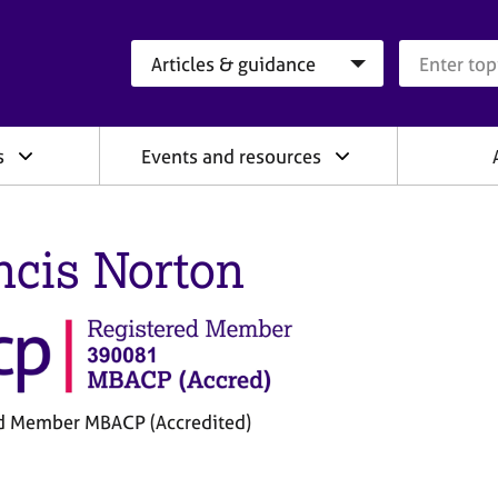
Search category
Search que
s
Events and resources
ncis Norton
d Member MBACP (Accredited)