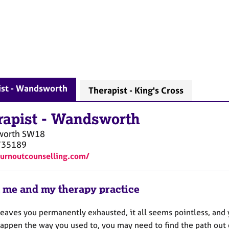
ist - Wandsworth
Therapist - King's Cross
rapist
-
Wandsworth
worth
SW18
735189
burnoutcounselling.com/
 me and my therapy practice
 leaves you permanently exhausted, it all seems pointless, and
happen the way you used to, you may need to find the path out 