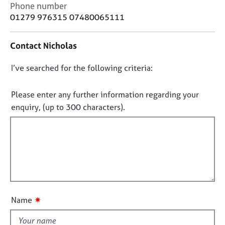
j
r
C
Phone number
o
a
o
01279 976315 07480065111
b
p
n
s
y
t
Contact Nicholas
a
c
E
D
I’ve searched for the following criteria:
t
v
i
o
e
n
n
n
Please enter any further information regarding your
f
t
o
enquiry, (up to 300 characters).
o
s
t
r
a
f
m
n
a
i
d
t
l
r
i
e
l
o
s
o
n
o
u
✷
u
Name
t
r
t
c