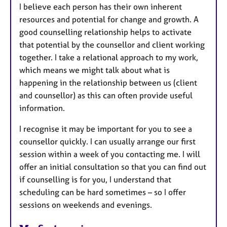
I believe each person has their own inherent
resources and potential for change and growth. A
good counselling relationship helps to activate
that potential by the counsellor and client working
together. I take a relational approach to my work,
which means we might talk about what is
happening in the relationship between us (client
and counsellor) as this can often provide useful
information.
I recognise it may be important for you to see a
counsellor quickly. I can usually arrange our first
session within a week of you contacting me. I will
offer an initial consultation so that you can find out
if counselling is for you, I understand that
scheduling can be hard sometimes – so I offer
sessions on weekends and evenings.