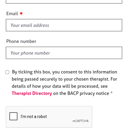
h
e
s
i
✷
Email
s
A
f
b
i
o
e
Phone number
u
l
t
d
u
s
By ticking this box, you consent to this information
A
being passed securely to your chosen therapist. For
b
details of how your data will be processed, see
o
Therapist Directory
on the BACP privacy notice *
u
t
t
h
e
r