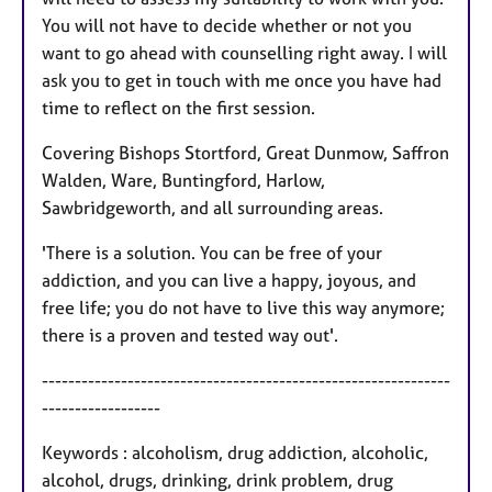
You will not have to decide whether or not you
want to go ahead with counselling right away. I will
ask you to get in touch with me once you have had
time to reflect on the first session.
Covering Bishops Stortford, Great Dunmow, Saffron
Walden, Ware, Buntingford, Harlow,
Sawbridgeworth, and all surrounding areas.
'There is a solution. You can be free of your
addiction, and you can live a happy, joyous, and
free life; you do not have to live this way anymore;
there is a proven and tested way out'.
--------------------------------------------------------------
------------------
Keywords : alcoholism, drug addiction, alcoholic,
alcohol, drugs, drinking, drink problem, drug