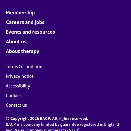
Membership
Careers and jobs
Events and resources
About us
About therapy
Terms & conditions
Privacy notice
Accessibility
Cookies
Contact us
© Copyright 2026 BACP. All rights reserved.
BACP is a company limited by guarantee registered in England
and Wales (company number 02175320)