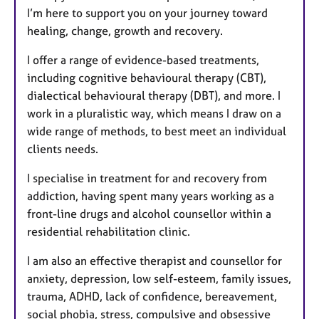
I’m here to support you on your journey toward
healing, change, growth and recovery.
I offer a range of evidence-based treatments,
including cognitive behavioural therapy (CBT),
dialectical behavioural therapy (DBT), and more. I
work in a pluralistic way, which means I draw on a
wide range of methods, to best meet an individual
clients needs.
I specialise in treatment for and recovery from
addiction, having spent many years working as a
front-line drugs and alcohol counsellor within a
residential rehabilitation clinic.
I am also an effective therapist and counsellor for
anxiety, depression, low self-esteem, family issues,
trauma, ADHD, lack of confidence, bereavement,
social phobia, stress, compulsive and obsessive