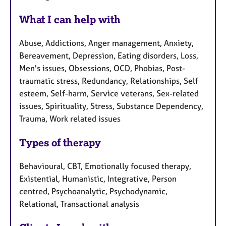
What I can help with
Abuse, Addictions, Anger management, Anxiety,
Bereavement, Depression, Eating disorders, Loss,
Men's issues, Obsessions, OCD, Phobias, Post-
traumatic stress, Redundancy, Relationships, Self
esteem, Self-harm, Service veterans, Sex-related
issues, Spirituality, Stress, Substance Dependency,
Trauma, Work related issues
Types of therapy
Behavioural, CBT, Emotionally focused therapy,
Existential, Humanistic, Integrative, Person
centred, Psychoanalytic, Psychodynamic,
Relational, Transactional analysis