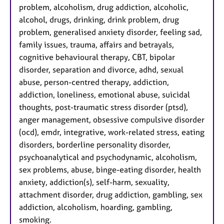
problem, alcoholism, drug addiction, alcoholic,
alcohol, drugs, drinking, drink problem, drug
problem, generalised anxiety disorder, feeling sad,
family issues, trauma, affairs and betrayals,
cognitive behavioural therapy, CBT, bipolar
disorder, separation and divorce, adhd, sexual
abuse, person-centred therapy, addiction,
addiction, loneliness, emotional abuse, suicidal
thoughts, post-traumatic stress disorder (ptsd),
anger management, obsessive compulsive disorder
(ocd), emdr, integrative, work-related stress, eating
disorders, borderline personality disorder,
psychoanalytical and psychodynamic, alcoholism,
sex problems, abuse, binge-eating disorder, health
anxiety, addiction(s), self-harm, sexuality,
attachment disorder, drug addiction, gambling, sex
addiction, alcoholism, hoarding, gambling,
smoking.