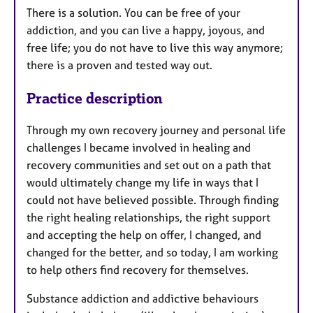
There is a solution. You can be free of your
addiction, and you can live a happy, joyous, and
free life; you do not have to live this way anymore;
there is a proven and tested way out.
Practice description
Through my own recovery journey and personal life
challenges I became involved in healing and
recovery communities and set out on a path that
would ultimately change my life in ways that I
could not have believed possible. Through finding
the right healing relationships, the right support
and accepting the help on offer, I changed, and
changed for the better, and so today, I am working
to help others find recovery for themselves.​
Substance addiction and addictive behaviours