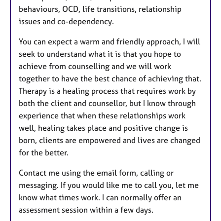
behaviours, OCD, life transitions, relationship
issues and co-dependency.
You can expect a warm and friendly approach, I will
seek to understand what it is that you hope to
achieve from counselling and we will work
together to have the best chance of achieving that.
Therapy is a healing process that requires work by
both the client and counsellor, but I know through
experience that when these relationships work
well, healing takes place and positive change is
born, clients are empowered and lives are changed
for the better.​
Contact me using the email form, calling or
messaging. If you would like me to call you, let me
know what times work. I can normally offer an
assessment session within a few days.