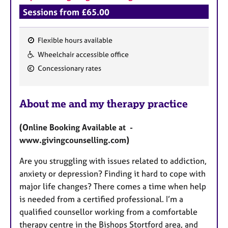
Sessions from £65.00
Flexible hours available
F
Wheelchair accessible office
e
Concessionary rates
a
t
u
About me and my therapy practice
r
e
(Online Booking Available at -
s
www.givingcounselling.com)
Are you struggling with issues related to addiction,
anxiety or depression? Finding it hard to cope with
major life changes? There comes a time when help
is needed from a certified professional. I’m a
qualified counsellor working from a comfortable
therapy centre in the Bishops Stortford area, and