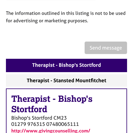
a
p
The information outlined in this listing is not to be used
y
for advertising or marketing purposes.
Send message
Therapist - Bishop's Stortford
Therapist - Stansted Mountfitchet
Therapist
-
Bishop's
Stortford
Bishop's Stortford
CM23
01279 976315 07480065111
http://www.givingcounselling.com/