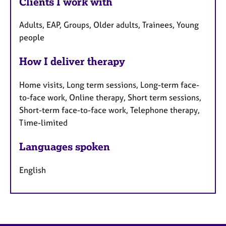
Clients I work with
Adults, EAP, Groups, Older adults, Trainees, Young
people
How I deliver therapy
Home visits, Long term sessions, Long-term face-
to-face work, Online therapy, Short term sessions,
Short-term face-to-face work, Telephone therapy,
Time-limited
Languages spoken
English