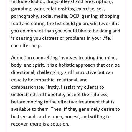
include alcohol, drugs (illegal and prescription),
gambling, work, relationships, exercise, sex,
pornography, social media, OCD, gaming, shopping,
food and eating, the list could go on, whatever it is
you do more of than you would like to be doing and
is causing you distress or problems in your life, I
can offer help.
Addiction counselling involves treating the mind,
body, and spirit. It is a holistic approach that can be
directional, challenging, and instructive but can
equally be empathic, relational, and
compassionate. Firstly, I assist my clients to
understand and hopefully accept their illness,
before moving to the effective treatment that is
available to them. Then, if they genuinely desire to
be free and can be open, honest, and willing to
recover, there is a solution.