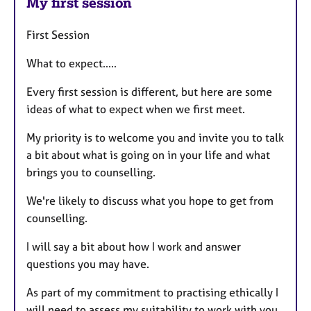
My first session
First Session
What to expect.....
Every first session is different, but here are some
ideas of what to expect when we first meet.
My priority is to welcome you and invite you to talk
a bit about what is going on in your life and what
brings you to counselling.
We're likely to discuss what you hope to get from
counselling.
I will say a bit about how I work and answer
questions you may have.
As part of my commitment to practising ethically I
will need to assess my suitability to work with you.