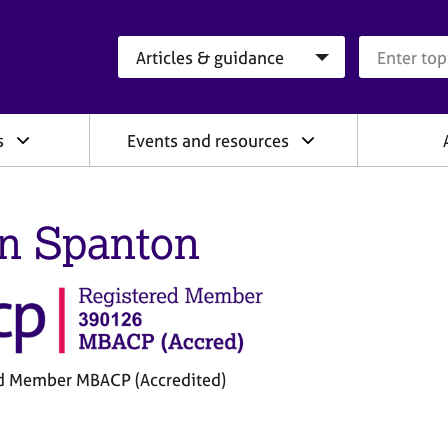
Search category
Search que
s
Events and resources
n Spanton
d Member MBACP (Accredited)