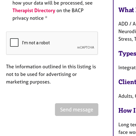
how your data will be processed, see
What 
Therapist Directory
on the BACP
privacy notice *
ADD / A
Neurodiv
Stress, 
Types
The information outlined in this listing is
Integra
not to be used for advertising or
Clien
marketing purposes.
Adults, 
Send message
How I
Long te
face wo