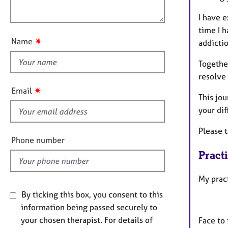
e
o
o
r
n
I have 
u
a
time I h
p
t
✷
Name
addictio
y
t
h
Together
i
resolve 
s
✷
Email
This jo
f
your dif
i
e
Please 
l
Phone number
d
Pract
My prac
By ticking this box, you consent to this
information being passed securely to
your chosen therapist. For details of
Face to 