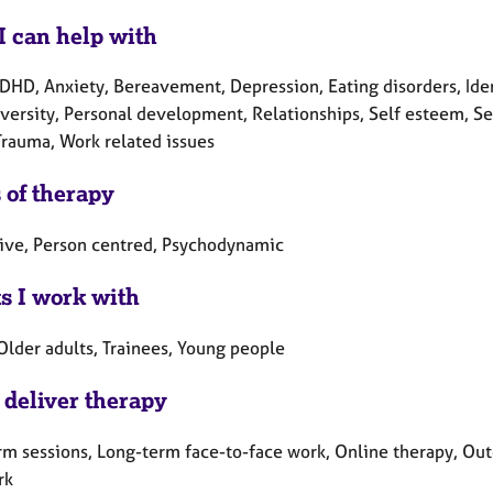
I can help with
DHD, Anxiety, Bereavement, Depression, Eating disorders, Ident
ersity, Personal development, Relationships, Self esteem, Sex-r
Trauma, Work related issues
 of therapy
tive, Person centred, Psychodynamic
ts I work with
Older adults, Trainees, Young people
 deliver therapy
rm sessions, Long-term face-to-face work, Online therapy, Out
rk