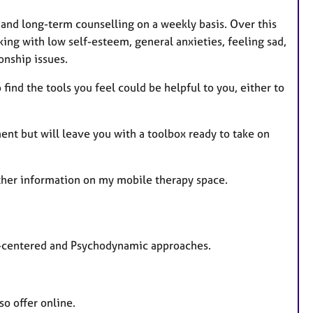
s
 and long-term counselling on a weekly basis. Over this
ing with low self-esteem, general anxieties, feeling sad,
onship issues.
find the tools you feel could be helpful to you, either to
nt but will leave you with a toolbox ready to take on
ther information on my mobile therapy space.
son-centered and Psychodynamic approaches.
so offer online.