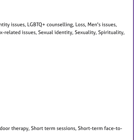
ity issues, LGBTQ+ counselling, Loss, Men's issues,
elated issues, Sexual identity, Sexuality, Spirituality,
door therapy, Short term sessions, Short-term face-to-