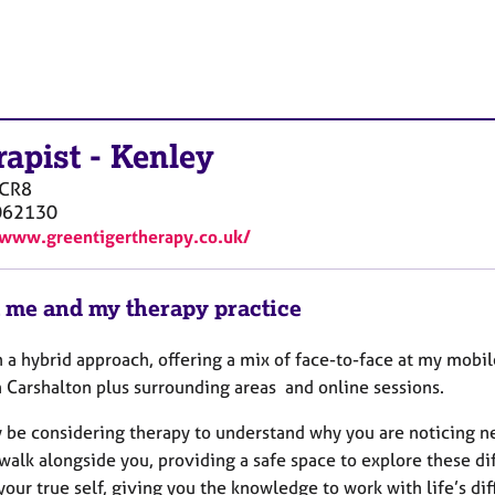
rapist
-
Kenley
CR8
062130
/www.greentigertherapy.co.uk/
 me and my therapy practice
n a hybrid approach, offering a mix of face-to-face at my mobil
n Carshalton plus surrounding areas and online sessions.
be considering therapy to understand why you are noticing nega
walk alongside you, providing a safe space to explore these dif
your true self, giving you the knowledge to work with life’s diff