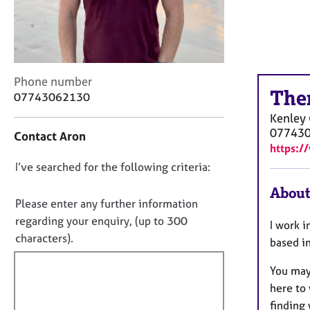
r
C
o
u
n
s
C
Phone number
The
e
o
07743062130
l
n
Kenley
l
t
07743
Contact Aron
i
a
https:/
n
c
g
D
I’ve searched for the following criteria:
t
&
i
o
About
P
n
n
Please enter any further information
s
f
o
regarding your enquiry, (up to 300
y
I work i
o
t
characters).
c
r
based i
h
f
m
o
a
You may 
i
t
t
here to 
l
h
i
finding 
l