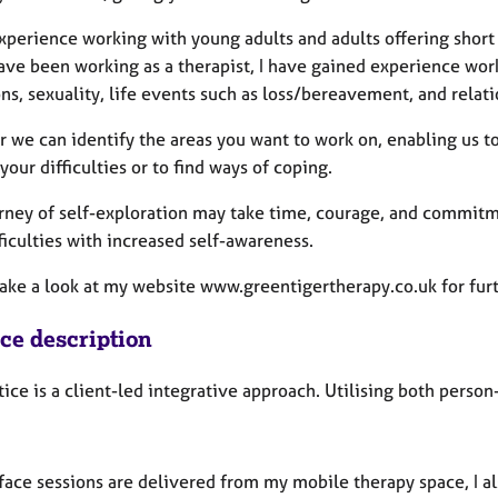
experience working with young adults and adults offering short
ave been working as a therapist, I have gained experience work
ns, sexuality, life events such as loss/bereavement, and relati
 we can identify the areas you want to work on, enabling us to 
your difficulties or to find ways of coping.
urney of self-exploration may take time, courage, and commitme
ficulties with increased self-awareness.
take a look at my website www.greentigertherapy.co.uk for fur
ice description
tice is a client-led integrative approach. Utilising both per
face sessions are delivered from my mobile therapy space, I al