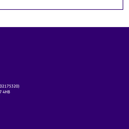
r 02175320)
17 4HB