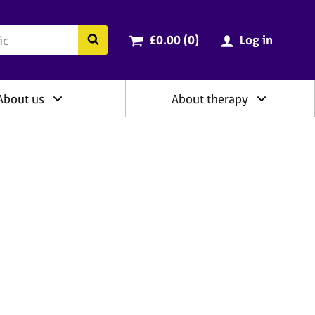
ry
Cart total:
items
Search the BACP website
£0.00 (0
)
Log in
About us
About therapy