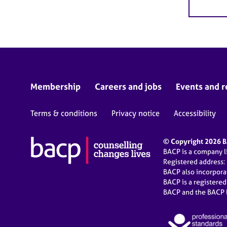
Membership
Careers and jobs
Events and r
Terms & conditions
Privacy notice
Accessibility
© Copyright 2026 BA
BACP is a company 
Registered address:
BACP also incorpor
BACP is a registere
BACP and the BACP l