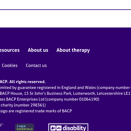
esources
About us
About therapy
Cookies
Contact us
CP. All rights reserved.
limited by guarantee registered in England and Wales (company numbe
 BACP House, 15 St John’s Business Park, Lutterworth, Leicestershire LE
ates BACP Enterprises Ltd (company number 01064190)
d charity (number 298361)
ogo are registered trade marks of BACP