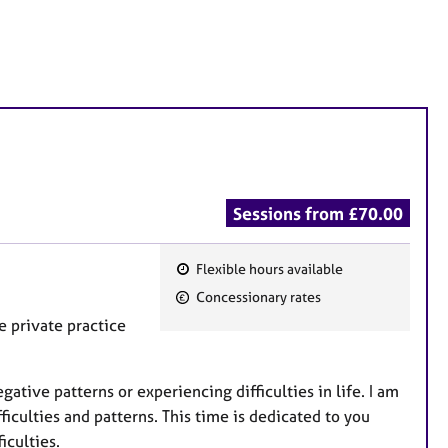
Sessions from £70.00
Flexible hours available
F
Concessionary rates
e
e private practice
a
t
u
tive patterns or experiencing difficulties in life. I am
r
ficulties and patterns. This time is dedicated to you
e
iculties.