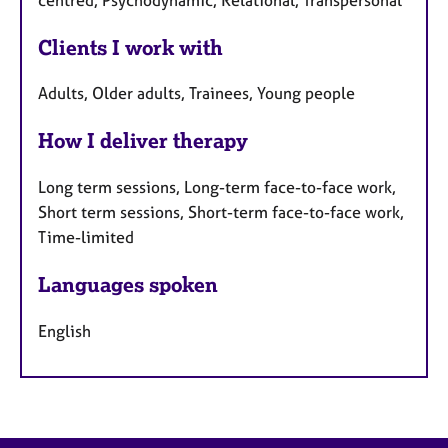
Clients I work with
Adults, Older adults, Trainees, Young people
How I deliver therapy
Long term sessions, Long-term face-to-face work,
Short term sessions, Short-term face-to-face work,
Time-limited
Languages spoken
English