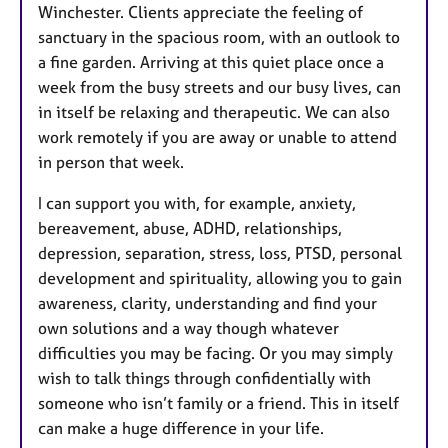
Winchester. Clients appreciate the feeling of
sanctuary in the spacious room, with an outlook to
a fine garden. Arriving at this quiet place once a
week from the busy streets and our busy lives, can
in itself be relaxing and therapeutic. We can also
work remotely if you are away or unable to attend
in person that week.
I can support you with, for example, anxiety,
bereavement, abuse, ADHD, relationships,
depression, separation, stress, loss, PTSD, personal
development and spirituality, allowing you to gain
awareness, clarity, understanding and find your
own solutions and a way though whatever
difficulties you may be facing. Or you may simply
wish to talk things through confidentially with
someone who isn’t family or a friend. This in itself
can make a huge difference in your life.