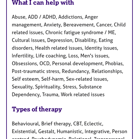
What I can help with
Abuse, ADD / ADHD, Addictions, Anger
management, Anxiety, Bereavement, Cancer, Child
related issues, Chronic fatigue syndrome / ME,
Cultural issues, Depression, Disability, Eating
disorders, Health related issues, Identity issues,
Infertility, Life coaching, Loss, Men's issues,
Obsessions, OCD, Personal development, Phobias,
Post-traumatic stress, Redundancy, Relationships,
Self esteem, Self-harm, Sex-related issues,
Sexuality, Spirituality, Stress, Substance
Dependency, Trauma, Work related issues
Types of therapy
Behavioural, Brief therapy, CBT, Eclectic,
Existential, Gestalt, Humanistic, Integrative, Person
centred, Psychodynamic, Relational, Transpersonal