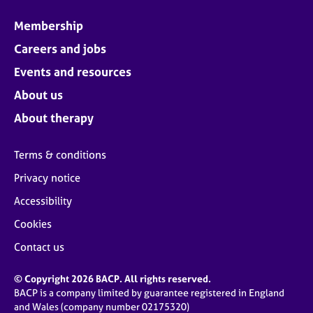
Membership
Careers and jobs
Events and resources
About us
About therapy
Terms & conditions
Privacy notice
Accessibility
Cookies
Contact us
© Copyright 2026 BACP. All rights reserved.
BACP is a company limited by guarantee registered in England
and Wales (company number 02175320)