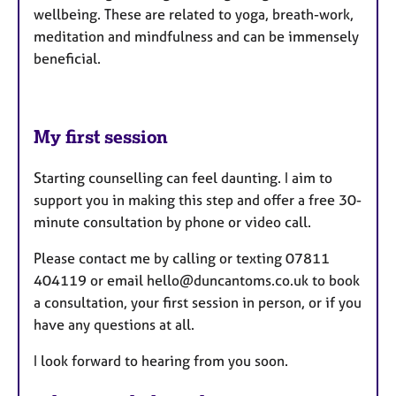
wellbeing. These are related to yoga, breath-work,
meditation and mindfulness and can be immensely
beneficial.
My first session
Starting counselling can feel daunting. I aim to
support you in making this step and offer a free 30-
minute consultation by phone or video call.
Please contact me by calling or texting 07811
404119 or email hello@duncantoms.co.uk to book
a consultation, your first session in person, or if you
have any questions at all.
I look forward to hearing from you soon.