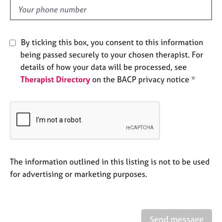
e
d
s
A
By ticking this box, you consent to this information
b
being passed securely to your chosen therapist. For
o
details of how your data will be processed, see
u
Therapist Directory
on the BACP privacy notice *
t
u
s
A
b
o
u
The information outlined in this listing is not to be used
t
for advertising or marketing purposes.
t
h
e
r
Send message