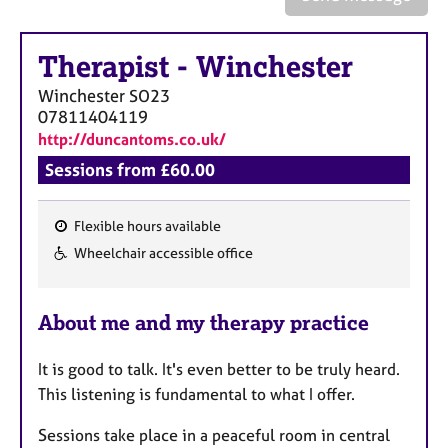
a
p
y
Therapist
-
Winchester
Winchester
SO23
07811404119
http://duncantoms.co.uk/
Sessions from £60.00
Flexible hours available
F
Wheelchair accessible office
e
a
About me and my therapy practice
t
u
It is good to talk. It's even better to be truly heard.
r
This listening is fundamental to what I offer.
e
s
Sessions take place in a peaceful room in central