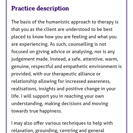
Practice description
The basis of the humanistic approach to therapy is
that you as the client are understood to be best
placed to know how you are feeling and what you
are experiencing. As such, counselling is not
focused on giving advice or analysing, nor is any
judgement made. Instead, a safe, attentive, warm,
genuine, respectful and empathetic environment is
provided, with our therapeutic alliance or
relationship allowing for increased awareness,
realisations, insights and positive change in your
life. I will support you in reaching your own
understanding, making decisions and moving
towards true happiness.
I may also offer various techniques to help with
relaxation, grounding, centring and general