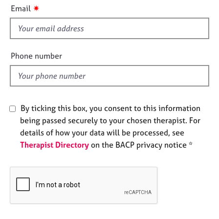
i
e
✷
Email
s
s
f
i
A
b
e
Phone number
o
l
u
d
t
u
s
By ticking this box, you consent to this information
being passed securely to your chosen therapist. For
A
details of how your data will be processed, see
b
Therapist Directory
on the BACP privacy notice *
o
u
t
t
h
e
r