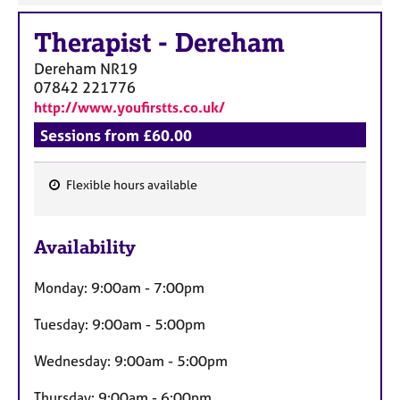
Therapist
-
Dereham
Dereham
NR19
07842 221776
http://www.youfirstts.co.uk/
Sessions from £60.00
Flexible hours available
F
e
Availability
a
t
Monday: 9:00am - 7:00pm
u
r
Tuesday: 9:00am - 5:00pm
e
s
Wednesday: 9:00am - 5:00pm
Thursday: 9:00am - 6:00pm