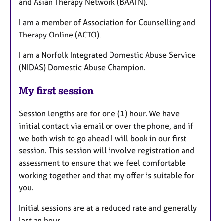
and Asian Therapy Network (BAATN).
I am a member of Association for Counselling and
Therapy Online (ACTO).
I am a Norfolk Integrated Domestic Abuse Service
(NIDAS) Domestic Abuse Champion.
My first session
Session lengths are for one (1) hour. We have
initial contact via email or over the phone, and if
we both wish to go ahead I will book in our first
session. This session will involve registration and
assessment to ensure that we feel comfortable
working together and that my offer is suitable for
you.
Initial sessions are at a reduced rate and generally
last an hour.