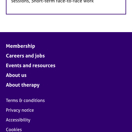
sessions, Short-term face-to-face work
Membership
Careers and jobs
Events and resources
About us
About therapy
Terms & conditions
Privacy notice
Accessibility
Cookies