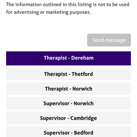
a
The information outlined in this listing is not to be used
p
for advertising or marketing purposes.
y
Send message
Therapist - Dereham
Therapist - Thetford
Therapist - Norwich
Supervisor - Norwich
Supervisor - Cambridge
Supervisor - Bedford