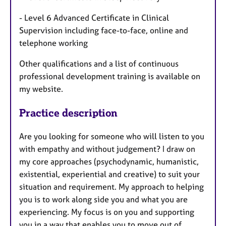
- Level 6 Advanced Certificate in Clinical
Supervision including face-to-face, online and
telephone working
Other qualifications and a list of continuous
professional development training is available on
my website.
Practice description
Are you looking for someone who will listen to you
with empathy and without judgement? I draw on
my core approaches (psychodynamic, humanistic,
existential, experiential and creative) to suit your
situation and requirement. My approach to helping
you is to work along side you and what you are
experiencing. My focus is on you and supporting
you in a way that enables you to move out of