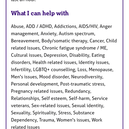
What I can help with
Abuse, ADD / ADHD, Addictions, AIDS/HIV, Anger
management, Anxiety, Autism spectrum,
Bereavement, Body/somatic therapy, Cancer, Child
related issues, Chronic fatigue syndrome / ME,
Cultural issues, Depression, Disability, Eating
disorders, Health related issues, Identity issues,
Infertility, LGBTQ+ counselling, Loss, Menopause,
Men's issues, Mood disorder, Neurodiversity,
Personal development, Post-traumatic stress,
Pregnancy related issues, Redundancy,
Relationships, Self esteem, Self-harm, Service
veterans, Sex-related issues, Sexual identity,
Sexuality, Spirituality, Stress, Substance
Dependency, Trauma, Women's issues, Work
related issues