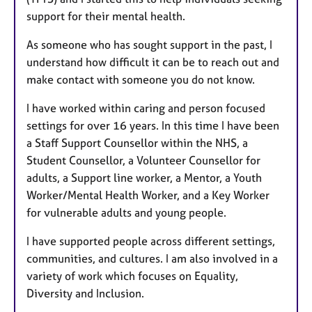
support for their mental health.
As someone who has sought support in the past, I
understand how difficult it can be to reach out and
make contact with someone you do not know.
I have worked within caring and person focused
settings for over 16 years. In this time I have been
a Staff Support Counsellor within the NHS, a
Student Counsellor, a Volunteer Counsellor for
adults, a Support line worker, a Mentor, a Youth
Worker/Mental Health Worker, and a Key Worker
for vulnerable adults and young people.
I have supported people across different settings,
communities, and cultures. I am also involved in a
variety of work which focuses on Equality,
Diversity and Inclusion.