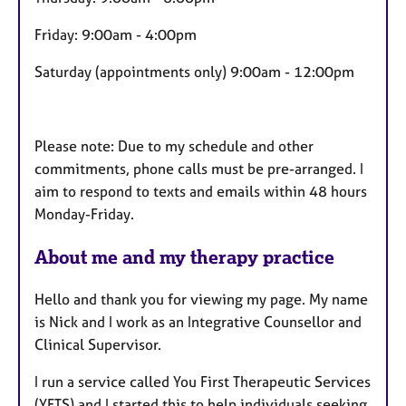
Friday: 9:00am - 4:00pm
Saturday (appointments only) 9:00am - 12:00pm
Please note: Due to my schedule and other
commitments, phone calls must be pre-arranged. I
aim to respond to texts and emails within 48 hours
Monday-Friday.
About me and my therapy practice
Hello and thank you for viewing my page. My name
is Nick and I work as an Integrative Counsellor and
Clinical Supervisor.
I run a service called You First Therapeutic Services
(YFTS) and I started this to help individuals seeking