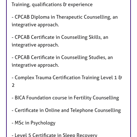
Training, qualifications & experience
- CPCAB Diploma in Therapeutic Counselling, an
integrative approach.
- CPCAB Certificate in Counselling Skills, an
integrative approach.
- CPCAB Certificate in Counselling Studies, an
integrative approach.
- Complex Trauma Certification Training Level 1 &
2
- BICA Foundation course in Fertility Counselling
- Certificate in Online and Telephone Counselling
- MSc in Psychology
- Level 5 Certificate in Sleep Recovery