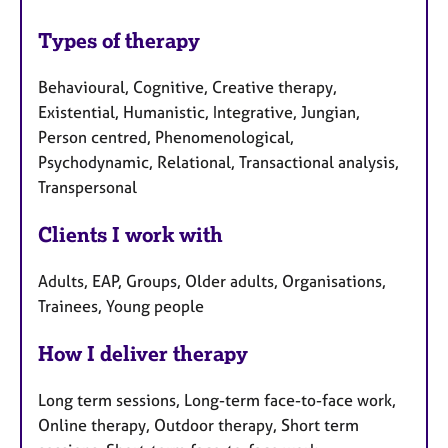
Types of therapy
Behavioural, Cognitive, Creative therapy,
Existential, Humanistic, Integrative, Jungian,
Person centred, Phenomenological,
Psychodynamic, Relational, Transactional analysis,
Transpersonal
Clients I work with
Adults, EAP, Groups, Older adults, Organisations,
Trainees, Young people
How I deliver therapy
Long term sessions, Long-term face-to-face work,
Online therapy, Outdoor therapy, Short term