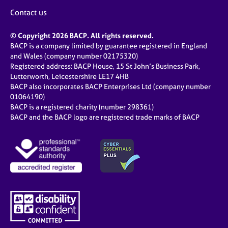
Contact us
© Copyright 2026 BACP. All rights reserved.
BACP is a company limited by guarantee registered in England
and Wales (company number 02175320)
Registered address: BACP House, 15 St John’s Business Park,
Lutterworth, Leicestershire LE17 4HB
BACP also incorporates BACP Enterprises Ltd (company number
01064190)
BACP is a registered charity (number 298361)
BACP and the BACP logo are registered trade marks of BACP