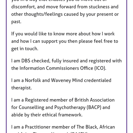
discomfort, and move forward from stuckness and
other thoughts/feelings caused by your present or
past.
If you would like to know more about how I work
and how I can support you then please feel free to
get in touch.
I am DBS checked, fully insured and registered with
the Information Commissioners Office (ICO).
I am a Norfolk and Waveney Mind credentialed
therapist.
I am a Registered member of British Association
for Counselling and Psychotherapy (BACP) and
abide by their ethical framework.
I am a Practitioner member of The Black, African