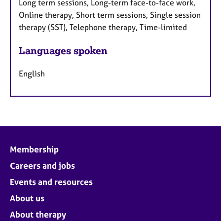
Long term sessions, Long-term face-to-face work,
Online therapy, Short term sessions, Single session
therapy (SST), Telephone therapy, Time-limited
Languages spoken
English
Membership
Careers and jobs
Events and resources
About us
About therapy