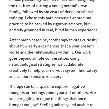
the realities of raising a young neurodiverse
family, followed by six years of deep vocational
training. I chose this path because I wanted my
practice to be backed by rigorous science, but
entirely grounded in real, lived human experience.
Attachment-based psychotherapy invites curiosity
about how early experiences shape your present
world and the relationships within it. Our work
goes beyond simple conversation; using
neurobiological strategies, we collaborate
creatively to help your nervous system find safety
and support somatic recovery.
Therapy can be a space to explore negative
thoughts or feelings about yourself or others. Are
you struggling to enjoy the things that once
brought you joy? Feeling unhappy and unable to