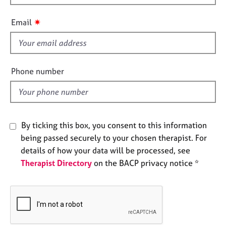
h
e
s
i
✷
Email
s
f
A
b
i
o
e
Phone number
u
l
t
d
u
s
By ticking this box, you consent to this information
A
being passed securely to your chosen therapist. For
b
details of how your data will be processed, see
o
Therapist Directory
on the BACP privacy notice *
u
t
t
h
e
r