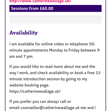
http://www.catherinewallage.uk/
Sessions from £60.00
F
Availability
e
a
I am available for online video or telephone 50-
t
minute appointments Monday to Friday between 9
u
am and 7 pm.
r
e
If you would like to read more about me and the
s
way I work, and check availability or book a free 15
minute introduction session by going to my
website booking page.
https://catherinewallage.uk/
If you prefer you can always call or
email counsellor@catherinewallage.uk me and I