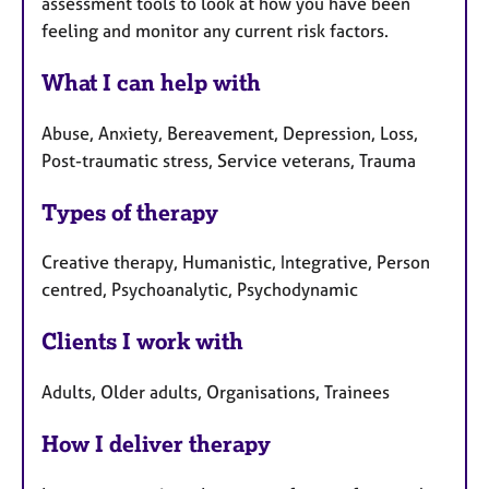
assessment tools to look at how you have been
feeling and monitor any current risk factors.
What I can help with
Abuse, Anxiety, Bereavement, Depression, Loss,
Post-traumatic stress, Service veterans, Trauma
Types of therapy
Creative therapy, Humanistic, Integrative, Person
centred, Psychoanalytic, Psychodynamic
Clients I work with
Adults, Older adults, Organisations, Trainees
How I deliver therapy