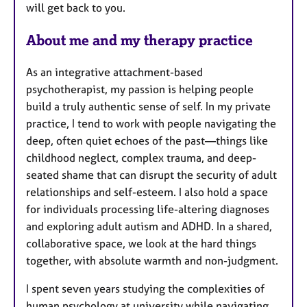
will get back to you.
About me and my therapy practice
As an integrative attachment-based
psychotherapist, my passion is helping people
build a truly authentic sense of self. In my private
practice, I tend to work with people navigating the
deep, often quiet echoes of the past—things like
childhood neglect, complex trauma, and deep-
seated shame that can disrupt the security of adult
relationships and self-esteem. I also hold a space
for individuals processing life-altering diagnoses
and exploring adult autism and ADHD. In a shared,
collaborative space, we look at the hard things
together, with absolute warmth and non-judgment.
I spent seven years studying the complexities of
human psychology at university while navigating