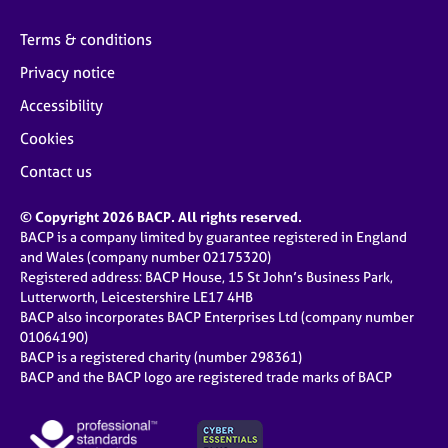
Terms & conditions
Privacy notice
Accessibility
Cookies
Contact us
© Copyright 2026 BACP. All rights reserved.
BACP is a company limited by guarantee registered in England
and Wales (company number 02175320)
Registered address: BACP House, 15 St John’s Business Park,
Lutterworth, Leicestershire LE17 4HB
BACP also incorporates BACP Enterprises Ltd (company number
01064190)
BACP is a registered charity (number 298361)
BACP and the BACP logo are registered trade marks of BACP