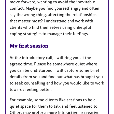
move forward, wanting to avoid the inevitable
conflict. Maybe you find yourself angry and often
say the wrong thing, affecting the relationships
that matter most? I understand and work with
clients who find themselves using unhelpful
coping strategies to manage their feelings.
My first session
At the introductory call, I will ring you at the
agreed time. Please be somewhere quiet where
you can be undisturbed. I will capture some brief
details from you and find out what has brought you
to seek counselling and how you would like to work
towards feeling better.
For example, some clients like sessions to be a
quiet space for them to talk and feel listened to.
Others may prefer a more interactive or creative