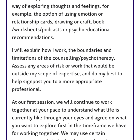
way of exploring thoughts and feelings, for
example, the option of using emotion or
relationship cards, drawing or craft, book
/worksheets/podcasts or psychoeducational
recommendations.
I will explain how I work, the boundaries and
limitations of the counselling/psychotherapy.
Assess any areas of risk or work that would be
outside my scope of expertise, and do my best to
help signpost you to a more appropriate
professional.
At our first session, we will continue to work
together at your pace to understand what life is
currently like through your eyes and agree on what
you want to explore first in the timeframe we have
for working together. We may use certain