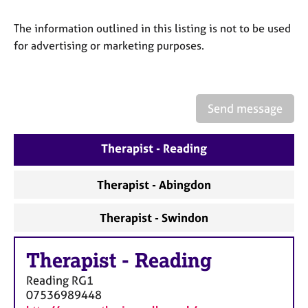
a
p
The information outlined in this listing is not to be used
y
for advertising or marketing purposes.
Send message
Therapist - Reading
Therapist - Abingdon
Therapist - Swindon
Therapist
-
Reading
Reading
RG1
07536989448