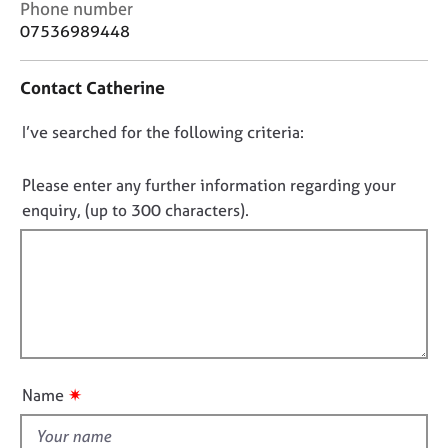
C
Phone number
j
r
o
o
a
07536989448
n
b
p
t
s
y
Contact Catherine
a
c
E
D
I’ve searched for the following criteria:
t
v
i
o
e
n
n
Please enter any further information regarding your
n
f
o
t
enquiry, (up to 300 characters).
o
s
t
r
a
f
m
n
a
i
d
t
l
r
i
l
e
o
s
o
n
o
u
✷
Name
u
t
r
t
c