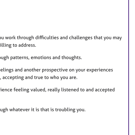
u work through difficulties and challenges that you may
lling to address.
ough patterns, emotions and thoughts.
elings and another prospective on your experiences
, accepting and true to who you are.
ience feeling valued, really listened to and accepted
ugh whatever it is that is troubling you.