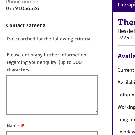
e
C
Phone number
Therapi
r
o
07791056526
a
n
p
t
The
Contact Zareena
y
a
Hessle
c
07791
D
I’ve searched for the following criteria:
t
i
o
n
n
Please enter any further information
Availa
f
o
regarding your enquiry, (up to 300
o
t
characters).
Current
r
f
m
Availabi
a
i
t
l
I offer 
i
l
o
o
Working
n
u
Long te
t
✷
Name
t
I work 