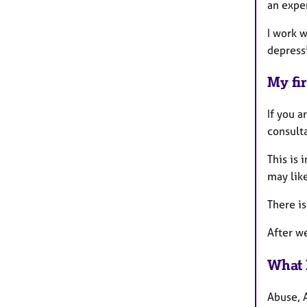
an expe
I work w
depressi
My fir
If you a
consulta
This is
may like
There is
After w
What 
Abuse, 