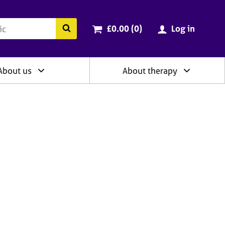
ry
Cart total:
items
Search the BACP website
£0.00 (0
)
Log in
About us
About therapy