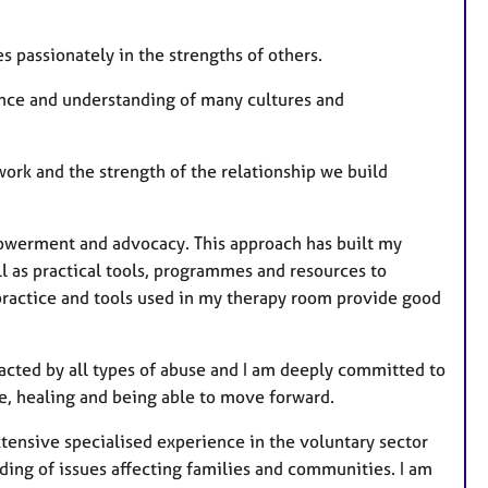
 passionately in the strengths of others.
ence and understanding of many cultures and
ork and the strength of the relationship we build
powerment and advocacy. This approach has built my
l as practical tools, programmes and resources to
practice and tools used in my therapy room provide good
acted by all types of abuse and I am deeply committed to
ce, healing and being able to move forward.
ensive specialised experience in the voluntary sector
ing of issues affecting families and communities. I am