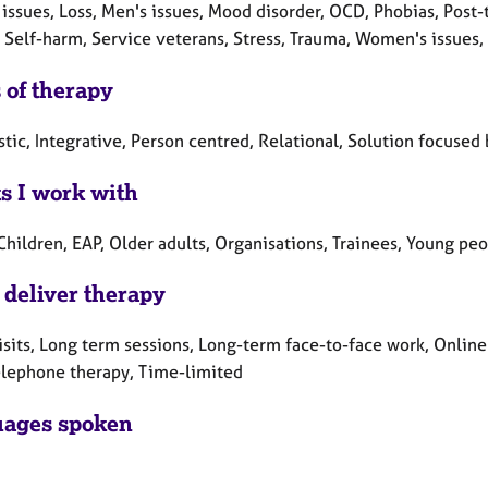
 issues, Loss, Men's issues, Mood disorder, OCD, Phobias, Post
 Self-harm, Service veterans, Stress, Trauma, Women's issues,
 of therapy
ic, Integrative, Person centred, Relational, Solution focused 
ts I work with
Children, EAP, Older adults, Organisations, Trainees, Young pe
 deliver therapy
sits, Long term sessions, Long-term face-to-face work, Online
elephone therapy, Time-limited
ages spoken