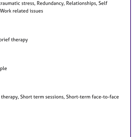
-traumatic stress, Redundancy, Relationships, Self
 Work related issues
brief therapy
ople
 therapy, Short term sessions, Short-term face-to-face