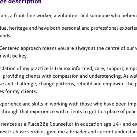
ice description
mum, a front-line worker, a volunteer and someone who believes
 dual heritage and have both personal and professional experi
unds.
Centered approach means you are always at the centre of our w
 will be key.
ndation of my practice is trauma informed, care, support, em
e, providing clients with compassion and understanding. As wel
se and challenge, change patterns, rebuild and empower. The 
s for my clients.
experience and skills in working with those who have been imp
 through that experience with clients to get to a place of pea
riences as a Place2Be Counsellor in education age 14+ and ext
estic abuse services give me a broader and current understand