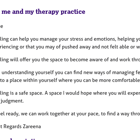
 me and my therapy practice
me
ling can help you manage your stress and emotions, helping yo
iencing or that you may of pushed away and not felt able or wi
ling will offer you the space to become aware of and work thr
 understanding yourself you can find new ways of managing fe
 to a place within yourself where you can be more comfortable
ing is a safe space. A space I would hope where you will exper
 judgment.
eel ready, we can work together at your pace, to find a way thro
 Regards Zareena