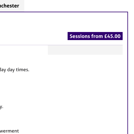
nchester
Sessions from £45.00
F
e
day day times.
a
t
u
r
e
y.
s
powerment