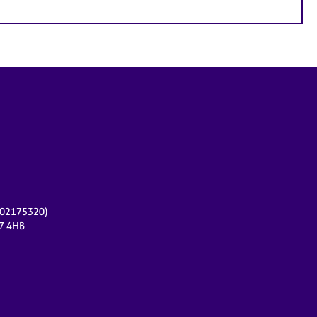
r 02175320)
17 4HB