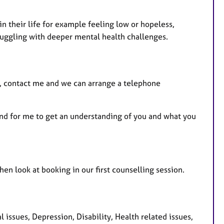
n their life for example feeling low or hopeless,
struggling with deeper mental health challenges.
ou, contact me and we can arrange a telephone
and for me to get an understanding of you and what you
n look at booking in our first counselling session.
ssues, Depression, Disability, Health related issues,