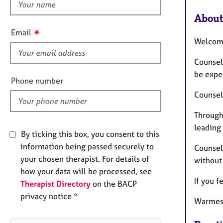
h
i
About
s
✷
Email
f
Welco
i
Counsel
e
be exper
l
Phone number
d
Counsel
Through
leading
By ticking this box, you consent to this
information being passed securely to
Counsell
your chosen therapist. For details of
without
how your data will be processed, see
If you f
Therapist Directory
on the BACP
privacy notice *
Warmest