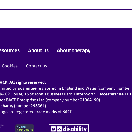
esources
About us
About therapy
Cookies
Contact us
CP. All rights reserved.
limited by guarantee registered in England and Wales (company numbe
 BACP House, 15 St John’s Business Park, Lutterworth, Leicestershire LE
ates BACP Enterprises Ltd (company number 01064190)
d charity (number 298361)
ogo are registered trade marks of BACP