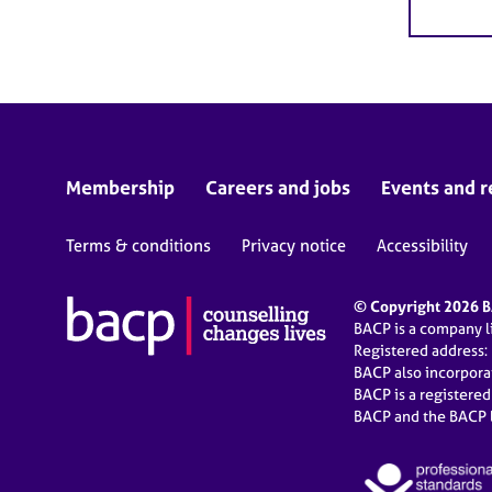
Membership
Careers and jobs
Events and r
Terms & conditions
Privacy notice
Accessibility
© Copyright 2026 BA
BACP is a company 
Registered address:
BACP also incorpor
BACP is a registere
BACP and the BACP l