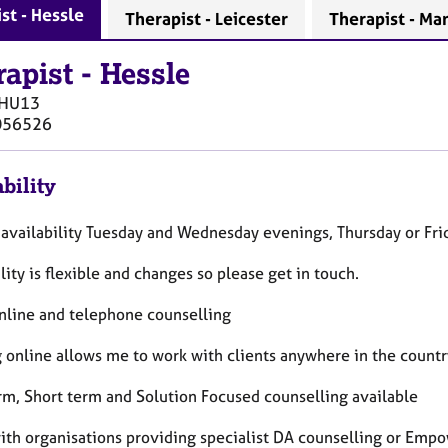
st - Hessle
Therapist - Leicester
Therapist - Ma
rapist
-
Hessle
HU13
056526
bility
 availability Tuesday and Wednesday evenings, Thursday or Fri
lity is flexible and changes so please get in touch.
online and telephone counselling
 online allows me to work with clients anywhere in the countr
rm, Short term and Solution Focused counselling available
with organisations providing specialist DA counselling or Em