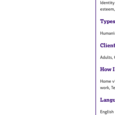
Identity
esteem,
Types
Humanist
Clien
Adults, 
How I
Home vi
work, T
Langu
English