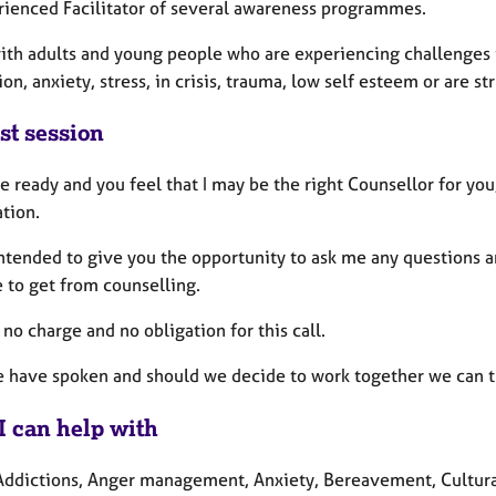
rienced Facilitator of several awareness programmes.
ith adults and young people who are experiencing challenges i
on, anxiety, stress, in crisis, trauma, low self esteem or are 
st session
re ready and you feel that I may be the right Counsellor for y
tion.
 intended to give you the opportunity to ask me any questions 
 to get from counselling.
 no charge and no obligation for this call.
e have spoken and should we decide to work together we can the
I can help with
Addictions, Anger management, Anxiety, Bereavement, Cultural i