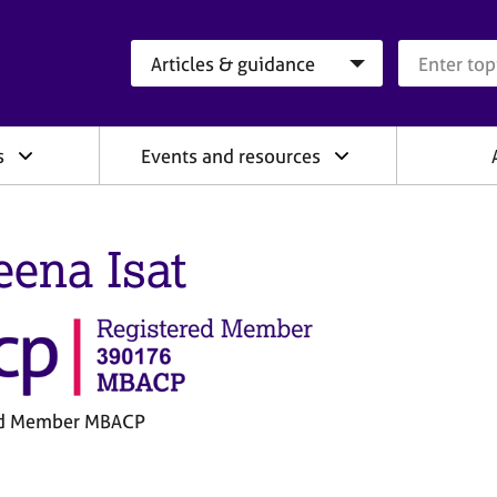
Search category
Search que
s
Events and resources
eena Isat
ed Member MBACP