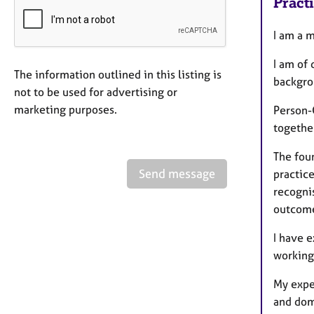
Pract
I am a 
I am of
The information outlined in this listing is
backgro
not to be used for advertising or
marketing purposes.
Person-
together
The fou
Send message
practic
recogni
outcome
I have 
working
My expe
and dom