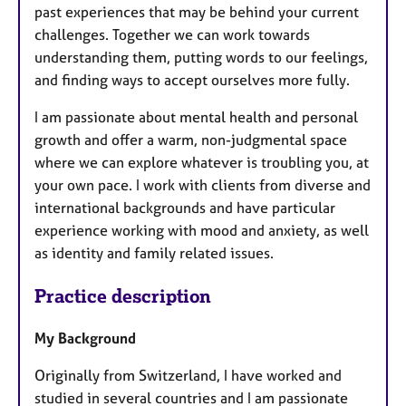
past experiences that may be behind your current
challenges. Together we can work towards
understanding them, putting words to our feelings,
and finding ways to accept ourselves more fully.
I am passionate about mental health and personal
growth and offer a warm, non-judgmental space
where we can explore whatever is troubling you, at
your own pace. I work with clients from diverse and
international backgrounds and have particular
experience working with mood and anxiety, as well
as identity and family related issues.
Practice description
My Background
Originally from Switzerland, I have worked and
studied in several countries and I am passionate