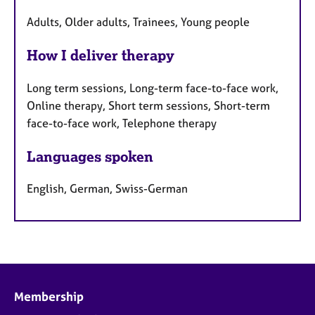
Adults, Older adults, Trainees, Young people
How I deliver therapy
Long term sessions, Long-term face-to-face work,
Online therapy, Short term sessions, Short-term
face-to-face work, Telephone therapy
Languages spoken
English, German, Swiss-German
Membership