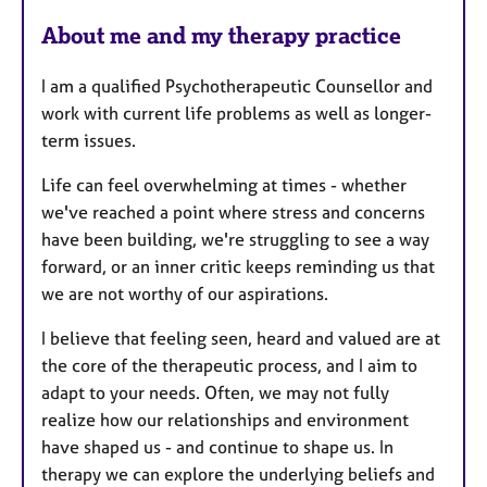
About me and my therapy practice
I am a qualified Psychotherapeutic Counsellor and
work with current life problems as well as longer-
term issues.
Life can feel overwhelming at times - whether
we've reached a point where stress and concerns
have been building, we're struggling to see a way
forward, or an inner critic keeps reminding us that
we are not worthy of our aspirations.
I believe that feeling seen, heard and valued are at
the core of the therapeutic process, and I aim to
adapt to your needs. Often, we may not fully
realize how our relationships and environment
have shaped us - and continue to shape us. In
therapy we can explore the underlying beliefs and