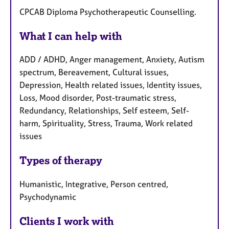
CPCAB Diploma Psychotherapeutic Counselling.
What I can help with
ADD / ADHD, Anger management, Anxiety, Autism
spectrum, Bereavement, Cultural issues,
Depression, Health related issues, Identity issues,
Loss, Mood disorder, Post-traumatic stress,
Redundancy, Relationships, Self esteem, Self-
harm, Spirituality, Stress, Trauma, Work related
issues
Types of therapy
Humanistic, Integrative, Person centred,
Psychodynamic
Clients I work with