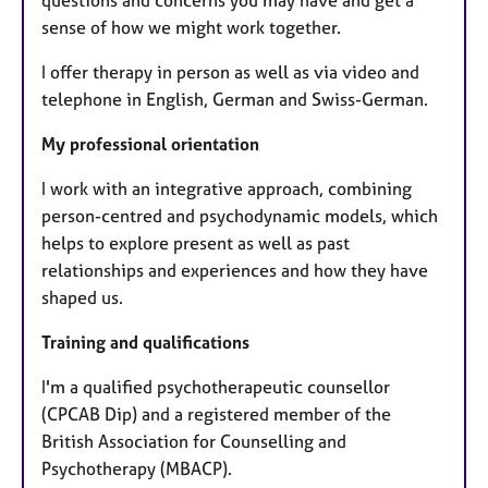
sense of how we might work together.
I offer therapy in person as well as via video and
telephone in English, German and Swiss-German.
My professional orientation
I work with an integrative approach, combining
person-centred and psychodynamic models, which
helps to explore present as well as past
relationships and experiences and how they have
shaped us.
Training and qualifications
I'm a qualified psychotherapeutic counsellor
(CPCAB Dip) and a registered member of the
British Association for Counselling and
Psychotherapy (MBACP).