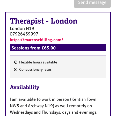
a
Send message
p
y
Therapist
-
London
London
N19
07926439997
https://marcoschilling.com/
Sessions from £65.00
Flexible hours available
F
Concessionary rates
e
a
Availability
t
u
I am available to work in person (Kentish Town
r
NW5 and Archway N19) as well remotely on
e
Wednesdays and Thursdays, days and evenings.
s