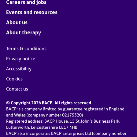
Careers and jobs
Events and resources
About us
About therapy
Terms & conditions
Privacy notice
Accessibility
Cookies
Contact us
© Copyright 2026 BACP. All rights reserved.
BACP is a company limited by guarantee registered in England
and Wales (company number 02175320)
Registered address: BACP House, 15 St John’s Business Park,
Lutterworth, Leicestershire LE17 4HB
BACP also incorporates BACP Enterprises Ltd (company number