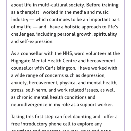
about life in multi-cultural society. Before training
as a therapist I worked in the media and music
industry — which continues to be an important part
of my life — and I have a holistic approach to life's
challenges, including personal growth, spirituality
and self-expression.
As a counsellor with the NHS, ward volunteer at the
Highgate Mental Health Centre and bereavement
counsellor with Caris Islington, I have worked with
a wide range of concerns such as depression,
anxiety, bereavement, physical and mental health,
stress, self-harm, and work related issues, as well
as chronic mental health conditions and
neurodivergence in my role as a support worker.
Taking this first step can feel daunting and I offer a
free introductory phone call to explore any
questions and concerns you may have and get a