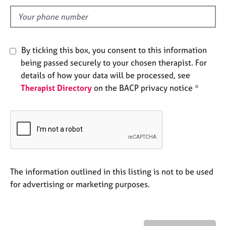
l
e
s
d
A
By ticking this box, you consent to this information
b
being passed securely to your chosen therapist. For
o
u
details of how your data will be processed, see
t
Therapist Directory
on the BACP privacy notice *
u
s
A
b
o
u
The information outlined in this listing is not to be used
t
for advertising or marketing purposes.
t
h
e
r