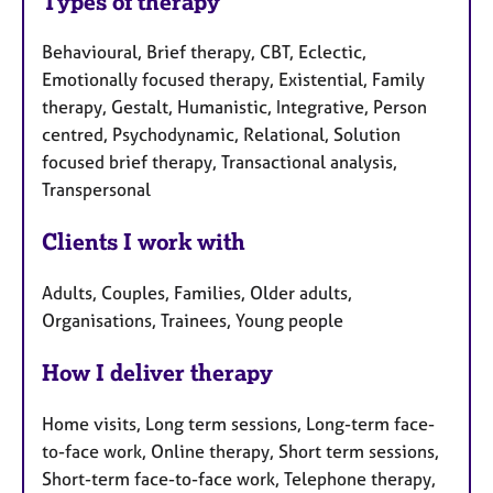
Types of therapy
Behavioural, Brief therapy, CBT, Eclectic,
Emotionally focused therapy, Existential, Family
therapy, Gestalt, Humanistic, Integrative, Person
centred, Psychodynamic, Relational, Solution
focused brief therapy, Transactional analysis,
Transpersonal
Clients I work with
Adults, Couples, Families, Older adults,
Organisations, Trainees, Young people
How I deliver therapy
Home visits, Long term sessions, Long-term face-
to-face work, Online therapy, Short term sessions,
Short-term face-to-face work, Telephone therapy,