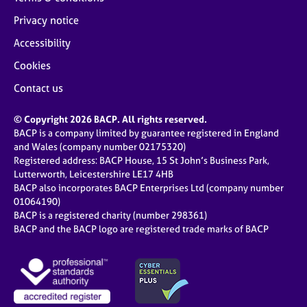
Privacy notice
Accessibility
Cookies
Contact us
© Copyright 2026 BACP. All rights reserved.
BACP is a company limited by guarantee registered in England
and Wales (company number 02175320)
Registered address: BACP House, 15 St John’s Business Park,
Lutterworth, Leicestershire LE17 4HB
BACP also incorporates BACP Enterprises Ltd (company number
01064190)
BACP is a registered charity (number 298361)
BACP and the BACP logo are registered trade marks of BACP