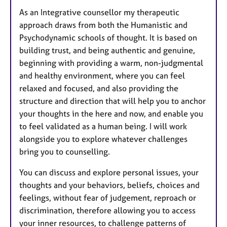
As an Integrative counsellor my therapeutic
approach draws from both the Humanistic and
Psychodynamic schools of thought. It is based on
building trust, and being authentic and genuine,
beginning with providing a warm, non-judgmental
and healthy environment, where you can feel
relaxed and focused, and also providing the
structure and direction that will help you to anchor
your thoughts in the here and now, and enable you
to feel validated as a human being. I will work
alongside you to explore whatever challenges
bring you to counselling.
You can discuss and explore personal issues, your
thoughts and your behaviors, beliefs, choices and
feelings, without fear of judgement, reproach or
discrimination, therefore allowing you to access
your inner resources, to challenge patterns of