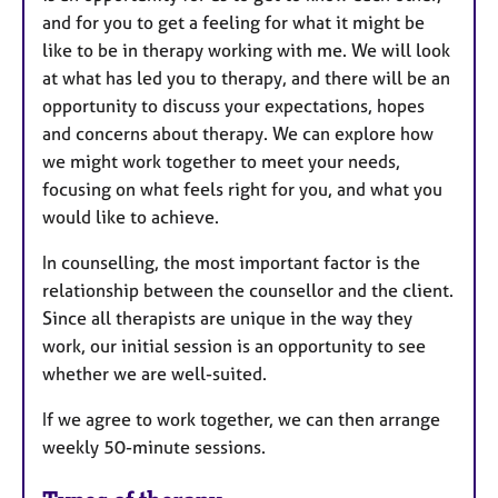
and for you to get a feeling for what it might be
like to be in therapy working with me. We will look
at what has led you to therapy, and there will be an
opportunity to discuss your expectations, hopes
and concerns about therapy. We can explore how
we might work together to meet your needs,
focusing on what feels right for you, and what you
would like to achieve.
In counselling, the most important factor is the
relationship between the counsellor and the client.
Since all therapists are unique in the way they
work, our initial session is an opportunity to see
whether we are well-suited.
If we agree to work together, we can then arrange
weekly 50-minute sessions.