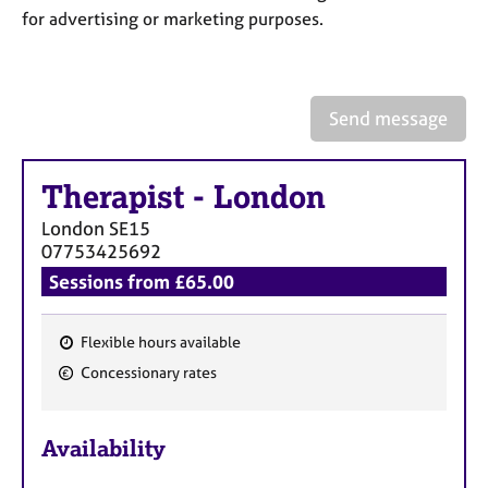
a
for advertising or marketing purposes.
p
y
Send message
Therapist
-
London
London
SE15
07753425692
Sessions from £65.00
Flexible hours available
F
Concessionary rates
e
a
Availability
t
u