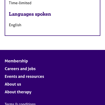
Time-limited
Languages spoken
English
Membership
Careers and jobs
Events and resources
About us
About therapy
Terms & conditions