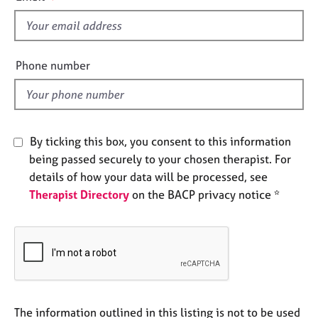
s
e
s
f
i
e
A
Phone number
b
l
o
d
u
t
u
By ticking this box, you consent to this information
s
being passed securely to your chosen therapist. For
details of how your data will be processed, see
A
Therapist Directory
on the BACP privacy notice *
b
o
u
t
t
h
e
r
The information outlined in this listing is not to be used