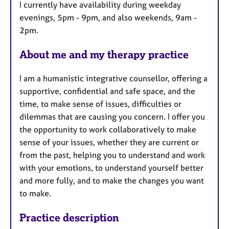
I currently have availability during weekday
r
evenings, 5pm - 9pm, and also weekends, 9am -
e
2pm.
s
About me and my therapy practice
I am a humanistic integrative counsellor, offering a
supportive, confidential and safe space, and the
time, to make sense of issues, difficulties or
dilemmas that are causing you concern. I offer you
the opportunity to work collaboratively to make
sense of your issues, whether they are current or
from the past, helping you to understand and work
with your emotions, to understand yourself better
and more fully, and to make the changes you want
to make.
Practice description