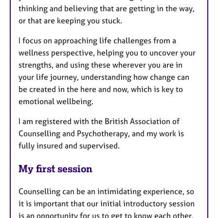
thinking and believing that are getting in the way,
or that are keeping you stuck.
I focus on approaching life challenges from a
wellness perspective, helping you to uncover your
strengths, and using these wherever you are in
your life journey, understanding how change can
be created in the here and now, which is key to
emotional wellbeing.
I am registered with the British Association of
Counselling and Psychotherapy, and my work is
fully insured and supervised.
My first session
Counselling can be an intimidating experience, so
it is important that our initial introductory session
is an opportunity for us to get to know each other,