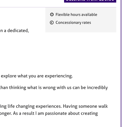
Flexible hours available
F
Concessionary rates
e
in a dedicated,
a
t
u
r
e
s
o explore what you are experiencing.
han thinking what is wrong with us can be incredibly
ming life changing experiences. Having someone walk
ger. As a result I am passionate about creating