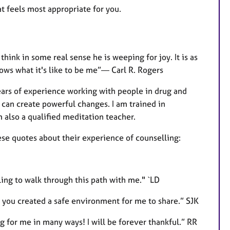
at feels most appropriate for you.
hink in some real sense he is weeping for joy. It is as
s what it's like to be me”― Carl R. Rogers
years of experience working with people in drug and
can create powerful changes. I am trained in
lso a qualified meditation teacher.
se quotes about their experience of counselling:
ling to walk through this path with me." `LD
lt you created a safe environment for me to share.” SJK
ng for me in many ways! I will be forever thankful.” RR