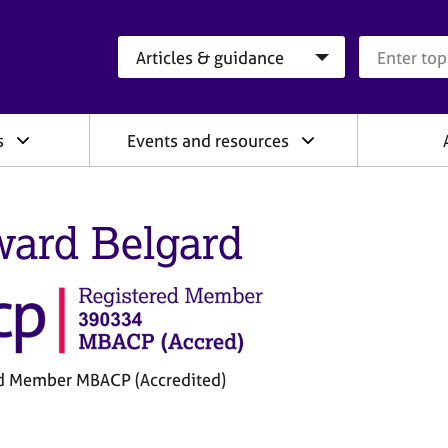
Search category
Search que
s
Events and resources
ard Belgard
d Member MBACP (Accredited)