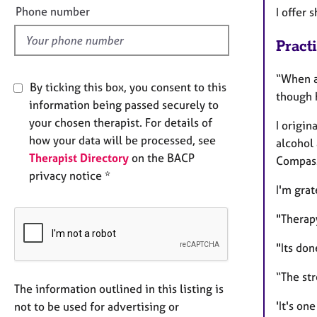
l
Phone number
I offer 
d
Pract
“When a 
By ticking this box, you consent to this
though 
information being passed securely to
your chosen therapist. For details of
I origin
how your data will be processed, see
alcohol
Therapist Directory
on the BACP
Compass
privacy notice *
I'm gra
"Therap
"Its don
“The str
The information outlined in this listing is
'It's on
not to be used for advertising or