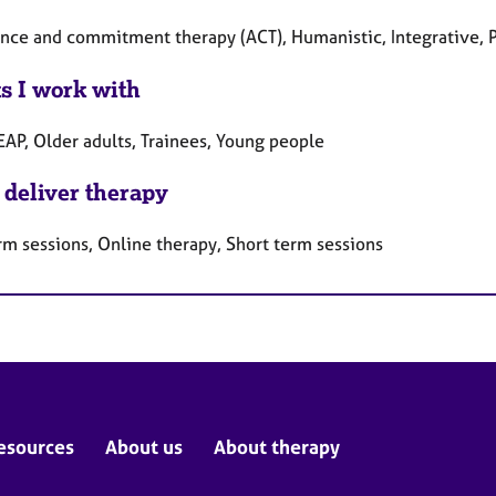
nce and commitment therapy (ACT), Humanistic, Integrative, 
ts I work with
EAP, Older adults, Trainees, Young people
 deliver therapy
rm sessions, Online therapy, Short term sessions
esources
About us
About therapy