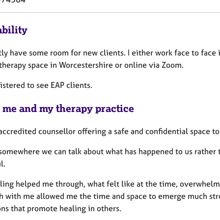
bility
tly have some room for new clients. I either work face to face 
 therapy space in Worcestershire or online via Zoom.
istered to see EAP clients.
 me and my therapy practice
accredited counsellor offering a safe and confidential space t
somewhere we can talk about what has happened to us rather t
l.
ling helped me through, what felt like at the time, overwhel
th with me allowed me the time and space to emerge much stron
ons that promote healing in others.