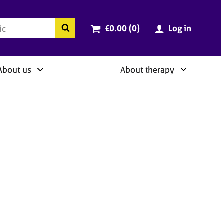
ry
Cart total:
items
Search the BACP website
£0.00 (0
)
Log in
About us
About therapy