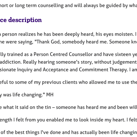
short or long term counselling and will always be guided by wh
ice description
person realizes he has been deeply heard, his eyes moisten. I t
he were saying, "Thank God, somebody heard me. Someone know
ally trained as a Person Centred Counsellor and have sixteen 
 addiction. Really hearing someone's story, without judgement 
ionate Inquiry and Acceptance and Commitment Therapy. I am a
teful to some of my previous clients who allowed me to use the
y was life changing." MH
e what it said on the tin – someone has heard me and been wil
ength I felt from you enabled me to look inside my heart. I fe
e of the best things I've done and has actually been life changi