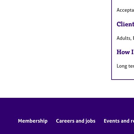
Accepta
Clien
Adults, 
How I
Long te
Membership
Careers and jobs
Events and r