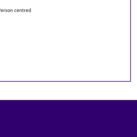
Person centred