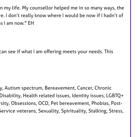
 in my life. My counsellor helped me in so many ways, the
. I don’t really know where I would be now if I hadn’t of
as I am now." EH
can see if what I am offering meets your needs. This
y, Autism spectrum, Bereavement, Cancer, Chronic
isability, Health related issues, Identity issues, LGBTQ+
rsity, Obsessions, OCD, Pet bereavement, Phobias, Post-
rvice veterans, Sexuality, Spirituality, Stalking, Stress,