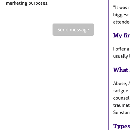
marketing purposes.
"It was 
biggest 
attende
Send message
My fir
I offer 
usually
What 
Abuse, 
fatigue 
counsel
traumati
Substan
Types