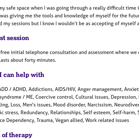
my safe space when I was going through a really difficult time
was giving me the tools and knowledge of myself for the future
d my sessions but I know I wouldn’t be as accepting of myself 
st session
a free initial telephone consultation and assessment where we 
 lasts about forty minutes.
I can help with
ADD / ADHD, Addictions, AIDS/HIV, Anger management, Anxiet
syndrome / ME, Coercive control, Cultural issues, Depression, D
ling, Loss, Men's issues, Mood disorder, Narcissism, Neurodive
c stress, Redundancy, Relationships, Self esteem, Self-harm, Se
ce Dependency, Trauma, Vegan allied, Work related issues
 of therapy