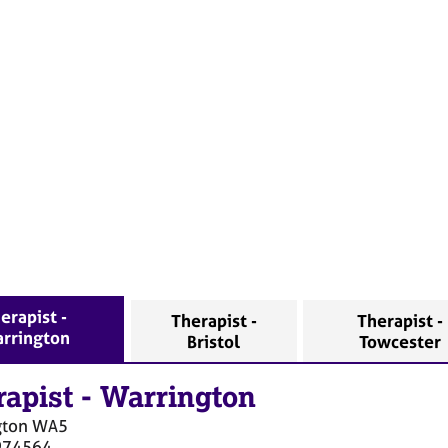
erapist -
Therapist -
Therapist -
rrington
Bristol
Towcester
rapist
-
Warrington
gton
WA5
974564