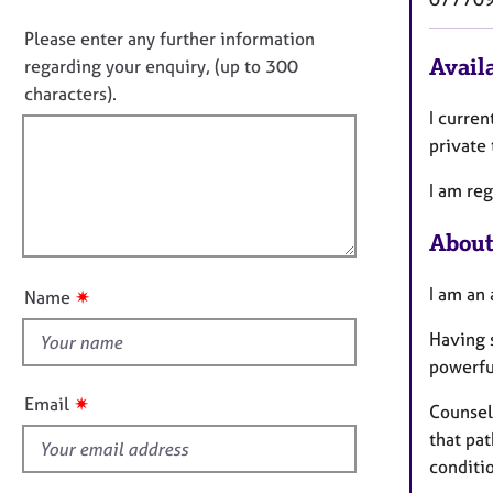
e
i
o
r
n
n
Please enter any further information
a
f
o
Availa
regarding your enquiry, (up to 300
p
o
t
characters).
y
r
f
I curren
m
a
i
private
t
l
i
I am reg
l
o
o
n
About
u
t
I am an 
✷
Name
t
h
Having 
i
powerfu
s
✷
Email
Counsel
f
that pa
i
conditi
e