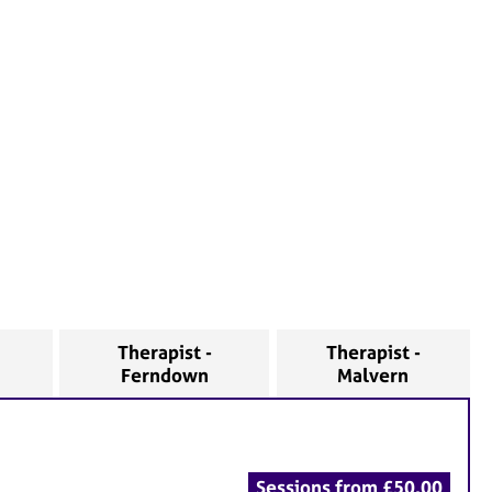
Therapist -
Therapist -
Ferndown
Malvern
Sessions from £50.00