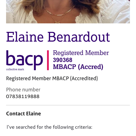
M
C
e
o
m
u
b
n
e
s
Elaine Benardout
r
e
s
l
h
l
i
i
p
n
g
C
&
Registered Member MBACP (Accredited)
a
P
r
s
C
Phone number
e
y
o
07838119888
e
c
n
r
h
t
Contact Elaine
s
o
a
a
t
c
n
h
D
I’ve searched for the following criteria:
t
d
e
i
o