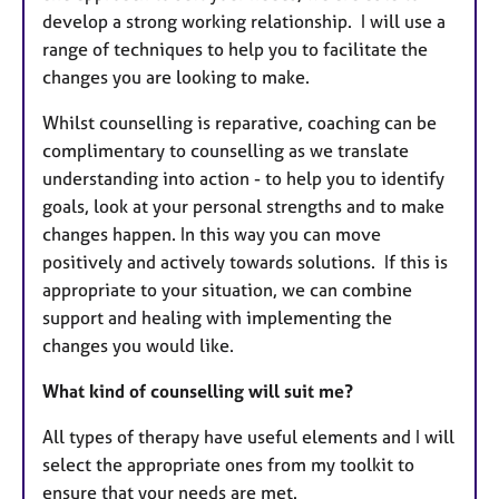
develop a strong working relationship. I will use a
range of techniques to help you to facilitate the
changes you are looking to make.
Whilst counselling is reparative, coaching can be
complimentary to counselling as we translate
understanding into action - to help you to identify
goals, look at your personal strengths and to make
changes happen. In this way you can move
positively and actively towards solutions. If this is
appropriate to your situation, we can combine
support and healing with implementing the
changes you would like.
What kind of counselling will suit me?
All types of therapy have useful elements and I will
select the appropriate ones from my toolkit to
ensure that your needs are met.