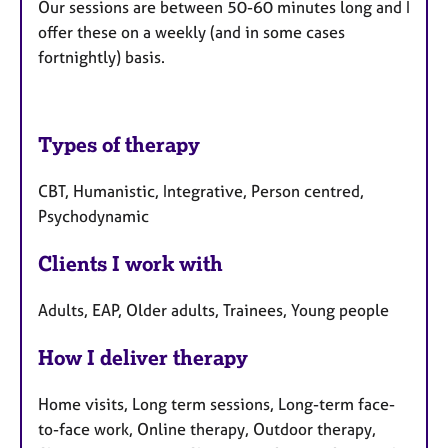
Our sessions are between 50-60 minutes long and I
offer these on a weekly (and in some cases
fortnightly) basis.
Types of therapy
CBT, Humanistic, Integrative, Person centred,
Psychodynamic
Clients I work with
Adults, EAP, Older adults, Trainees, Young people
How I deliver therapy
Home visits, Long term sessions, Long-term face-
to-face work, Online therapy, Outdoor therapy,