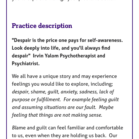
Practice description
"Despair is the price one pays for self-awareness.
Look deeply into life, and you'll always find
despair" Irvin Yalom Psychotherapist and
Psychiatrist.
We all have a unique story and may experience
feelings you would like to explore, including;
despair
, s
hame, guilt, anxiety, sadness, lack of
purpose or fulfillment. For example feeling guilt
and assuming situations are our fault. Maybe
feeling that things are not making sense.
Bl
ame and guilt can feel familiar and comfortable
to us, even when they are holding us back. Our