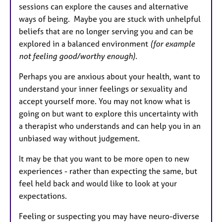
sessions can explore the causes and alternative
ways of being. Maybe you are stuck with unhelpful
beliefs that are no longer serving you and can be
explored in a balanced environment
(for example
not feeling good/worthy enough).
Perhaps you are anxious about your health, want to
understand your inner feelings or sexuality and
accept yourself more. You may not know what is
going on but want to explore this uncertainty with
a therapist who understands and can help you in an
unbiased way without judgement.
It may be that you want to be more open to new
experiences - rather than expecting the same, but
feel held back and would like to look at your
expectations.
Feeling or suspecting you may have neuro-diverse