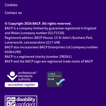
Cookies
Contact us
© Copyright 2026 BACP. All rights reserved.
BACP is a company limited by guarantee registered in England
and Wales (company number 02175320)
Registered address: BACP House, 15 St John’s Business Park,
Lutterworth, Leicestershire LE17 4HB
BACP also incorporates BACP Enterprises Ltd (company number
01064190)
BACP is a registered charity (number 298361)
BACP and the BACP logo are registered trade marks of BACP