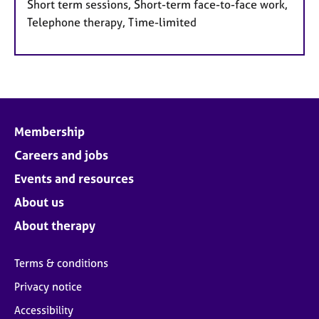
Short term sessions, Short-term face-to-face work,
Telephone therapy, Time-limited
Membership
Careers and jobs
Events and resources
About us
About therapy
Terms & conditions
Privacy notice
Accessibility