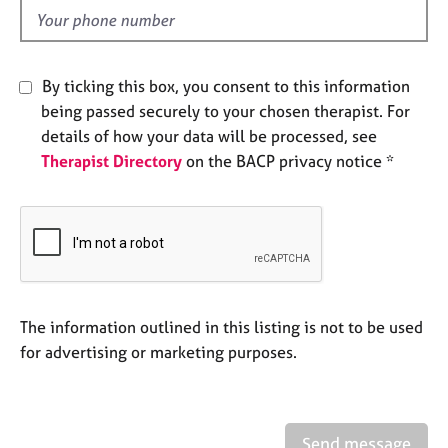
e
d
s
A
By ticking this box, you consent to this information
b
being passed securely to your chosen therapist. For
o
details of how your data will be processed, see
u
Therapist Directory
on the BACP privacy notice *
t
u
s
A
b
o
u
The information outlined in this listing is not to be used
t
for advertising or marketing purposes.
t
h
e
r
Send message