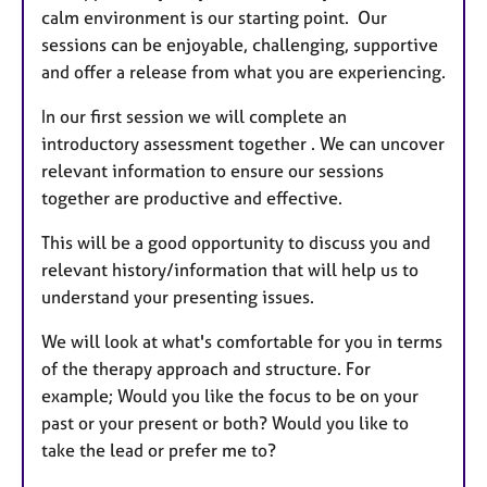
calm environment is our starting point. Our
sessions can be enjoyable, challenging, supportive
and offer a release from what you are experiencing.
In our first session we will complete an
introductory assessment together . We can uncover
relevant information to ensure our sessions
together are productive and effective.
This will be a good opportunity to discuss you and
relevant history/information that will help us to
understand your presenting issues.
We will look at what's comfortable for you in terms
of the therapy approach and structure. For
example; Would you like the focus to be on your
past or your present or both? Would you like to
take the lead or prefer me to?