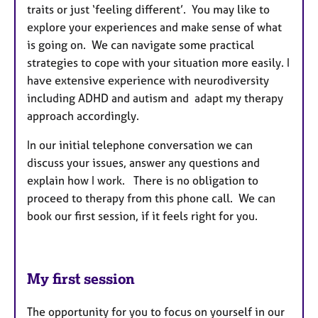
traits or just ‘feeling different’. You may like to
explore your experiences and make sense of what
is going on. We can navigate some practical
strategies to cope with your situation more easily. I
have extensive experience with neurodiversity
including ADHD and autism and adapt my therapy
approach accordingly.
In our initial telephone conversation we can
discuss your issues, answer any questions and
explain how I work. There is no obligation to
proceed to therapy from this phone call. We can
book our first session, if it feels right for you.
My first session
The opportunity for you to focus on yourself in our