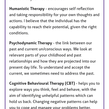
Humanistic Therapy
- encourages self reflection
and taking responsibility for your own thoughts and
actions. I believe that the individual has the
capability to reach their potential, given the right
conditions.
Psychodynamic Therapy
- the link between our
past and current un/conscious ways. We look at
relevant parts of your childhood and past
relationships and how they are projected into our
present day life. To understand and accept the
current, we sometimes need to address the past.
Cognitive Behavioural Therapy (CBT)
- helps you to
explore ways you think, feel and behave, with the
aim of identifying unhelpful patterns which can
hold us back. Changing negative patterns can help
you to cope and manage your problems better.