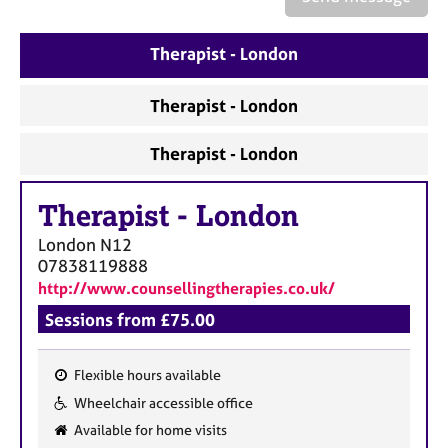
a
p
y
Therapist - London
Therapist - London
Therapist - London
Therapist
-
London
London
N12
07838119888
http://www.counsellingtherapies.co.uk/
Sessions from £75.00
Flexible hours available
F
Wheelchair accessible office
e
Available for home visits
a