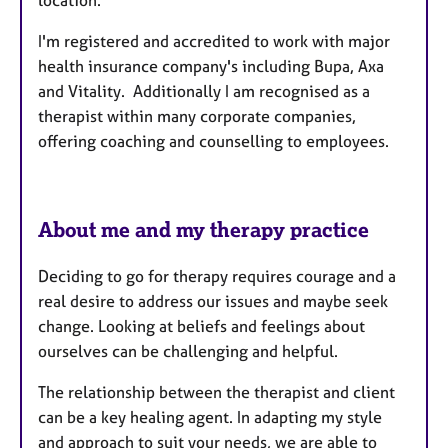
location.
I'm registered and accredited to work with major
health insurance company's including Bupa, Axa
and Vitality. Additionally I am recognised as a
therapist within many corporate companies,
offering coaching and counselling to employees.
About me and my therapy practice
Deciding to go for therapy requires courage and a
real desire to address our issues and maybe seek
change. Looking at beliefs and feelings about
ourselves can be challenging and helpful.
The relationship between the therapist and client
can be a key healing agent. In adapting my style
and approach to suit your needs, we are able to