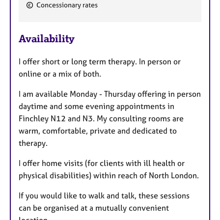
Concessionary rates
t
u
r
Availability
e
s
I offer short or long term therapy. In person or
online or a mix of both.
I am available Monday - Thursday offering in person
daytime and some evening appointments in
Finchley N12 and N3. My consulting rooms are
warm, comfortable, private and dedicated to
therapy.
I offer home visits (for clients with ill health or
physical disabilities) within reach of North London.
If you would like to walk and talk, these sessions
can be organised at a mutually convenient