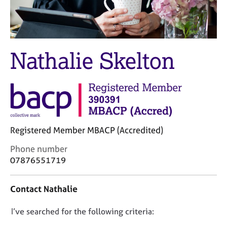
M
C
e
o
m
u
b
n
e
s
Nathalie Skelton
r
e
s
l
h
l
i
i
p
n
g
C
&
Registered Member MBACP (Accredited)
a
P
r
s
C
Phone number
e
y
o
07876551719
e
c
n
r
h
t
Contact Nathalie
s
o
a
a
t
c
n
h
D
I’ve searched for the following criteria:
t
d
e
i
o