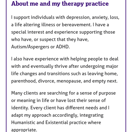
About me and my therapy practice
I support individuals with depression, anxiety, loss,
a life altering illness or bereavement. I have a
special interest and experience supporting those
who have, or suspect that they have,
Autism/Aspergers or ADHD.
I also have experience with helping people to deal
with and eventually thrive after undergoing major
life changes and transitions such as leaving home,
parenthood, divorce, menopause, and empty next.
Many clients are searching for a sense of purpose
or meaning in life or have lost their sense of
identity. Every client has different needs and I
adapt my approach accordingly, integrating
Humanistic and Existential practice where
appropriate.