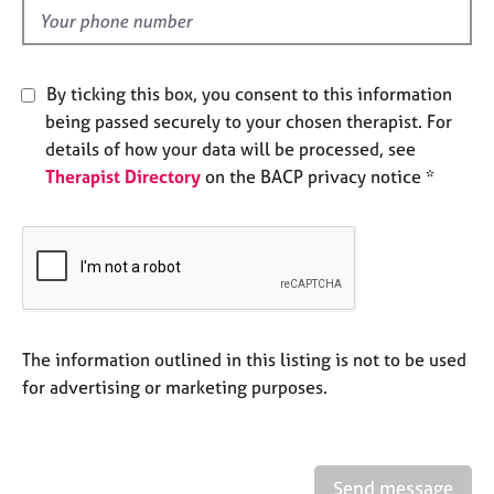
e
d
s
A
By ticking this box, you consent to this information
b
being passed securely to your chosen therapist. For
o
details of how your data will be processed, see
u
Therapist Directory
on the BACP privacy notice *
t
u
s
A
b
o
u
The information outlined in this listing is not to be used
t
for advertising or marketing purposes.
t
h
e
r
Send message