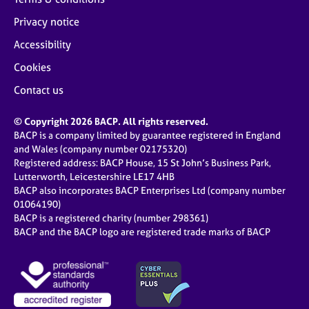
Privacy notice
Accessibility
Cookies
Contact us
© Copyright 2026 BACP. All rights reserved.
BACP is a company limited by guarantee registered in England
and Wales (company number 02175320)
Registered address: BACP House, 15 St John’s Business Park,
Lutterworth, Leicestershire LE17 4HB
BACP also incorporates BACP Enterprises Ltd (company number
01064190)
BACP is a registered charity (number 298361)
BACP and the BACP logo are registered trade marks of BACP