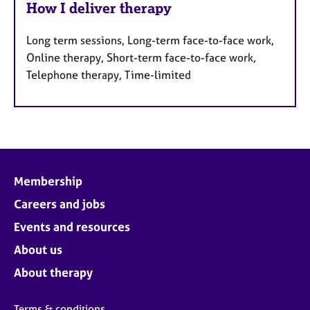
How I deliver therapy
Long term sessions, Long-term face-to-face work,
Online therapy, Short-term face-to-face work,
Telephone therapy, Time-limited
Membership
Careers and jobs
Events and resources
About us
About therapy
Terms & conditions