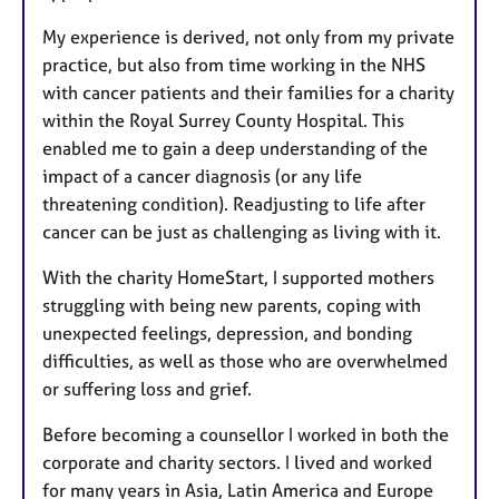
My experience is derived, not only from my private
practice, but also from time working in the NHS
with cancer patients and their families for a charity
within the Royal Surrey County Hospital. This
enabled me to gain a deep understanding of the
impact of a cancer diagnosis (or any life
threatening condition). Readjusting to life after
cancer can be just as challenging as living with it.
With the charity HomeStart, I supported mothers
struggling with being new parents, coping with
unexpected feelings, depression, and bonding
difficulties, as well as those who are overwhelmed
or suffering loss and grief.
Before becoming a counsellor I worked in both the
corporate and charity sectors. I lived and worked
for many years in Asia, Latin America and Europe