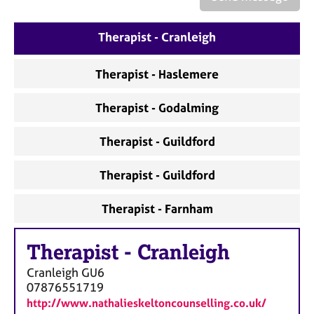
a
p
y
Therapist - Cranleigh
Therapist - Haslemere
Therapist - Godalming
Therapist - Guildford
Therapist - Guildford
Therapist - Farnham
Therapist
-
Cranleigh
Cranleigh
GU6
07876551719
http://www.nathalieskeltoncounselling.co.uk/