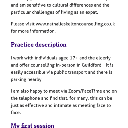
and am sensitive to cultural differences and the
particular challenges of living as an expat.
Please visit www.nathalieskeltoncounselling.co.uk
for more information.
Practice description
I work with individuals aged 17+ and the elderly
and offer counselling in-person in Guildford. It is
easily accessible via public transport and there is
parking nearby.
I am also happy to meet via Zoom/FaceTime and on
the telephone and find that, for many, this can be
just as effective and intimate as meeting face to
face.
My first session