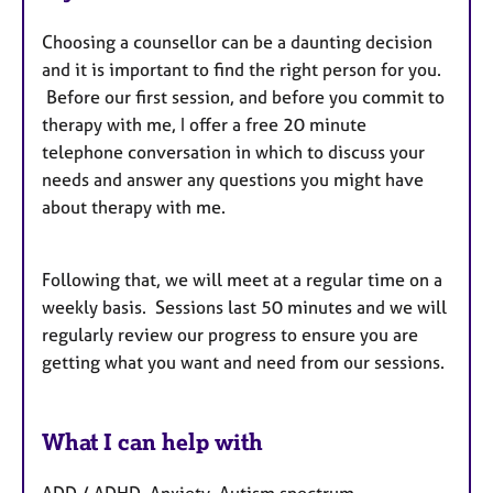
Choosing a counsellor can be a daunting decision
and it is important to find the right person for you.
Before our first session, and before you commit to
therapy with me, I offer a free 20 minute
telephone conversation in which to discuss your
needs and answer any questions you might have
about therapy with me.
Following that, we will meet at a regular time on a
weekly basis. Sessions last 50 minutes and we will
regularly review our progress to ensure you are
getting what you want and need from our sessions.
What I can help with