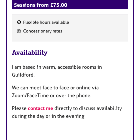
Sessions from £75.00
Flexible hours available
F
Concessionary rates
e
a
Availability
t
u
I am based in warm, accessible rooms in
r
Guildford.
e
s
We can meet face to face or online via
Zoom/FaceTime or over the phone.
Please
contact me
directly to discuss availability
during the day or in the evening.