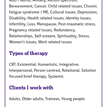
ADD / ADHD, Anxiety, Autism spectrum,
Bereavement, Cancer, Child related issues, Chronic
fatigue syndrome / ME, Cultural issues, Depression,
Disability, Health related issues, Identity issues,
Infertility, Loss, Menopause, Post-traumatic stress,
Pregnancy related issues, Redundancy,
Relationships, Self esteem, Spirituality, Stress,
Women's issues, Work related issues
Types of therapy
CBT, Existential, Humanistic, Integrative,
Interpersonal, Person centred, Relational, Solution
focused brief therapy, Systemic
Clients I work with
Adults, Older adults, Trainees, Young people