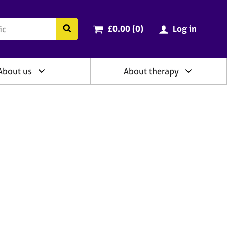
ry
Cart total:
items
Search the BACP website
£0.00 (0
)
Log in
About us
About therapy