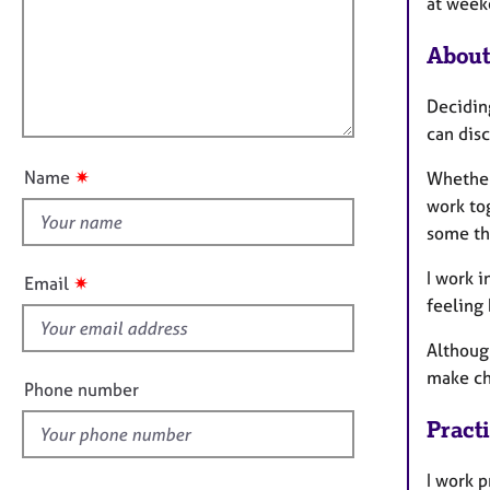
m
e
at week
a
r
i
t
a
About
l
i
p
l
o
y
Decidin
o
n
can disc
u
t
✷
Name
Whether
t
work tog
h
some th
i
s
I work i
✷
Email
f
feeling 
i
Althoug
e
make ch
l
Phone number
d
Pract
I work p