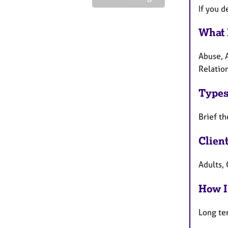
If you 
What 
Abuse, 
Relatio
Types
Brief th
Clien
Adults, 
How I
Long te