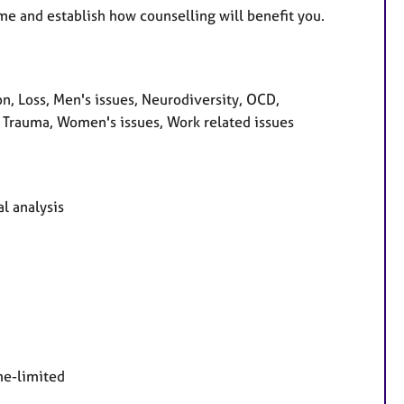
me and establish how counselling will benefit you.
, Loss, Men's issues, Neurodiversity, OCD,
 Trauma, Women's issues, Work related issues
l analysis
me-limited