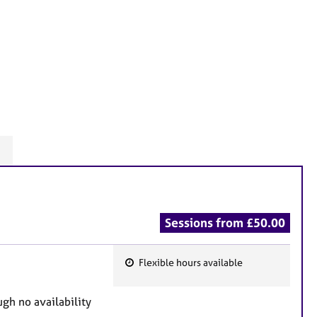
n
Sessions from £50.00
Flexible hours available
F
e
h no availability
a