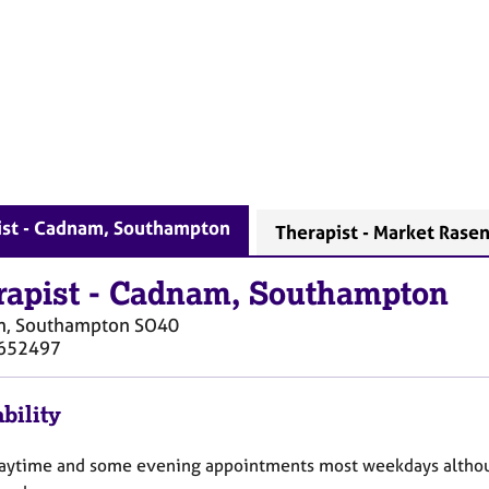
ist - Cadnam, Southampton
Therapist - Market Rase
rapist
-
Cadnam, Southampton
, Southampton
SO40
652497
bility
daytime and some evening appointments most weekdays althoug