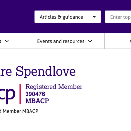
Search category
Search que
s
Events and resources
ire Spendlove
ed Member MBACP