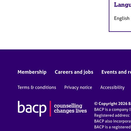
Langu
English
Membership
Careers and jobs
Events and r
Terms & conditions
Privacy notice
Accessibility
© Copyright 2026 BA
BACP is a company 
Registered address:
BACP also incorpor
BACP is a registere