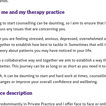
ends.
 me and my therapy practice
g to start counselling can be daunting, so I aim to ensure tha
uss any issues that are concerning you.
 you are feeling stressed, anxious, depressed, overwhelmed or 
ether to establish how best to tackle it. Sometimes that will i
eory about patterns you may have noticed in your life.
n a collaborative way and together we aim to establish a way t
better. This journey can be as long or as short as you need it 
h, it can be daunting to start and hard work at times, counsel
anges or improve your overall confidence and wellbeing.
ice description
redominantly in Private Practice and I offer face to face or onl