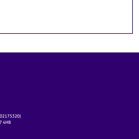
r 02175320)
17 4HB