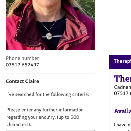
r
C
o
u
n
s
e
l
l
C
Phone number
i
Therap
o
n
07517 652497
n
g
t
The
&
Contact Claire
a
P
Cadnam
c
s
07517 
D
I’ve searched for the following criteria:
t
y
i
c
o
n
h
n
Please enter any further information
Availa
f
o
o
regarding your enquiry, (up to 300
o
t
t
characters).
I have 
r
h
f