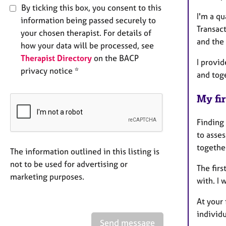
By ticking this box, you consent to this
I'm a q
information being passed securely to
Transac
your chosen therapist. For details of
and the
how your data will be processed, see
Therapist Directory
on the BACP
I provi
privacy notice *
and tog
My fir
Finding 
to asse
togethe
The information outlined in this listing is
not to be used for advertising or
The firs
marketing purposes.
with. I 
At your 
individ
Send message