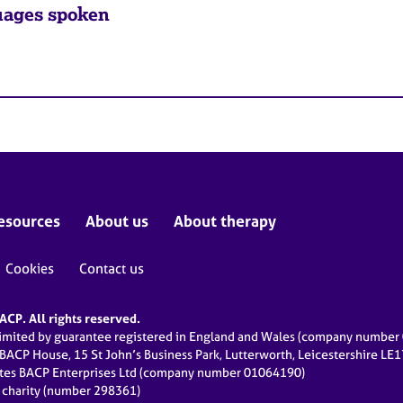
ages spoken
esources
About us
About therapy
Cookies
Contact us
CP. All rights reserved.
limited by guarantee registered in England and Wales (company numbe
 BACP House, 15 St John’s Business Park, Lutterworth, Leicestershire LE
ates BACP Enterprises Ltd (company number 01064190)
d charity (number 298361)