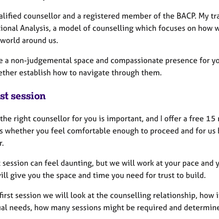
ualified counsellor and a registered member of the BACP. My tr
tional Analysis, a model of counselling which focuses on how 
 world around us.
de a non-judgemental space and compassionate presence for you 
ether establish how to navigate through them.
st session
the right counsellor for you is important, and I offer a free 1
ss whether you feel comfortable enough to proceed and for us
r.
t session can feel daunting, but we will work at your pace and
will give you the space and time you need for trust to build.
first session we will look at the counselling relationship, how
ual needs, how many sessions might be required and determine 