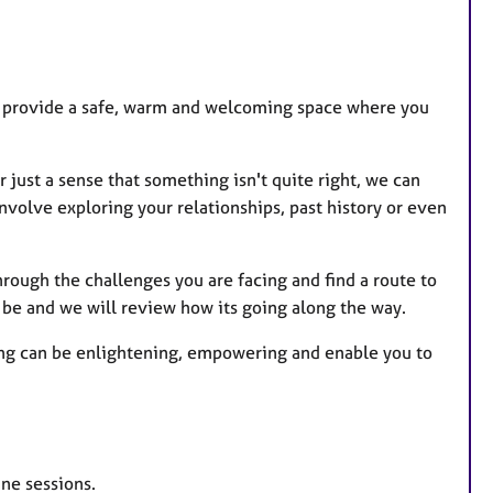
t
u
r
e
t I provide a safe, warm and welcoming space where you
s
just a sense that something isn't quite right, we can
nvolve exploring your relationships, past history or even
hrough the challenges you are facing and find a route to
to be and we will review how its going along the way.
ling can be enlightening, empowering and enable you to
ine sessions.