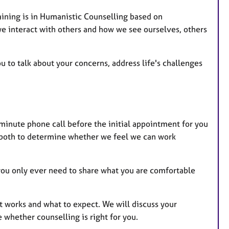
aining is in Humanistic Counselling based on
we interact with others and how we see ourselves, others
to talk about your concerns, address life's challenges
5 minute phone call before the initial appointment for you
 both to determine whether we feel we can work
 you only ever need to share what you are comfortable
 it works and what to expect. We will discuss your
whether counselling is right for you.