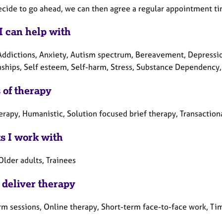
decide to go ahead, we can then agree a regular appointment ti
I can help with
Addictions, Anxiety, Autism spectrum, Bereavement, Depression
nships, Self esteem, Self-harm, Stress, Substance Dependency,
 of therapy
erapy, Humanistic, Solution focused brief therapy, Transactiona
ts I work with
Older adults, Trainees
 deliver therapy
rm sessions, Online therapy, Short-term face-to-face work, Ti