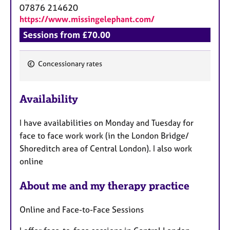
a
07876 214620
p
https://www.missingelephant.com/
y
Sessions from £70.00
Concessionary rates
F
e
Availability
a
t
I have availabilities on Monday and Tuesday for
u
face to face work work (in the London Bridge/
r
Shoreditch area of Central London). I also work
e
online
s
About me and my therapy practice
Online and Face-to-Face Sessions