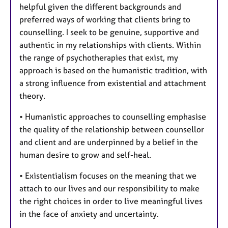
helpful given the different backgrounds and
preferred ways of working that clients bring to
counselling. I seek to be genuine, supportive and
authentic in my relationships with clients. Within
the range of psychotherapies that exist, my
approach is based on the humanistic tradition, with
a strong influence from existential and attachment
theory.
• Humanistic approaches to counselling emphasise
the quality of the relationship between counsellor
and client and are underpinned by a belief in the
human desire to grow and self-heal.
• Existentialism focuses on the meaning that we
attach to our lives and our responsibility to make
the right choices in order to live meaningful lives
in the face of anxiety and uncertainty.