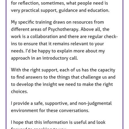
for reflection, sometimes, what people need is
very practical support, guidance and education.
My specific training draws on resources from
different areas of Psychotherapy. Above all, the
work is a collaboration and there are regular check-
ins to ensure that it remains relevant to your
needs. I’d be happy to explain more about my
approach in an introductory call.
With the right support, each of us has the capacity
to find answers to the things that challenge us and
to develop the insight we need to make the right
choices.
I provide a safe, supportive, and non-judgmental
environment for these conversations.
I hope that this information is useful and look