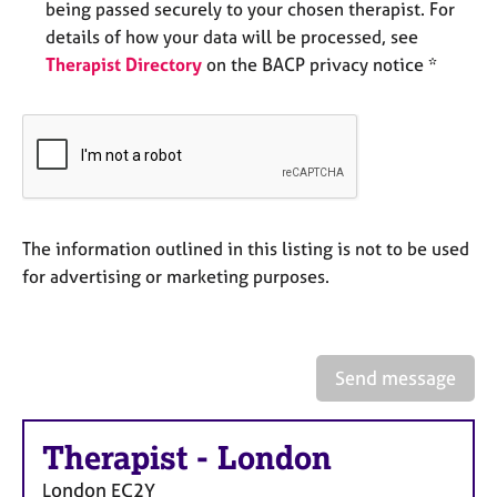
being passed securely to your chosen therapist. For
e
s
details of how your data will be processed, see
Therapist Directory
on the BACP privacy notice *
A
b
o
u
t
u
s
The information outlined in this listing is not to be used
for advertising or marketing purposes.
A
b
o
u
Send message
t
t
h
Therapist
-
London
e
r
London
EC2Y