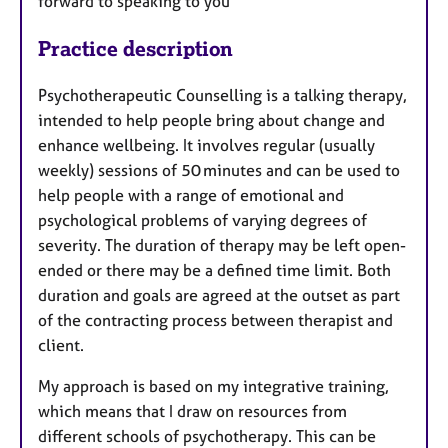
forward to speaking to you
Practice description
Psychotherapeutic Counselling is a talking therapy,
intended to help people bring about change and
enhance wellbeing. It involves regular (usually
weekly) sessions of 50 minutes and can be used to
help people with a range of emotional and
psychological problems of varying degrees of
severity. The duration of therapy may be left open-
ended or there may be a defined time limit. Both
duration and goals are agreed at the outset as part
of the contracting process between therapist and
client.
My approach is based on my integrative training,
which means that I draw on resources from
different schools of psychotherapy. This can be