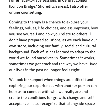
I offer face-to-face sessions in Central London
(London Bridge/ Shoreditch areas). I also offer
online counselling.
Coming to therapy is a chance to explore your
feelings, values, life choices, and assumptions, how
you see yourself and how you relate to others. I
don’t have prepared solutions, as we each have our
own story, including our family, social and cultural
background. Each of us has learned to adapt to the
world we found ourselves in. Sometimes it works,
sometimes we get stuck and the way we have lived
our lives in the past no longer feels right.
We look for support when things are difficult and
exploring our experiences with another person can
help us to connect with who we really are and
create the conditions for growth, change and self-
acceptance. I also recognize that, alongside space