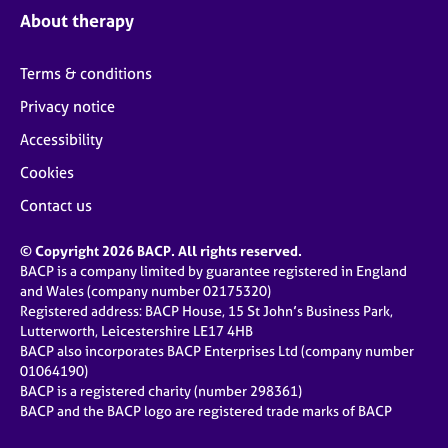
About therapy
Terms & conditions
Privacy notice
Accessibility
Cookies
Contact us
© Copyright 2026 BACP. All rights reserved.
BACP is a company limited by guarantee registered in England
and Wales (company number 02175320)
Registered address: BACP House, 15 St John’s Business Park,
Lutterworth, Leicestershire LE17 4HB
BACP also incorporates BACP Enterprises Ltd (company number
01064190)
BACP is a registered charity (number 298361)
BACP and the BACP logo are registered trade marks of BACP