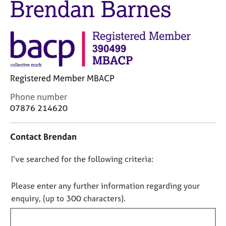
Brendan Barnes
M
C
e
o
m
u
b
n
e
s
r
e
s
l
h
Registered Member MBACP
l
i
i
C
Phone number
p
n
o
07876 214620
g
n
C
&
t
a
P
Contact Brendan
a
r
s
c
e
y
D
I’ve searched for the following criteria:
t
e
c
i
o
r
h
n
n
Please enter any further information regarding your
s
o
f
o
enquiry, (up to 300 characters).
a
t
o
n
t
h
r
d
e
f
m