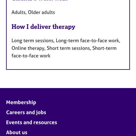
Adults, Older adults
How I deliver therapy
Long term sessions, Long-term face-to-face work,
Online therapy, Short term sessions, Short-term
face-to-face work
Membership
Careers and jobs
Events and resources
About us