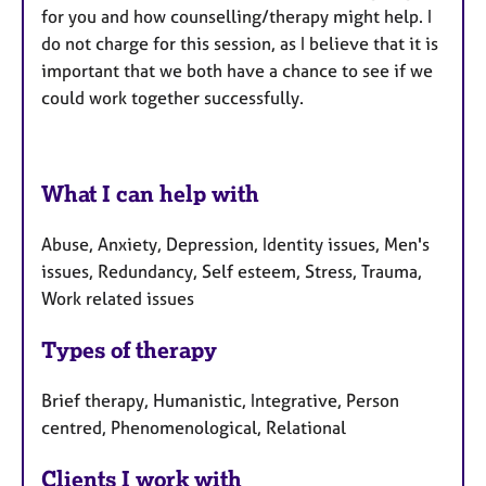
for you and how counselling/therapy might help. I
do not charge for this session, as I believe that it is
important that we both have a chance to see if we
could work together successfully.
What I can help with
Abuse, Anxiety, Depression, Identity issues, Men's
issues, Redundancy, Self esteem, Stress, Trauma,
Work related issues
Types of therapy
Brief therapy, Humanistic, Integrative, Person
centred, Phenomenological, Relational
Clients I work with