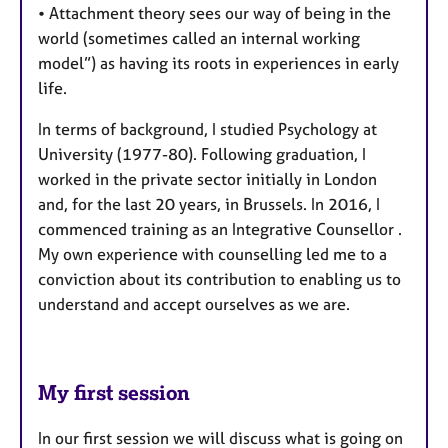
• Attachment theory sees our way of being in the
world (sometimes called an internal working
model”) as having its roots in experiences in early
life.
In terms of background, I studied Psychology at
University (1977-80). Following graduation, I
worked in the private sector initially in London
and, for the last 20 years, in Brussels. In 2016, I
commenced training as an Integrative Counsellor .
My own experience with counselling led me to a
conviction about its contribution to enabling us to
understand and accept ourselves as we are.
My first session
In our first session we will discuss what is going on