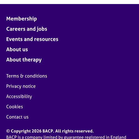
j
r
o
a
b
p
Membership
s
y
Careers and jobs
E
Events and resources
v
About us
e
n
About therapy
t
s
Terms & conditions
a
n
Privacy notice
d
Accessibility
r
e
Cookies
s
o
Contact us
u
r
© Copyright 2026 BACP. All rights reserved.
c
BACP is a company limited by guarantee registered in England