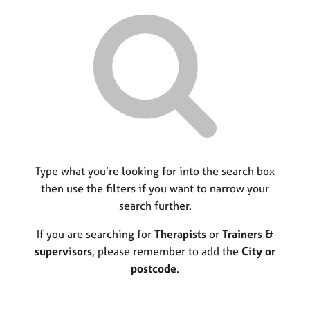
r
M
C
P
y
c
e
o
o
h
m
u
r
b
n
p
e
s
o
r
e
s
s
l
t
h
l
c
i
i
o
p
n
d
g
e
C
Type what you’re looking for into the search box
&
a
P
then use the filters if you want to narrow your
r
s
search further.
e
y
e
c
If you are searching for
Therapists
or
Trainers &
r
h
supervisors
, please remember to add the
City or
s
o
postcode
.
a
t
n
h
d
e