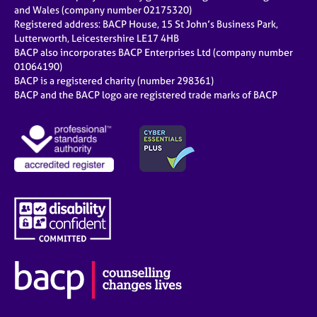
e
and Wales (company number 02175320)
s
Registered address: BACP House, 15 St John’s Business Park,
Lutterworth, Leicestershire LE17 4HB
BACP also incorporates BACP Enterprises Ltd (company number
A
01064190)
b
BACP is a registered charity (number 298361)
o
BACP and the BACP logo are registered trade marks of BACP
u
t
u
s
A
b
o
u
t
t
h
e
r