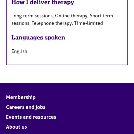
How I deliver therapy
Long term sessions, Online therapy, Short term
sessions, Telephone therapy, Time-limited
Languages spoken
English
Membership
Careers and jobs
Events and resources
About us