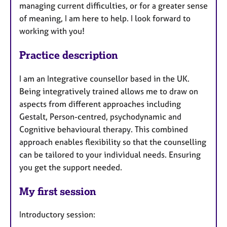
managing current difficulties, or for a greater sense
of meaning, I am here to help. I look forward to
working with you!
Practice description
I am an Integrative counsellor based in the UK.
Being integratively trained allows me to draw on
aspects from different approaches including
Gestalt, Person-centred, psychodynamic and
Cognitive behavioural therapy. This combined
approach enables flexibility so that the counselling
can be tailored to your individual needs. Ensuring
you get the support needed.
My first session
Introductory session: