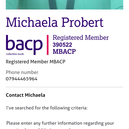
j
r
o
a
b
p
Michaela Probert
s
y
E
v
e
n
t
Registered Member MBACP
s
C
a
Phone number
o
n
07944465964
n
d
t
r
Contact Michaela
a
e
c
s
D
I’ve searched for the following criteria:
t
o
i
u
o
n
r
n
Please enter any further information regarding your
f
c