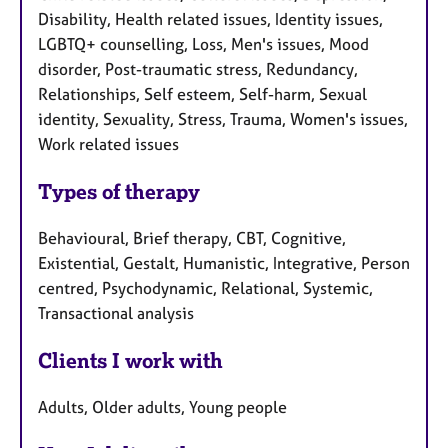
Disability, Health related issues, Identity issues,
LGBTQ+ counselling, Loss, Men's issues, Mood
disorder, Post-traumatic stress, Redundancy,
Relationships, Self esteem, Self-harm, Sexual
identity, Sexuality, Stress, Trauma, Women's issues,
Work related issues
Types of therapy
Behavioural, Brief therapy, CBT, Cognitive,
Existential, Gestalt, Humanistic, Integrative, Person
centred, Psychodynamic, Relational, Systemic,
Transactional analysis
Clients I work with
Adults, Older adults, Young people