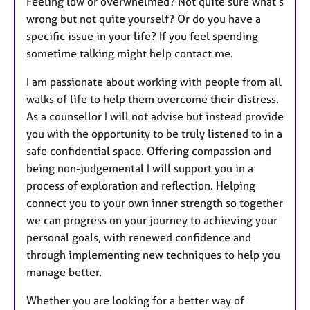
Feeling low or overwhelmed? Not quite sure what’s
r
wrong but not quite yourself? Or do you have a
e
specific issue in your life? If you feel spending
s
sometime talking might help contact me.
I am passionate about working with people from all
walks of life to help them overcome their distress.
As a counsellor I will not advise but instead provide
you with the opportunity to be truly listened to in a
safe confidential space. Offering compassion and
being non-judgemental I will support you in a
process of exploration and reflection. Helping
connect you to your own inner strength so together
we can progress on your journey to achieving your
personal goals, with renewed confidence and
through implementing new techniques to help you
manage better.
Whether you are looking for a better way of