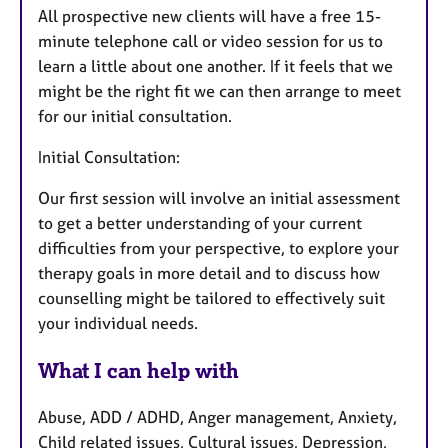
All prospective new clients will have a free 15-
minute telephone call or video session for us to
learn a little about one another. If it feels that we
might be the right fit we can then arrange to meet
for our initial consultation.
Initial Consultation:
Our first session will involve an initial assessment
to get a better understanding of your current
difficulties from your perspective, to explore your
therapy goals in more detail and to discuss how
counselling might be tailored to effectively suit
your individual needs.
What I can help with
Abuse, ADD / ADHD, Anger management, Anxiety,
Child related issues, Cultural issues, Depression,