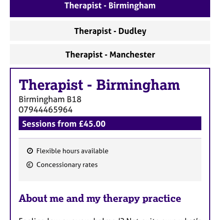
Therapist - Birmingham
Therapist - Dudley
Therapist - Manchester
Therapist
-
Birmingham
Birmingham
B18
07944465964
Sessions from £45.00
Flexible hours available
F
Concessionary rates
e
a
About me and my therapy practice
t
u