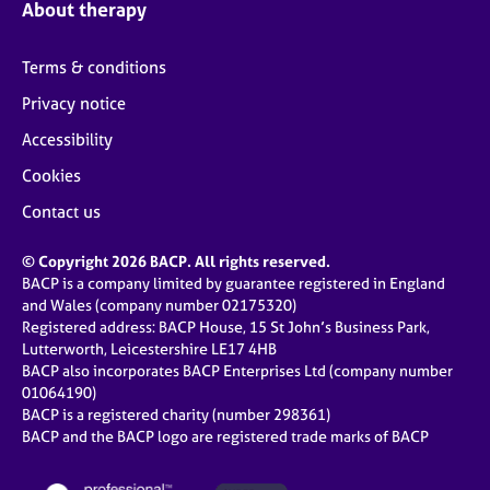
About therapy
Terms & conditions
Privacy notice
Accessibility
Cookies
Contact us
© Copyright 2026 BACP. All rights reserved.
BACP is a company limited by guarantee registered in England
and Wales (company number 02175320)
Registered address: BACP House, 15 St John’s Business Park,
Lutterworth, Leicestershire LE17 4HB
BACP also incorporates BACP Enterprises Ltd (company number
01064190)
BACP is a registered charity (number 298361)
BACP and the BACP logo are registered trade marks of BACP