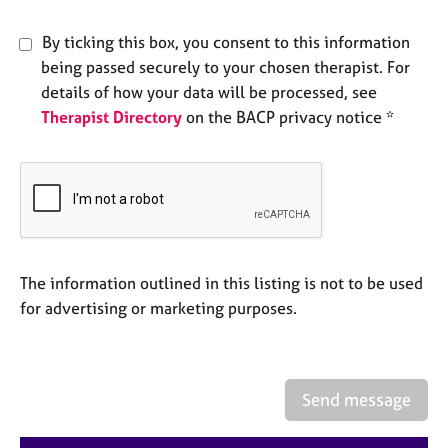
a
p
By ticking this box, you consent to this information
y
being passed securely to your chosen therapist. For
details of how your data will be processed, see
Therapist Directory
on the BACP privacy notice *
The information outlined in this listing is not to be used
for advertising or marketing purposes.
Send message