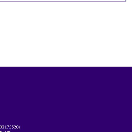
r 02175320)