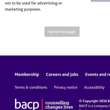
not to be used for advertising or
marketing purposes.
Send message
Membership
Careers and jobs
Events and r
Terms & conditions
Privacy notice
Accessibility
© Copyright 2026 BA
BACP is a company 