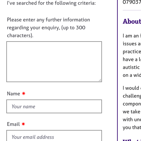
e
07903
D
I’ve searched for the following criteria:
t
r
i
o
a
n
n
Please enter any further information
About
p
f
o
y
regarding your enquiry, (up to 300
o
t
characters).
I am an
r
f
m
issues 
a
i
practice
t
l
have a 
i
l
autistic
o
o
on a wid
n
u
I would
t
✷
Name
challeng
t
componen
h
we take 
i
with un
s
✷
Email
you that
f
i