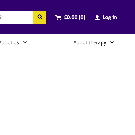
ry
Cart total:
items
Search the BACP website
£0.00 (0
)
Log in
About us
About therapy