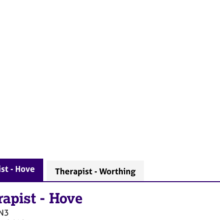
st - Hove
Therapist - Worthing
rapist
-
Hove
N3