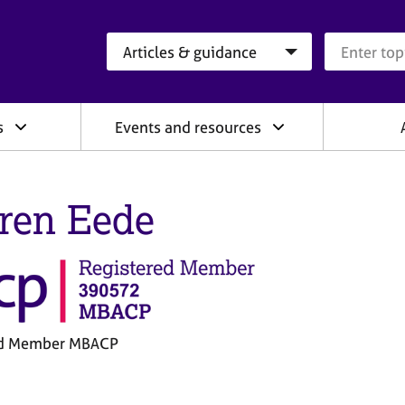
Search category
Search que
s
Events and resources
ren Eede
ed Member MBACP