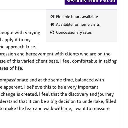
Sessions from £50.00
Flexible hours available
F
Available for home visits
e
 people with varying
Concessionary rates
a
 apply it to my
t
e approach I use. I
u
epression and bereavement with clients who are on the
r
se of this varied client base, I feel comfortable in taking
e
rea of life.
s
 compassionate and at the same time, balanced with
e apparent. I believe this to be a very important
change is created. I feel that the discovery and journey
derstand that it can be a big decision to undertake, filled
to make the leap and walk with me, I want to reassure