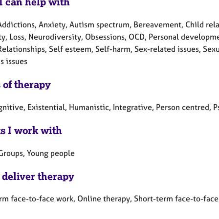
I can help with
ddictions, Anxiety, Autism spectrum, Bereavement, Child relate
ity, Loss, Neurodiversity, Obsessions, OCD, Personal developme
Relationships, Self esteem, Self-harm, Sex-related issues, Sex
 issues
 of therapy
gnitive, Existential, Humanistic, Integrative, Person centred,
ts I work with
 Groups, Young people
 deliver therapy
rm face-to-face work, Online therapy, Short-term face-to-face