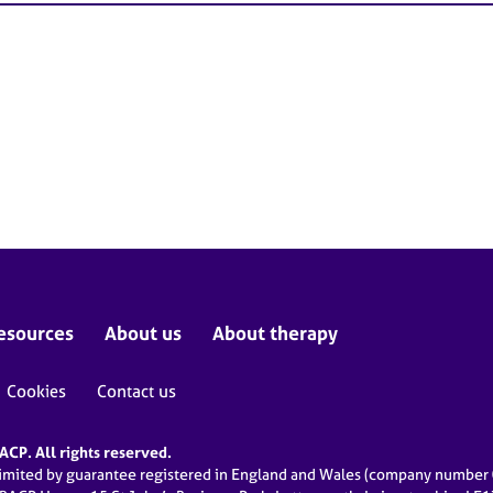
esources
About us
About therapy
Cookies
Contact us
CP. All rights reserved.
limited by guarantee registered in England and Wales (company numbe