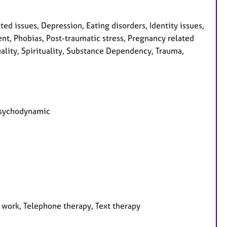
d issues, Depression, Eating disorders, Identity issues,
nt, Phobias, Post-traumatic stress, Pregnancy related
uality, Spirituality, Substance Dependency, Trauma,
 Psychodynamic
 work, Telephone therapy, Text therapy