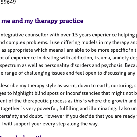
759649
 me and my therapy practice
 integrative counsellor with over 15 years experience helping
and complex problems. I use differing models in my therapy and
 as appropriate which means I am able to be more specific in th
lot of experience in dealing with addiction, trauma, anxiety d
 spectrum as well as personality disorders and psychosis. Becau
e range of challenging issues and feel open to discussing any a
 describe my therapy style as warm, down to earth, nurturing,
es to highlight blind spots or inconsistencies that might not b
t of the therapeutic process as this is where the growth and 
together is very powerful, fulfilling and illuminating. I also un
certainty and doubt. However if you decide that you are ready 
 I will support your every step along the way.