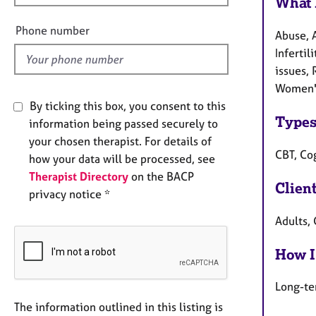
What 
e
l
Phone number
Abuse, A
d
Infertil
issues, 
Women's
By ticking this box, you consent to this
Types
information being passed securely to
your chosen therapist. For details of
CBT, Co
how your data will be processed, see
Therapist Directory
on the BACP
Clien
privacy notice *
Adults,
How I
Long-te
The information outlined in this listing is