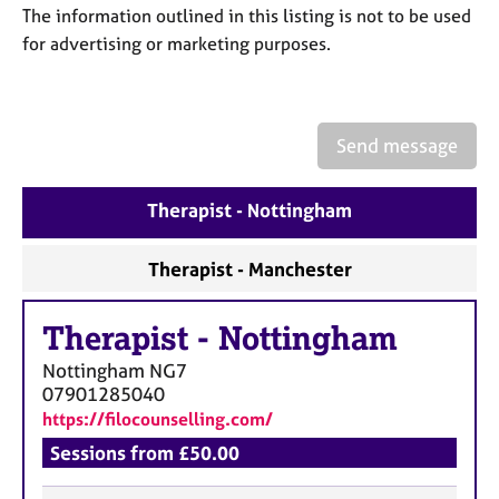
a
The information outlined in this listing is not to be used
p
for advertising or marketing purposes.
y
Send message
Therapist - Nottingham
Therapist - Manchester
Therapist
-
Nottingham
Nottingham
NG7
07901285040
https://filocounselling.com/
Sessions from £50.00