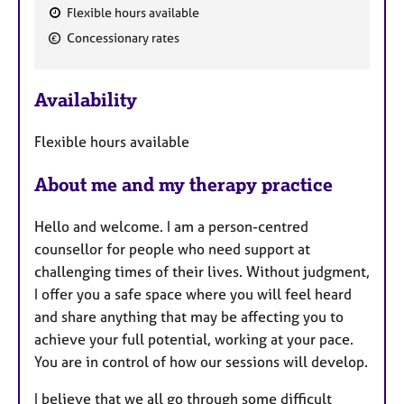
Flexible hours available
F
Concessionary rates
e
a
Availability
t
u
Flexible hours available
r
e
About me and my therapy practice
s
Hello and welcome. I am a person-centred
counsellor for people who need support at
challenging times of their lives. Without judgment,
I offer you a safe space where you will feel heard
and share anything that may be affecting you to
achieve your full potential, working at your pace.
You are in control of how our sessions will develop.
I believe that we all go through some difficult