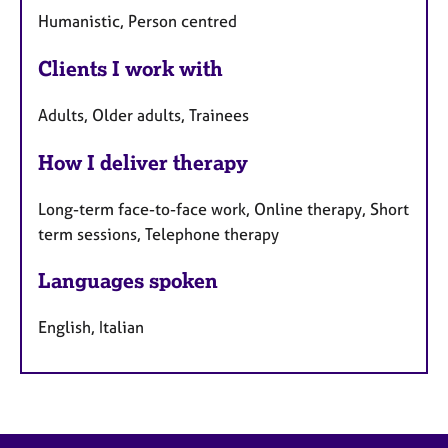
Humanistic, Person centred
Clients I work with
Adults, Older adults, Trainees
How I deliver therapy
Long-term face-to-face work, Online therapy, Short
term sessions, Telephone therapy
Languages spoken
English, Italian