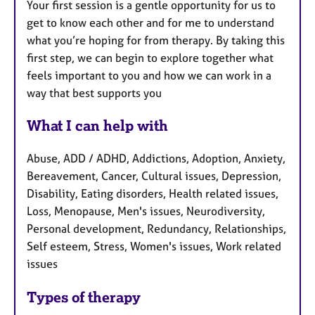
Your first session is a gentle opportunity for us to
get to know each other and for me to understand
what you’re hoping for from therapy. By taking this
first step, we can begin to explore together what
feels important to you and how we can work in a
way that best supports you
What I can help with
Abuse, ADD / ADHD, Addictions, Adoption, Anxiety,
Bereavement, Cancer, Cultural issues, Depression,
Disability, Eating disorders, Health related issues,
Loss, Menopause, Men's issues, Neurodiversity,
Personal development, Redundancy, Relationships,
Self esteem, Stress, Women's issues, Work related
issues
Types of therapy