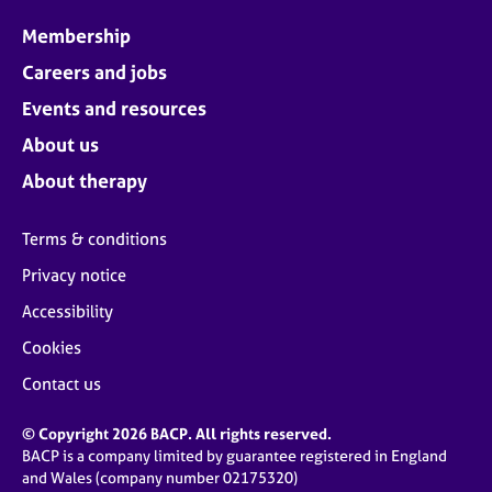
Membership
Careers and jobs
Events and resources
About us
About therapy
Terms & conditions
Privacy notice
Accessibility
Cookies
Contact us
© Copyright 2026 BACP. All rights reserved.
BACP is a company limited by guarantee registered in England
and Wales (company number 02175320)