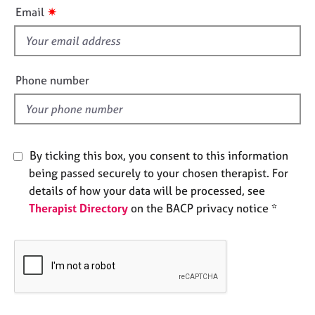
i
e
✷
Email
s
s
f
i
A
b
e
Phone number
o
l
u
d
t
u
s
By ticking this box, you consent to this information
being passed securely to your chosen therapist. For
A
details of how your data will be processed, see
b
Therapist Directory
on the BACP privacy notice *
o
u
t
t
h
e
r