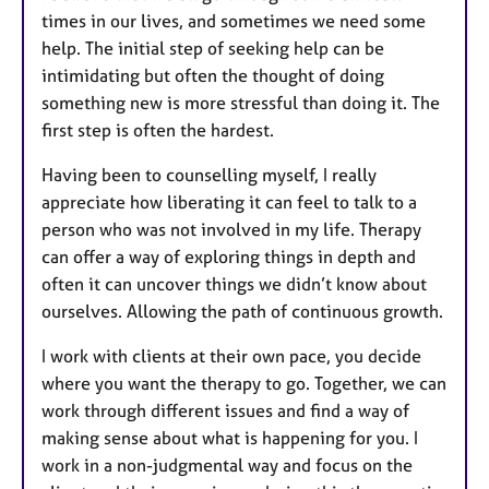
times in our lives, and sometimes we need some
help. The initial step of seeking help can be
intimidating but often the thought of doing
something new is more stressful than doing it. The
first step is often the hardest.
Having been to counselling myself, I really
appreciate how liberating it can feel to talk to a
person who was not involved in my life. Therapy
can offer a way of exploring things in depth and
often it can uncover things we didn’t know about
ourselves. Allowing the path of continuous growth.
I work with clients at their own pace, you decide
where you want the therapy to go. Together, we can
work through different issues and find a way of
making sense about what is happening for you. I
work in a non-judgmental way and focus on the