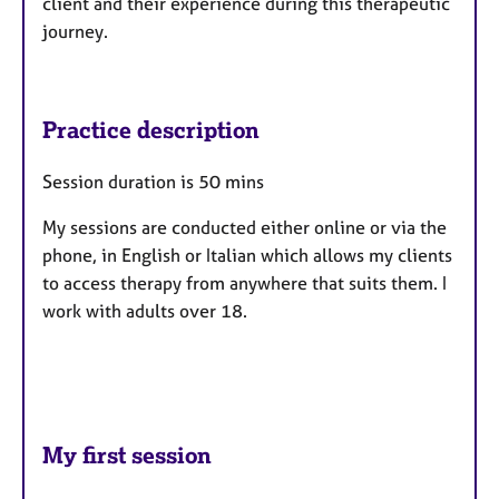
client and their experience during this therapeutic
journey.
Practice description
Session duration is 50 mins
My sessions are conducted either online or via the
phone, in English or Italian which allows my clients
to access therapy from anywhere that suits them. I
work with adults over 18.
My first session