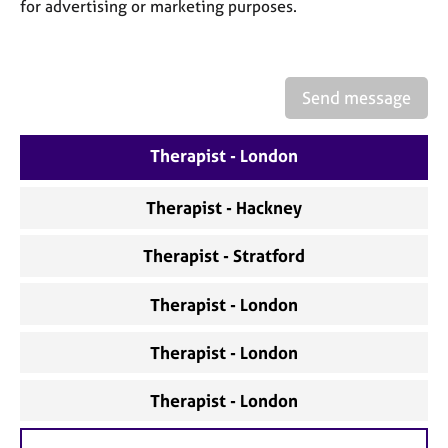
a
for advertising or marketing purposes.
p
y
Send message
Therapist - London
Therapist - Hackney
Therapist - Stratford
Therapist - London
Therapist - London
Therapist - London