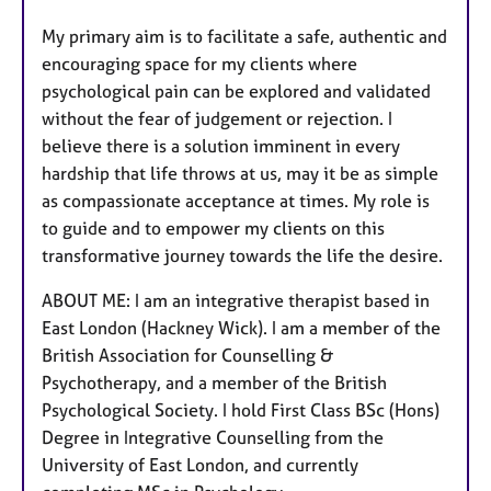
My primary aim is to facilitate a safe, authentic and
encouraging space for my clients where
psychological pain can be explored and validated
without the fear of judgement or rejection. I
believe there is a solution imminent in every
hardship that life throws at us, may it be as simple
as compassionate acceptance at times. My role is
to guide and to empower my clients on this
transformative journey towards the life the desire.
ABOUT ME: I am an integrative therapist based in
East London (Hackney Wick). I am a member of the
British Association for Counselling &
Psychotherapy, and a member of the British
Psychological Society. I hold First Class BSc (Hons)
Degree in Integrative Counselling from the
University of East London, and currently