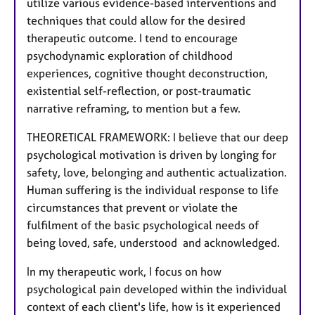
utilize various evidence-based interventions and
techniques that could allow for the desired
therapeutic outcome. I tend to encourage
psychodynamic exploration of childhood
experiences, cognitive thought deconstruction,
existential self-reflection, or post-traumatic
narrative reframing, to mention but a few.
THEORETICAL FRAMEWORK: I believe that our deep
psychological motivation is driven by longing for
safety, love, belonging and authentic actualization.
Human suffering is the individual response to life
circumstances that prevent or violate the
fulfilment of the basic psychological needs of
being loved, safe, understood and acknowledged.
In my therapeutic work, I focus on how
psychological pain developed within the individual
context of each client's life, how is it experienced