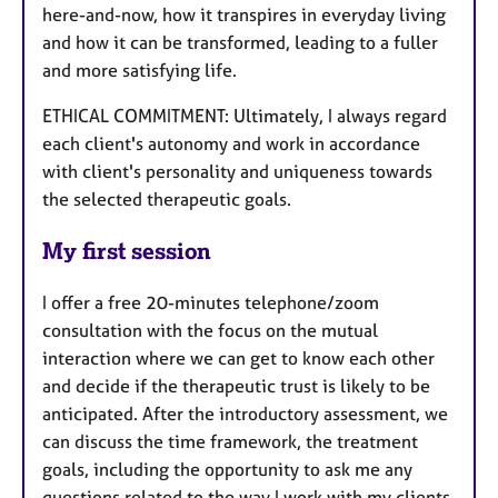
here-and-now, how it transpires in everyday living
and how it can be transformed, leading to a fuller
and more satisfying life.
ETHICAL COMMITMENT: Ultimately, I always regard
each client's autonomy and work in accordance
with client's personality and uniqueness towards
the selected therapeutic goals.
My first session
I offer a free 20-minutes telephone/zoom
consultation with the focus on the mutual
interaction where we can get to know each other
and decide if the therapeutic trust is likely to be
anticipated. After the introductory assessment, we
can discuss the time framework, the treatment
goals, including the opportunity to ask me any
questions related to the way I work with my clients