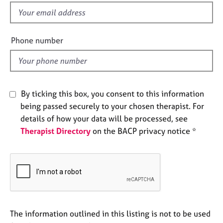
e
f
s
i
e
Phone number
A
l
b
d
o
u
t
By ticking this box, you consent to this information
u
s
being passed securely to your chosen therapist. For
details of how your data will be processed, see
Therapist Directory
on the BACP privacy notice *
A
b
o
u
t
t
h
e
The information outlined in this listing is not to be used
r