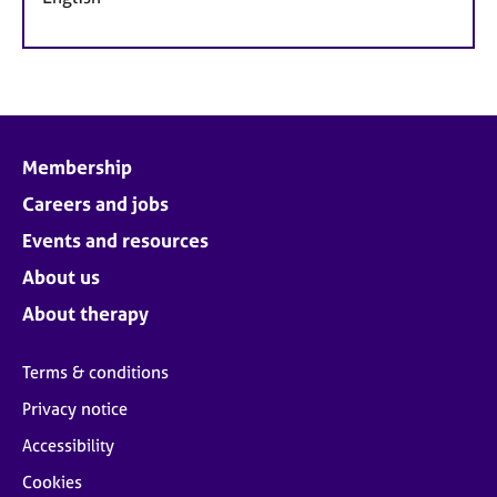
Membership
Careers and jobs
Events and resources
About us
About therapy
Terms & conditions
Privacy notice
Accessibility
Cookies