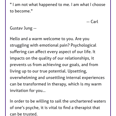
" I am not what happened to me. I am what I choose
to become."
-- Carl
Gustav Jung --
Hello and a warm welcome to you. Are you
struggling with emotional pain? Psychological
suffering can affect every aspect of our life. It
impacts on the quality of our relationships, it
prevents us from achieving our goals, and from
living up to our true potential. Upsetting,
overwhelming and unsettling internal experiences
can be transformed in therapy, which is my warm
invitation for you...
In order to be willing to sail the unchartered waters
of one's psyche, it is vital to find a therapist that
can be trusted.