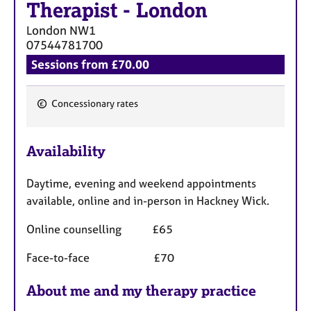
Therapist
-
London
London
NW1
07544781700
Sessions from £70.00
Concessionary rates
F
e
Availability
a
t
Daytime, evening and weekend appointments
u
available, online and in-person in Hackney Wick.
r
e
Online counselling £65
s
Face-to-face £70
About me and my therapy practice