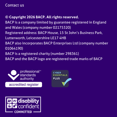
Contact us
© Copyright 2026 BACP. All rights reserved.
BACP is a company limited by guarantee registered in England
and Wales (company number 02175320)
Registered address: BACP House, 15 St John’s Business Park,
Lutterworth, Leicestershire LE17 4HB
BACP also incorporates BACP Enterprises Ltd (company number
01064190)
BACP is a registered charity (number 298361)
BACP and the BACP logo are registered trade marks of BACP