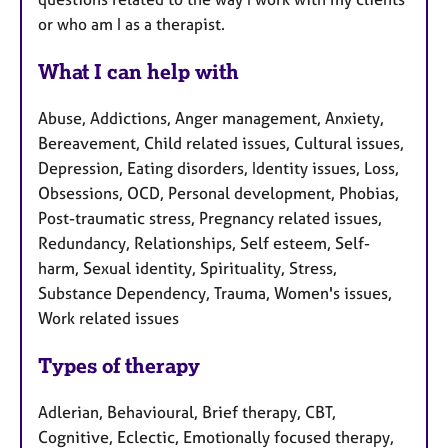
or who am I as a therapist.
What I can help with
Abuse, Addictions, Anger management, Anxiety,
Bereavement, Child related issues, Cultural issues,
Depression, Eating disorders, Identity issues, Loss,
Obsessions, OCD, Personal development, Phobias,
Post-traumatic stress, Pregnancy related issues,
Redundancy, Relationships, Self esteem, Self-
harm, Sexual identity, Spirituality, Stress,
Substance Dependency, Trauma, Women's issues,
Work related issues
Types of therapy
Adlerian, Behavioural, Brief therapy, CBT,
Cognitive, Eclectic, Emotionally focused therapy,