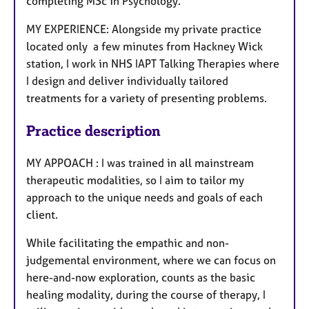
completing MSc in Psychology.
MY EXPERIENCE: Alongside my private practice
located only a few minutes from Hackney Wick
station, I work in NHS IAPT Talking Therapies where
I design and deliver individually tailored
treatments for a variety of presenting problems.
Practice description
MY APPOACH : I was trained in all mainstream
therapeutic modalities, so I aim to tailor my
approach to the unique needs and goals of each
client.
While facilitating the empathic and non-
judgemental environment, where we can focus on
here-and-now exploration, counts as the basic
healing modality, during the course of therapy, I