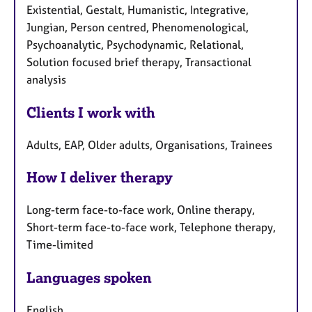
Existential, Gestalt, Humanistic, Integrative,
Jungian, Person centred, Phenomenological,
Psychoanalytic, Psychodynamic, Relational,
Solution focused brief therapy, Transactional
analysis
Clients I work with
Adults, EAP, Older adults, Organisations, Trainees
How I deliver therapy
Long-term face-to-face work, Online therapy,
Short-term face-to-face work, Telephone therapy,
Time-limited
Languages spoken
English