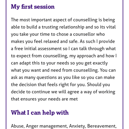
My first session
The most important aspect of counselling is being
able to build a trusting relationship and so its vital
you take your time to chose a counsellor who
makes you feel relaxed and safe. As such I provide
a free initial assessment so I can talk through what
to expect from counselling, my approach and how I
can adapt this to your needs so you get exactly
what you want and need from counselling. You can
ask as many questions as you like so you can make
the decision that feels right for you. Should you
decide to continue we will agree a way of working
that ensures your needs are met
What I can help with
Abuse, Anger management, Anxiety, Bereavement,