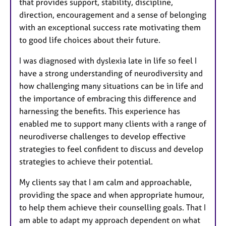
that provides support, stability, discipline,
direction, encouragement and a sense of belonging
with an exceptional success rate motivating them
to good life choices about their future.
I was diagnosed with dyslexia late in life so feel I
have a strong understanding of neurodiversity and
how challenging many situations can be in life and
the importance of embracing this difference and
harnessing the benefits. This experience has
enabled me to support many clients with a range of
neurodiverse challenges to develop effective
strategies to feel confident to discuss and develop
strategies to achieve their potential.
My clients say that I am calm and approachable,
providing the space and when appropriate humour,
to help them achieve their counselling goals. That I
am able to adapt my approach dependent on what