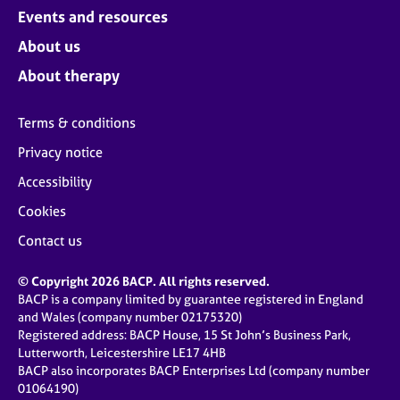
Events and resources
About us
About therapy
Terms & conditions
Privacy notice
Accessibility
Cookies
Contact us
© Copyright 2026 BACP. All rights reserved.
BACP is a company limited by guarantee registered in England
and Wales (company number 02175320)
Registered address: BACP House, 15 St John’s Business Park,
Lutterworth, Leicestershire LE17 4HB
BACP also incorporates BACP Enterprises Ltd (company number
01064190)