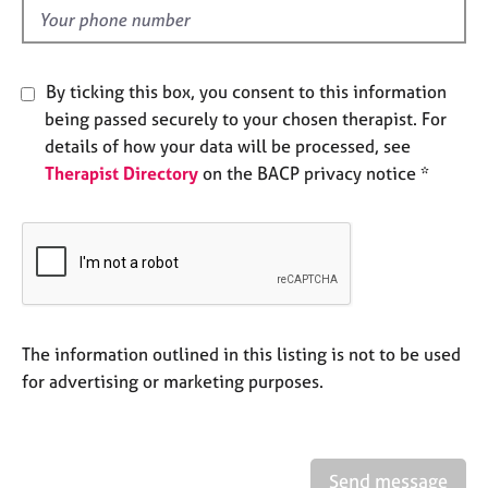
e
d
s
By ticking this box, you consent to this information
A
b
being passed securely to your chosen therapist. For
o
details of how your data will be processed, see
u
Therapist Directory
on the BACP privacy notice *
t
u
s
A
b
o
The information outlined in this listing is not to be used
u
t
for advertising or marketing purposes.
t
h
e
r
Send message