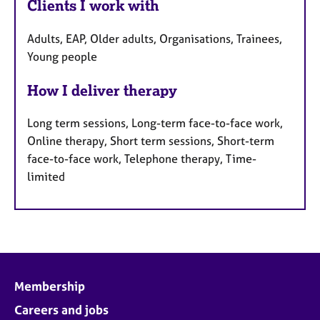
Clients I work with
Adults, EAP, Older adults, Organisations, Trainees,
Young people
How I deliver therapy
Long term sessions, Long-term face-to-face work,
Online therapy, Short term sessions, Short-term
face-to-face work, Telephone therapy, Time-
limited
Membership
Careers and jobs