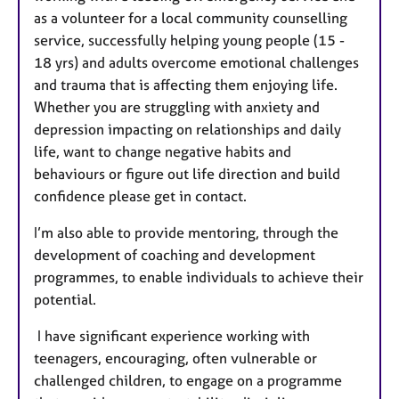
as a volunteer for a local community counselling
service, successfully helping young people (15 -
18 yrs) and adults overcome emotional challenges
and trauma that is affecting them enjoying life.
Whether you are struggling with anxiety and
depression impacting on relationships and daily
life, want to change negative habits and
behaviours or figure out life direction and build
confidence please get in contact.
I’m also able to provide mentoring, through the
development of coaching and development
programmes, to enable individuals to achieve their
potential.
I have significant experience working with
teenagers, encouraging, often vulnerable or
challenged children, to engage on a programme