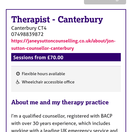
a
p
y
Therapist
-
Canterbury
Canterbury
CT4
07498839872
https://janeysuttoncounselling.co.uk/about/jon-
sutton-counsellor-canterbury
Sessions from £70.00
Flexible hours available
F
Wheelchair accessible office
e
a
About me and my therapy practice
t
u
I’m a qualified counsellor, registered with BACP
r
with over 30 years experience, which includes
e
working with a leading UK emergency service and
s