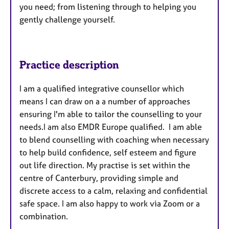
you need; from listening through to helping you
gently challenge yourself.
Practice description
I am a qualified integrative counsellor which
means I can draw on a a number of approaches
ensuring I'm able to tailor the counselling to your
needs.I am also EMDR Europe qualified. I am able
to blend counselling with coaching when necessary
to help build confidence, self esteem and figure
out life direction. My practise is set within the
centre of Canterbury, providing simple and
discrete access to a calm, relaxing and confidential
safe space. I am also happy to work via Zoom or a
combination.