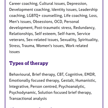
Career coaching, Cultural issues, Depression,
Development coaching, Identity issues, Leadership
coaching, LGBTQ+ counselling, Life coaching, Loss,
Men's issues, Obsessions, OCD, Personal
development, Post-traumatic stress, Redundancy,
Relationships, Self esteem, Self-harm, Service
veterans, Sex-related issues, Sexuality, Spirituality,
Stress, Trauma, Women's issues, Work related
issues
Types of therapy
Behavioural, Brief therapy, CBT, Cognitive, EMDR,
Emotionally focused therapy, Gestalt, Humanistic,
Integrative, Person centred, Psychoanalytic,
Psychodynamic, Solution focused brief therapy,
Transactional analysis