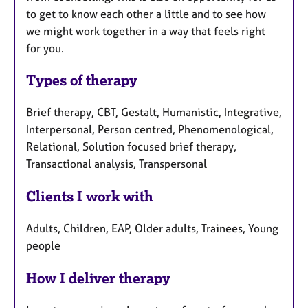
to get to know each other a little and to see how
we might work together in a way that feels right
for you.
Types of therapy
Brief therapy, CBT, Gestalt, Humanistic, Integrative,
Interpersonal, Person centred, Phenomenological,
Relational, Solution focused brief therapy,
Transactional analysis, Transpersonal
Clients I work with
Adults, Children, EAP, Older adults, Trainees, Young
people
How I deliver therapy