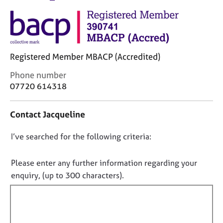
M
C
e
o
m
u
b
n
e
s
r
Registered Member MBACP (Accredited)
e
s
l
C
Phone number
h
l
o
07720 614318
i
i
n
p
n
t
g
Contact Jacqueline
a
C
&
c
a
P
D
I’ve searched for the following criteria:
t
r
s
i
o
e
y
n
n
Please enter any further information regarding your
e
c
f
o
enquiry, (up to 300 characters).
r
h
o
s
o
t
r
a
t
f
m
n
h
a
i
d
e
t