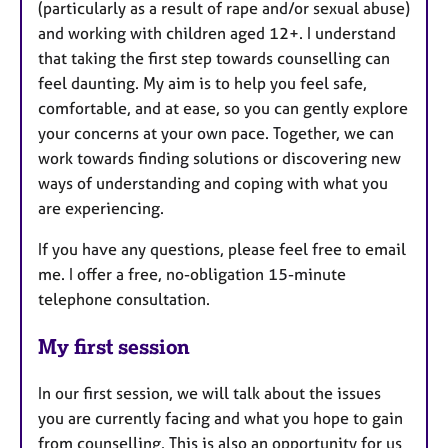
(particularly as a result of rape and/or sexual abuse)
and working with children aged 12+. I understand
that taking the first step towards counselling can
feel daunting. My aim is to help you feel safe,
comfortable, and at ease, so you can gently explore
your concerns at your own pace. Together, we can
work towards finding solutions or discovering new
ways of understanding and coping with what you
are experiencing.
If you have any questions, please feel free to email
me. I offer a free, no-obligation 15-minute
telephone consultation.
My first session
In our first session, we will talk about the issues
you are currently facing and what you hope to gain
from counselling. This is also an opportunity for us