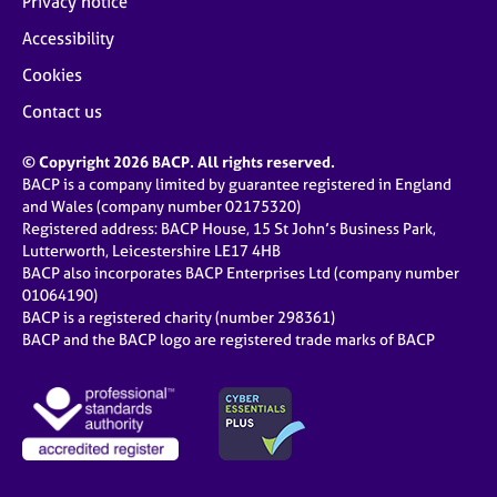
Privacy notice
Accessibility
Cookies
Contact us
© Copyright 2026 BACP. All rights reserved.
BACP is a company limited by guarantee registered in England
and Wales (company number 02175320)
Registered address: BACP House, 15 St John’s Business Park,
Lutterworth, Leicestershire LE17 4HB
BACP also incorporates BACP Enterprises Ltd (company number
01064190)
BACP is a registered charity (number 298361)
BACP and the BACP logo are registered trade marks of BACP