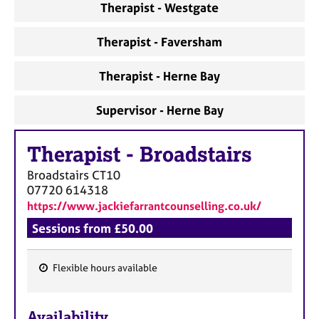
a
Therapist - Westgate
p
y
Therapist - Faversham
Therapist - Herne Bay
Supervisor - Herne Bay
Therapist
-
Broadstairs
Broadstairs
CT10
07720 614318
https://www.jackiefarrantcounselling.co.uk/
Sessions from £50.00
Flexible hours available
F
e
Availability