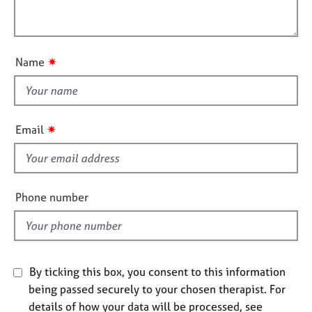
l
j
r
i
l
o
a
o
o
b
p
n
s
y
u
✷
Name
t
E
t
v
h
e
i
✷
Email
n
s
t
f
s
a
i
n
e
Phone number
d
l
r
d
e
s
o
By ticking this box, you consent to this information
u
being passed securely to your chosen therapist. For
r
c
details of how your data will be processed, see