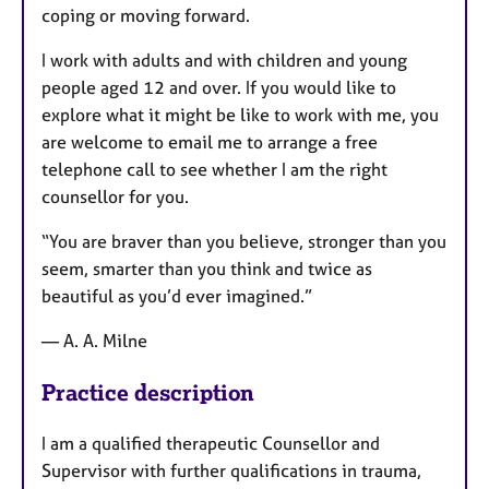
coping or moving forward.
I work with adults and with children and young
people aged 12 and over. If you would like to
explore what it might be like to work with me, you
are welcome to email me to arrange a free
telephone call to see whether I am the right
counsellor for you.
“You are braver than you believe, stronger than you
seem, smarter than you think and twice as
beautiful as you’d ever imagined.”
— A. A. Milne
Practice description
I am a qualified therapeutic Counsellor and
Supervisor with further qualifications in trauma,