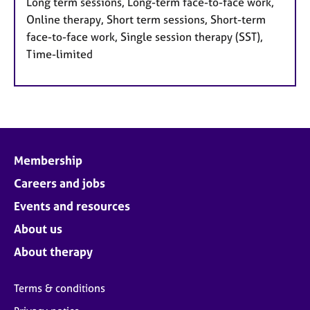
Long term sessions, Long-term face-to-face work,
Online therapy, Short term sessions, Short-term
face-to-face work, Single session therapy (SST),
Time-limited
Membership
Careers and jobs
Events and resources
About us
About therapy
Terms & conditions