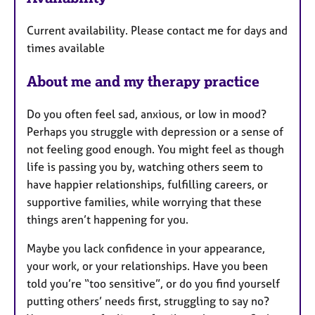
a
t
Current availability. Please contact me for days and
u
times available
r
e
About me and my therapy practice
s
Do you often feel sad, anxious, or low in mood?
Perhaps you struggle with depression or a sense of
not feeling good enough. You might feel as though
life is passing you by, watching others seem to
have happier relationships, fulfilling careers, or
supportive families, while worrying that these
things aren’t happening for you.
Maybe you lack confidence in your appearance,
your work, or your relationships. Have you been
told you’re “too sensitive”, or do you find yourself
putting others’ needs first, struggling to say no?