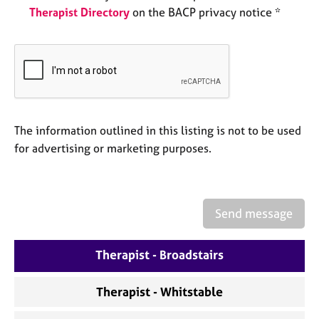
e
Therapist Directory
on the BACP privacy notice *
s
A
b
o
u
t
The information outlined in this listing is not to be used
u
for advertising or marketing purposes.
s
A
b
Send message
o
u
t
Therapist - Broadstairs
t
h
Therapist - Whitstable
e
r