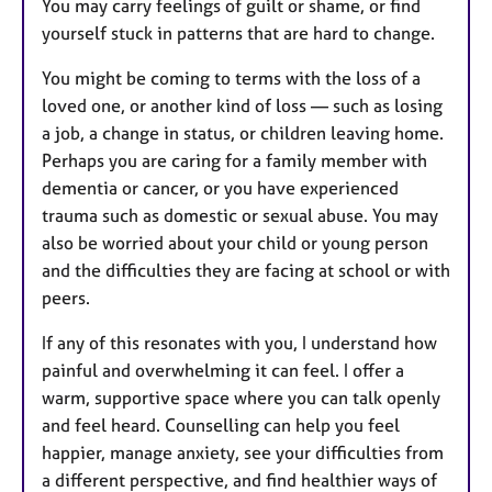
You may carry feelings of guilt or shame, or find
yourself stuck in patterns that are hard to change.
You might be coming to terms with the loss of a
loved one, or another kind of loss — such as losing
a job, a change in status, or children leaving home.
Perhaps you are caring for a family member with
dementia or cancer, or you have experienced
trauma such as domestic or sexual abuse. You may
also be worried about your child or young person
and the difficulties they are facing at school or with
peers.
If any of this resonates with you, I understand how
painful and overwhelming it can feel. I offer a
warm, supportive space where you can talk openly
and feel heard. Counselling can help you feel
happier, manage anxiety, see your difficulties from
a different perspective, and find healthier ways of