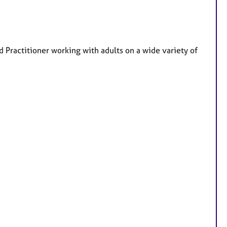
t
u
r
e
Practitioner working with adults on a wide variety of
s