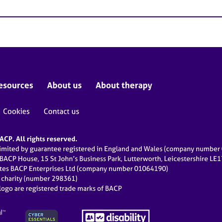
esources
About us
About therapy
Cookies
Contact us
CP. All rights reserved.
limited by guarantee registered in England and Wales (company numbe
 BACP House, 15 St John’s Business Park, Lutterworth, Leicestershire LE
ates BACP Enterprises Ltd (company number 01064190)
d charity (number 298361)
ogo are registered trade marks of BACP