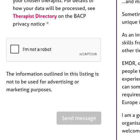
your chosen therapist. For details of
…and m
how your data will be processed, see
Sometime
Therapist Directory
on the BACP
unique 
privacy notice *
As an in
skills f
other t
EMDR, o
people t
The information outlined in this listing is
experie
not to be used for advertising or
can som
marketing purposes.
required
Europe 
I am a g
Send message
organis
welcome