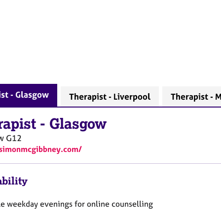
st - Glasgow
Therapist - Liverpool
Therapist - 
rapist
-
Glasgow
ow
G12
//simonmcgibbney.com/
bility
le weekday evenings for online counselling