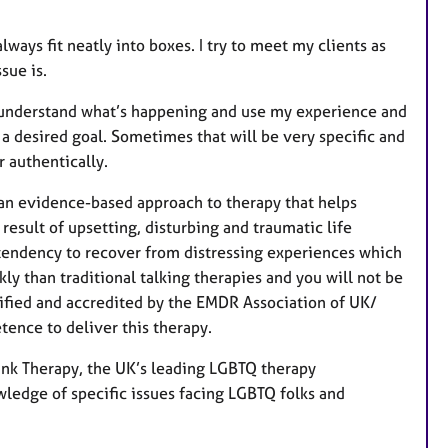
ways fit neatly into boxes. I try to meet my clients as
sue is.
lly understand what’s happening and use my experience and
 a desired goal. Sometimes that will be very specific and
 authentically.
an evidence-based approach to therapy that helps
esult of upsetting, disturbing and traumatic life
 tendency to recover from distressing experiences which
 than traditional talking therapies and you will not be
alified and accredited by the EMDR Association of UK/
ence to deliver this therapy.
Pink Therapy, the UK’s leading LGBTQ therapy
ledge of specific issues facing LGBTQ folks and