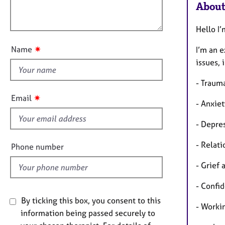
e
a
About
l
r
t
o
a
i
Hello I
u
p
o
t
y
n
✷
Name
I’m an 
t
issues, 
h
i
- Traum
s
✷
Email
- Anxie
f
i
- Depre
e
l
- Relati
Phone number
d
- Grief 
- Confi
By ticking this box, you consent to this
- Worki
information being passed securely to