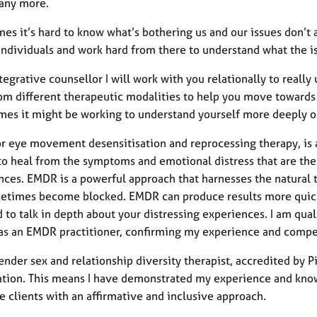
any more.
s it’s hard to know what’s bothering us and our issues don’t al
individuals and work hard from there to understand what the is
tegrative counsellor I will work with you relationally to rea
rom different therapeutic modalities to help you move towards
imes it might be working to understand yourself more deeply or
r eye movement desensitisation and reprocessing therapy, is 
o heal from the symptoms and emotional distress that are the r
nces. EMDR is a powerful approach that harnesses the natural
etimes become blocked. EMDR can produce results more quickly
 to talk in depth about your distressing experiences. I am qu
as an EMDR practitioner, confirming my experience and compet
ender sex and relationship diversity therapist, accredited by 
ation. This means I have demonstrated my experience and know
 clients with an affirmative and inclusive approach.