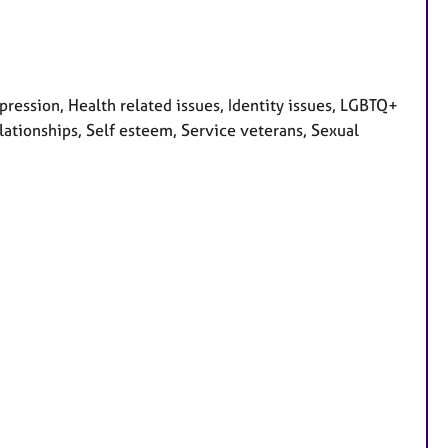
ession, Health related issues, Identity issues, LGBTQ+
lationships, Self esteem, Service veterans, Sexual