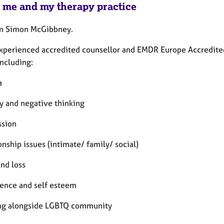
 me and my therapy practice
’m Simon McGibbney.
experienced accredited counsellor and EMDR Europe Accredited 
including:
a
ty and negative thinking
ssion
onship issues (intimate/ family/ social)
and loss
dence and self esteem
ng alongside LGBTQ community