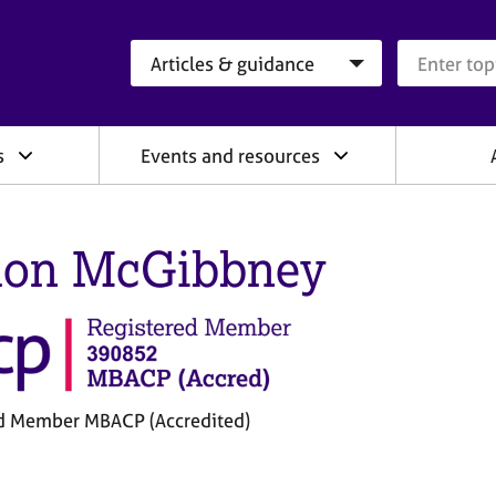
Search category
Search que
s
Events and resources
on McGibbney
d Member MBACP (Accredited)