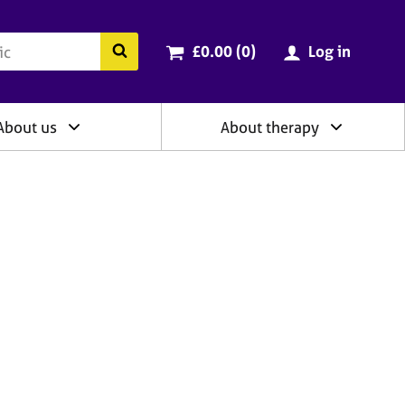
ry
Cart total:
items
Search the BACP website
£0.00 (0
)
Log in
About us
About therapy