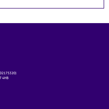
r 02175320)
17 4HB