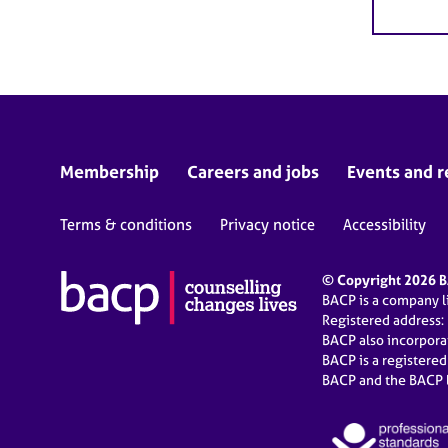
Membership
Careers and jobs
Events and r
Terms & conditions
Privacy notice
Accessibility
© Copyright 2026 BA
BACP is a company 
Registered address:
BACP also incorpor
BACP is a registere
BACP and the BACP l