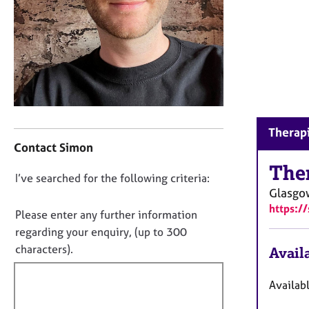
r
C
o
u
n
s
e
l
l
C
Therapi
i
o
Contact Simon
n
n
g
t
The
D
I’ve searched for the following criteria:
&
a
Glasg
P
o
c
https:
s
t
n
Please enter any further information
y
i
o
regarding your enquiry, (up to 300
c
n
t
characters).
Availa
h
f
f
o
o
t
i
r
Availab
h
m
l