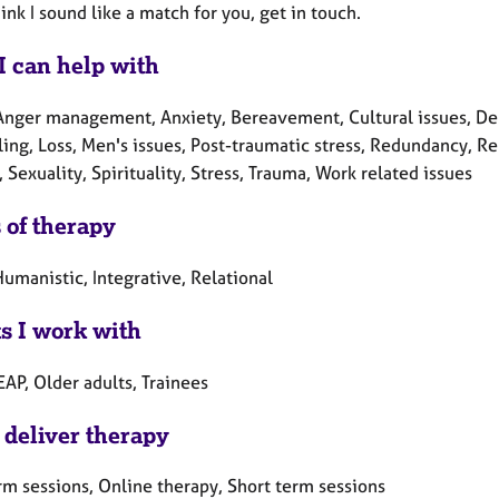
hink I sound like a match for you, get in touch.
I can help with
Anger management, Anxiety, Bereavement, Cultural issues, Depr
ing, Loss, Men's issues, Post-traumatic stress, Redundancy, Re
, Sexuality, Spirituality, Stress, Trauma, Work related issues
 of therapy
umanistic, Integrative, Relational
ts I work with
EAP, Older adults, Trainees
 deliver therapy
rm sessions, Online therapy, Short term sessions