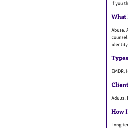
If you t
What 
Abuse, 
counsell
identity
Types
EMDR, H
Clien
Adults, 
How I
Long te