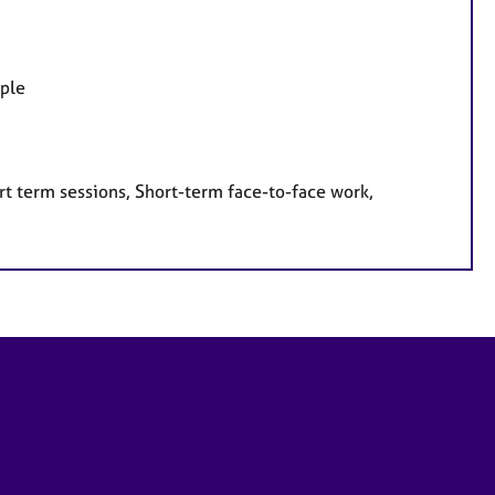
ople
rt term sessions, Short-term face-to-face work,