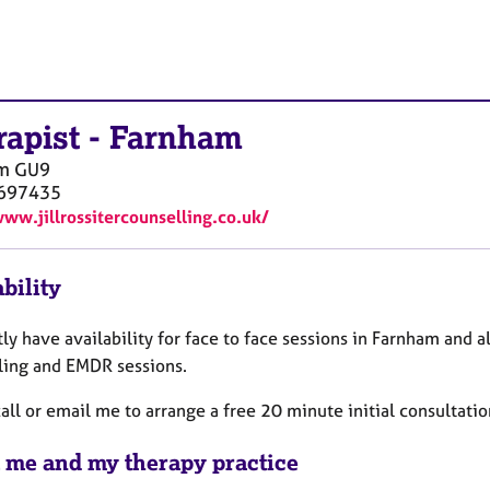
rapist
-
Farnham
m
GU9
697435
www.jillrossitercounselling.co.uk/
bility
tly have availability for face to face sessions in Farnham and a
ling and EMDR sessions.
all or email me to arrange a free 20 minute initial consultati
 me and my therapy practice