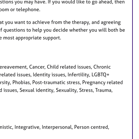
stions you may have. If you would like to go ahead, then
 Zoom or telephone.
hat you want to achieve from the therapy, and agreeing
f questions to help you decide whether you will both be
e most appropriate support.
eavement, Cancer, Child related issues, Chronic
elated issues, Identity issues, Infertility, LGBTQ+
sity, Phobias, Post-traumatic stress, Pregnancy related
issues, Sexual identity, Sexuality, Stress, Trauma,
istic, Integrative, Interpersonal, Person centred,