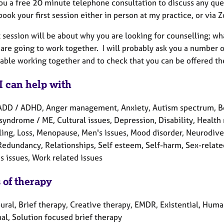
you a free 20 minute telephone consultation to discuss any que
ook your first session either in person at my practice, or via
t session will be about why you are looking for counselling; w
are going to work together. I will probably ask you a number o
able working together and to check that you can be offered th
I can help with
ADD / ADHD, Anger management, Anxiety, Autism spectrum, Ber
syndrome / ME, Cultural issues, Depression, Disability, Health r
ling, Loss, Menopause, Men's issues, Mood disorder, Neurodiver
Redundancy, Relationships, Self esteem, Self-harm, Sex-related 
 issues, Work related issues
 of therapy
ral, Brief therapy, Creative therapy, EMDR, Existential, Human
al, Solution focused brief therapy