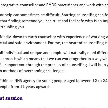
 integrative counsellor and EMDR practitioner and work with a
or help can sometimes be difficult. Starting counselling can fee
that finding someone you can trust and feel safe with is an imp
 troubling you.
friendly, down to earth counsellor with experience of working
tial and safe environment. For me, the heart of counselling is
ll individual and unique and people will naturally need differe
 approach which means that we can work together in a way whi
ll support you through the process of counselling. I will help 
n methods of overcoming challenges.
within an NHS agency for young people aged between 12 to 24 y
eople from 11 years upwards.
st session