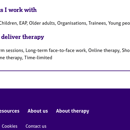
ts I work with
Children, EAP, Older adults, Organisations, Trainees, Young pe
 deliver therapy
rm sessions, Long-term face-to-face work, Online therapy, Sho
ne therapy, Time-limited
esources
About us
About therapy
Cookies
Contact us