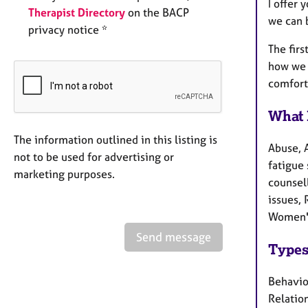
I offer 
Therapist Directory
on the BACP
we can b
privacy notice *
The firs
how we 
comfort
What 
The information outlined in this listing is
Abuse, 
not to be used for advertising or
fatigue 
marketing purposes.
counsel
issues, 
Women's
Send message
Types
Behaviou
Relation