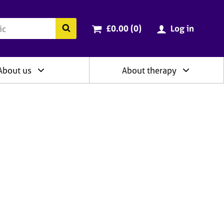
ry
Cart total:
items
Search the BACP website
£0.00 (0
)
Log in
About us
About therapy