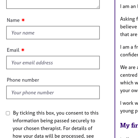
o
e
n
I am an
r
u
a
t
Asking f
✷
Name
p
t
y
believe 
h
that are
i
s
I am a 
✷
Email
f
confiden
i
We are a
e
centred
l
Phone number
which wi
d
your ow
I work 
young p
By ticking this box, you consent to this
information being passed securely to
My fir
your chosen therapist. For details of
how your data will be processed, see