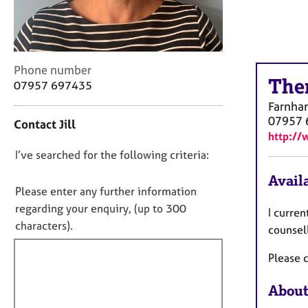
r
C
o
u
n
C
Phone number
s
The
o
07957 697435
e
n
Farnha
l
t
07957 
l
Contact Jill
a
http://
i
c
n
D
I’ve searched for the following criteria:
t
g
i
o
Availa
&
n
n
Please enter any further information
P
f
o
regarding your enquiry, (up to 300
s
I curren
o
y
t
characters).
r
counsel
c
f
m
h
a
Please c
i
o
t
l
t
i
About
l
h
o