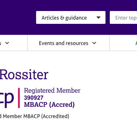
Search category
Search que
s
Events and resources
 Rossiter
d Member MBACP (Accredited)