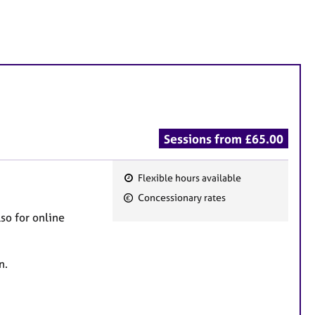
Sessions from £65.00
Flexible hours available
F
Concessionary rates
e
lso for online
a
t
u
on.
r
e