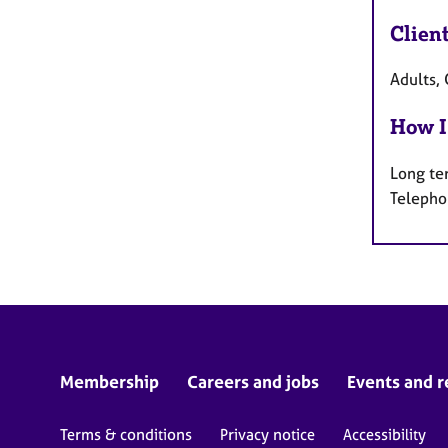
Clien
Adults, 
How I
Long te
Telepho
Membership
Careers and jobs
Events and r
Terms & conditions
Privacy notice
Accessibility