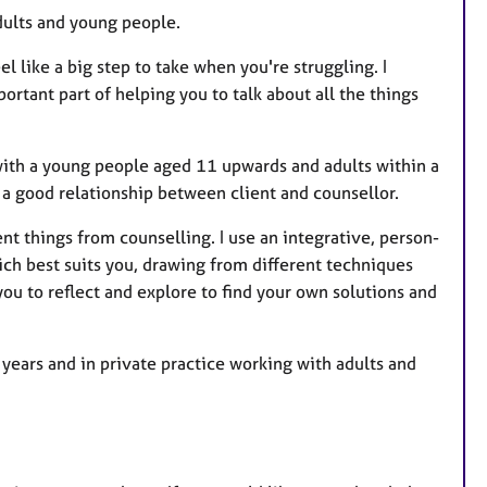
s
dults and young people.
l like a big step to take when you're struggling. I
ortant part of helping you to talk about all the things
 with a young people aged 11 upwards and adults within a
 a good relationship between client and counsellor.
nt things from counselling. I use an integrative, person-
ch best suits you, drawing from different techniques
you to reflect and explore to find your own solutions and
ears and in private practice working with adults and