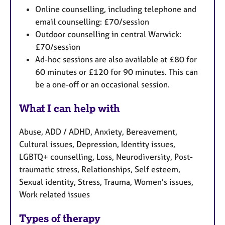
Online counselling, including telephone and
email counselling: £70/session
Outdoor counselling in central Warwick:
£70/session
Ad-hoc sessions are also available at £80 for
60 minutes or £120 for 90 minutes. This can
be a one-off or an occasional session.
What I can help with
Abuse, ADD / ADHD, Anxiety, Bereavement,
Cultural issues, Depression, Identity issues,
LGBTQ+ counselling, Loss, Neurodiversity, Post-
traumatic stress, Relationships, Self esteem,
Sexual identity, Stress, Trauma, Women's issues,
Work related issues
Types of therapy