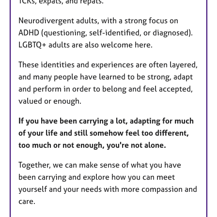
TCKs, expats, and repats.
Neurodivergent adults, with a strong focus on
ADHD (questioning, self-identified, or diagnosed).
LGBTQ+ adults are also welcome here.
These identities and experiences are often layered,
and many people have learned to be strong, adapt
and perform in order to belong and feel accepted,
valued or enough.
If you have been carrying a lot, adapting for much
of your life and still somehow feel too different,
too much or not enough, you're not alone.
Together, we can make sense of what you have
been carrying and explore how you can meet
yourself and your needs with more compassion and
care.