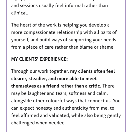
and sessions usually feel informal rather than
clinical.
The heart of the work is helping you develop a
more compassionate relationship with all parts of
yourself, and build ways of supporting your needs
from a place of care rather than blame or shame.
MY CLIENTS' EXPERIENCE:
Through our work together,
my clients often feel
clearer, steadier, and more able to meet
themselves as a friend rather than a critic.
There
may be laughter and tears, softness and calm,
alongside other colourful ways that connect us. You
can expect honesty and authenticity from me, to
feel affirmed and validated, while also being gently
challenged when needed.