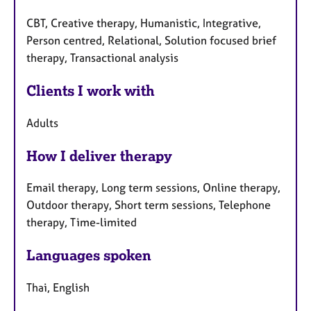
CBT, Creative therapy, Humanistic, Integrative,
Person centred, Relational, Solution focused brief
therapy, Transactional analysis
Clients I work with
Adults
How I deliver therapy
Email therapy, Long term sessions, Online therapy,
Outdoor therapy, Short term sessions, Telephone
therapy, Time-limited
Languages spoken
Thai, English