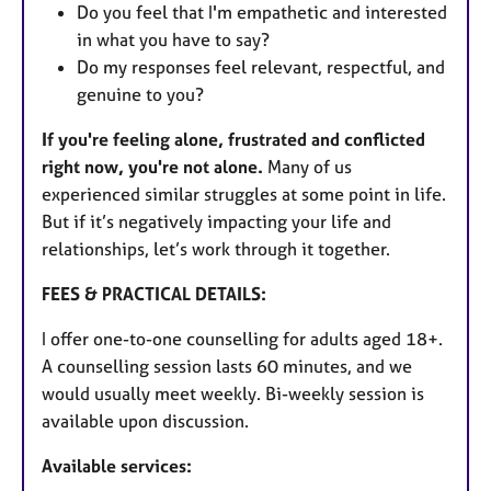
Do you feel that I'm empathetic and interested
in what you have to say?
Do my responses feel relevant, respectful, and
genuine to you?
If you're feeling alone, frustrated and conflicted
right now, you're not alone.
Many of us
experienced similar struggles at some point in life.
But if it’s negatively impacting your life and
relationships, let’s work through it together.
FEES & PRACTICAL DETAILS:
I offer one-to-one counselling for adults aged 18+.
A counselling session lasts 60 minutes, and we
would usually meet weekly. Bi-weekly session is
available upon discussion.
Available services: