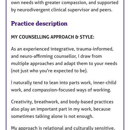
own needs with greater compassion, and supported
by neurodivergent clinical supervisor and peers.
Practice description
MY COUNSELLING APPROACH & STYLE:
As an experienced integrative, trauma-informed,
and neuro-affirming counsellor, I draw from
multiple approaches and adapt them to your needs
(not just who you're expected to be).
I naturally tend to lean into parts work, inner-child
work, and compassion-focused ways of working.
Creativity, breathwork, and body-based practices
also play an important part in my work, because
sometimes talking alone is not enough.
My approach is relational and culturally sensitive,