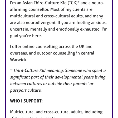
I'm an Asian Third-Culture Kid (TCK)* and a neuro-
u
affirming counsellor. Most of my clients are
r
multicultural and cross-cultural adults, and many
e
are also neurodivergent. If you are feeling anxious,
s
uncertain, mentally and emotionally exhausted, I'm
glad you're here.
I offer online counselling across the UK and
overseas, and outdoor counselling in central
Warwick.
* Third-Culture Kid meaning: Someone who spent a
significant part of their developmental years living
between cultures or outside their parents’ or
passport culture.
WHO I SUPPORT:
Multicultural and cross-cultural adults, including