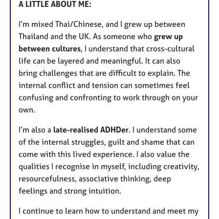
A LITTLE ABOUT ME:
I’m mixed Thai/Chinese, and I grew up between
Thailand and the UK. As someone who
grew up
between cultures
, I understand that cross-cultural
life can be layered and meaningful. It can also
bring challenges that are difficult to explain. The
internal conflict and tension can sometimes feel
confusing and confronting to work through on your
own.
I’m also a
late-realised ADHDer
. I understand some
of the internal struggles, guilt and shame that can
come with this lived experience. I also value the
qualities I recognise in myself, including creativity,
resourcefulness, associative thinking, deep
feelings and strong intuition.
I continue to learn how to understand and meet my