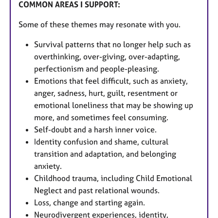
COMMON AREAS I SUPPORT:
Some of these themes may resonate with you.
Survival patterns that no longer help such as
overthinking, over-giving, over-adapting,
perfectionism and people-pleasing.
Emotions that feel difficult, such as anxiety,
anger, sadness, hurt, guilt, resentment or
emotional loneliness that may be showing up
more, and sometimes feel consuming.
Self-doubt and a harsh inner voice.
Identity confusion and shame, cultural
transition and adaptation, and belonging
anxiety.
Childhood trauma, including Child Emotional
Neglect and past relational wounds.
Loss, change and starting again.
Neurodivergent experiences, identity,