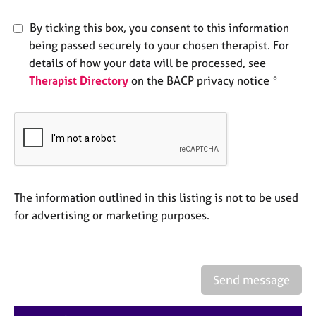
e
s
By ticking this box, you consent to this information
being passed securely to your chosen therapist. For
A
details of how your data will be processed, see
b
Therapist Directory
on the BACP privacy notice *
o
u
t
u
s
A
The information outlined in this listing is not to be used
b
o
for advertising or marketing purposes.
u
t
t
h
Send message
e
r