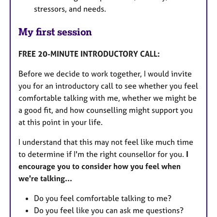
stressors, and needs.
My first session
FREE 20-MINUTE INTRODUCTORY CALL:
Before we decide to work together, I would invite
you for an introductory call to see whether you feel
comfortable talking with me, whether we might be
a good fit, and how counselling might support you
at this point in your life.
I understand that this may not feel like much time
to determine if I'm the right counsellor for you.
I
encourage you to consider how you feel when
we're talking...
Do you feel comfortable talking to me?
Do you feel like you can ask me questions?