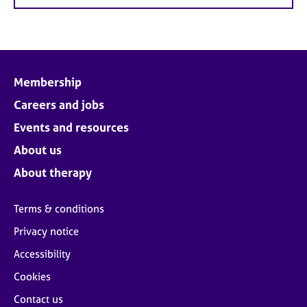
Membership
Careers and jobs
Events and resources
About us
About therapy
Terms & conditions
Privacy notice
Accessibility
Cookies
Contact us