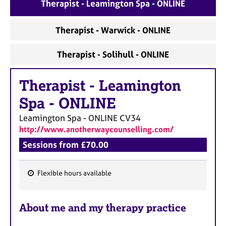
a
Therapist - Leamington Spa - ONLINE
p
y
Therapist - Warwick - ONLINE
Therapist - Solihull - ONLINE
Therapist
-
Leamington
Spa - ONLINE
Leamington Spa - ONLINE
CV34
http://www.anotherwaycounselling.com/
Sessions from £70.00
Flexible hours available
F
e
About me and my therapy practice
a
t