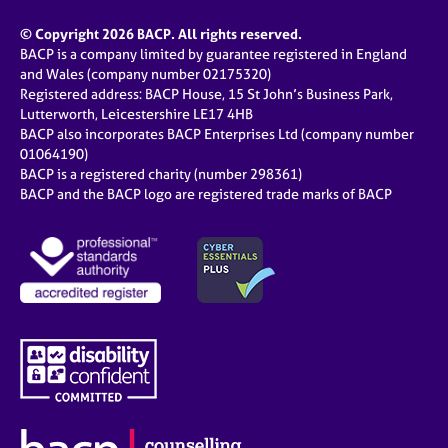
© Copyright 2026 BACP. All rights reserved.
BACP is a company limited by guarantee registered in England
and Wales (company number 02175320)
Registered address: BACP House, 15 St John’s Business Park,
Lutterworth, Leicestershire LE17 4HB
BACP also incorporates BACP Enterprises Ltd (company number
01064190)
BACP is a registered charity (number 298361)
BACP and the BACP logo are registered trade marks of BACP