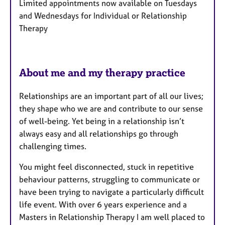
Limited appointments now available on Tuesdays
t
and Wednesdays for Individual or Relationship
u
Therapy
r
e
s
About me and my therapy practice
Relationships are an important part of all our lives;
they shape who we are and contribute to our sense
of well-being. Yet being in a relationship isn’t
always easy and all relationships go through
challenging times.
You might feel disconnected, stuck in repetitive
behaviour patterns, struggling to communicate or
have been trying to navigate a particularly difficult
life event. With over 6 years experience and a
Masters in Relationship Therapy I am well placed to