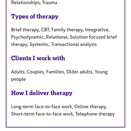
Relationships, Trauma
Types of therapy
Brief therapy, CBT, Family therapy, Integrative,
Psychodynamic, Relational, Solution focused brief
therapy, Systemic, Transactional analysis
Clients I work with
Adults, Couples, Families, Older adults, Young
people
How I deliver therapy
Long-term face-to-face work, Online therapy,
Short-term face-to-face work, Telephone therapy