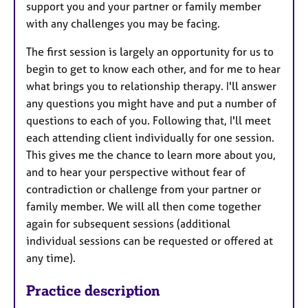
support you and your partner or family member
with any challenges you may be facing.
The first session is largely an opportunity for us to
begin to get to know each other, and for me to hear
what brings you to relationship therapy. I'll answer
any questions you might have and put a number of
questions to each of you. Following that, I'll meet
each attending client individually for one session.
This gives me the chance to learn more about you,
and to hear your perspective without fear of
contradiction or challenge from your partner or
family member. We will all then come together
again for subsequent sessions (additional
individual sessions can be requested or offered at
any time).
Practice description