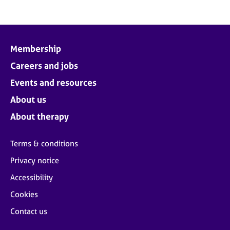
Membership
Careers and jobs
Events and resources
About us
About therapy
Terms & conditions
Privacy notice
Accessibility
Cookies
Contact us