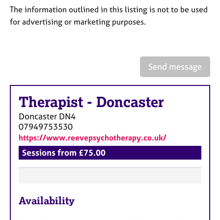
a
The information outlined in this listing is not to be used
p
for advertising or marketing purposes.
y
Send message
Therapist
-
Doncaster
Doncaster
DN4
07949753530
https://www.reevepsychotherapy.co.uk/
Sessions from £75.00
F
Availability
e
a