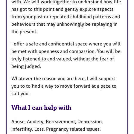
with. We will work together to understand how life
has got to this point and gently explore aspects
from your past or repeated childhood patterns and
behaviours that may unknowingly be replaying in
the present.
I offer a safe and confidential space where you will
be met with openness and compassion. You will be
truly listened to and valued, without the fear of
being judged.
Whatever the reason you are here, I will support
you to to find a way to move forward at a pace to
suit you.
What I can help with
Abuse, Anxiety, Bereavement, Depression,
Infertility, Loss, Pregnancy related issues,