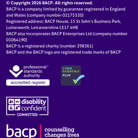
© Copyright 2026 BACP. All rights reserved.
BACP is a company limited by guarantee registered in England
and Wales (company number 02175320)
Registered address: BACP House, 15 St John’s Business Park,
Lutterworth, Leicestershire LE17 4HB
BACP also incorporates BACP Enterprises Ltd (company number
01064190)
BACP is a registered charity (number 298361)
BACP and the BACP logo are registered trade marks of BACP