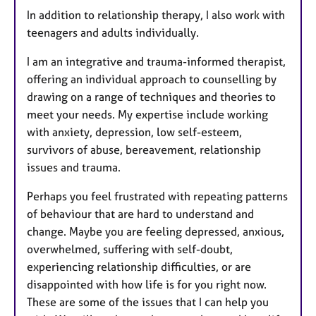
In addition to relationship therapy, I also work with
teenagers and adults individually.
I am an integrative and trauma-informed therapist,
offering an individual approach to counselling by
drawing on a range of techniques and theories to
meet your needs. My expertise include working
with anxiety, depression, low self-esteem,
survivors of abuse, bereavement, relationship
issues and trauma.
Perhaps you feel frustrated with repeating patterns
of behaviour that are hard to understand and
change. Maybe you are feeling depressed, anxious,
overwhelmed, suffering with self-doubt,
experiencing relationship difficulties, or are
disappointed with how life is for you right now.
These are some of the issues that I can help you