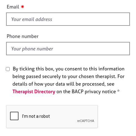
i
e
✷
Email
s
s
f
A
i
b
e
Phone number
o
l
u
d
t
u
s
By ticking this box, you consent to this information
being passed securely to your chosen therapist. For
A
details of how your data will be processed, see
b
Therapist Directory
on the BACP privacy notice *
o
u
t
t
h
e
r