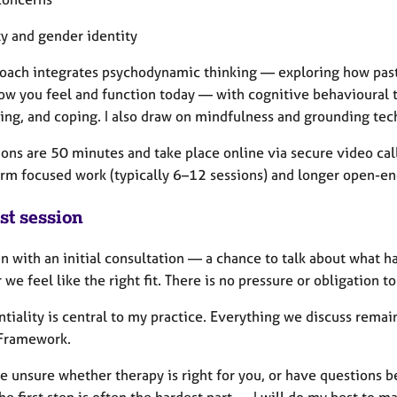
ty and gender identity
oach integrates psychodynamic thinking — exploring how past 
ow you feel and function today — with cognitive behavioural t
ing, and coping. I also draw on mindfulness and grounding tec
ions are 50 minutes and take place online via secure video call
erm focused work (typically 6–12 sessions) and longer open-en
st session
 with an initial consultation — a chance to talk about what ha
we feel like the right fit. There is no pressure or obligation t
tiality is central to my practice. Everything we discuss remain
 Framework.
re unsure whether therapy is right for you, or have questions b
he first step is often the hardest part — I will do my best to m