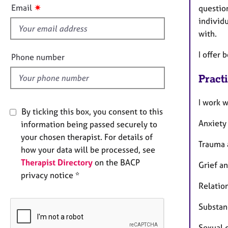
e
s
✷
Email
questio
r
f
individ
a
i
p
with.
e
y
l
I offer 
Phone number
d
Pract
I work w
By ticking this box, you consent to this
Anxiety
information being passed securely to
your chosen therapist. For details of
Trauma 
how your data will be processed, see
Therapist Directory
on the BACP
Grief a
privacy notice *
Relation
Substan
Sexual 