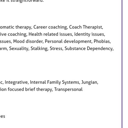
matic therapy, Career coaching, Coach Therapist,
ive coaching, Health related issues, Identity issues,
issues, Mood disorder, Personal development, Phobias,
arm, Sexuality, Stalking, Stress, Substance Dependency,
c, Integrative, Internal Family Systems, Jungian,
ion focused brief therapy, Transpersonal
ees