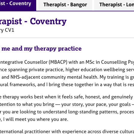
st - Coventry
Therapist - Bangor
Therapist - Lo
rapist
-
Coventry
ry
CV1
 me and my therapy practice
 Integrative Counsellor (MBACP) with an MSc in Counselling P
nce spanning private practice, higher education wellbeing se
, and NHS-adjacent community mental health. My training is 
ral frameworks, and I bring these together in a way that is re
e therapy works best when it feels safe, honest, and genuinely co
ttention to what you bring — your story, your pace, your goals
 you are looking to understand long-standing patterns, proces
e, I will meet you where you are.
ternational practitioner with experience across diverse cultural