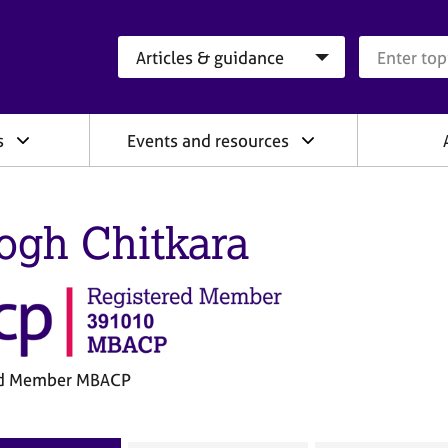
Search category
Search que
s
Events and resources
gh Chitkara
ed Member MBACP