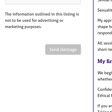
Sexuali
The information outlined in this listing is
not to be used for advertising or
My appr
marketing purposes.
shape h
respond
All sess
Send message
short-t
My fir
We begin
whether 
Confiden
Ethical
If you a
Taking t