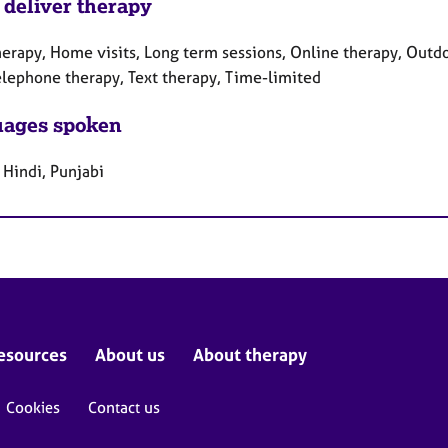
 deliver therapy
herapy, Home visits, Long term sessions, Online therapy, Outdo
Telephone therapy, Text therapy, Time-limited
ages spoken
 Hindi, Punjabi
esources
About us
About therapy
Cookies
Contact us