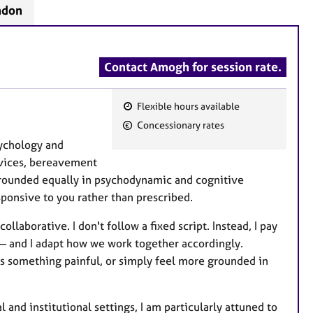
ndon
Contact Amogh for session rate.
Flexible hours available
F
Concessionary rates
e
sychology and
a
rvices, bereavement
t
grounded equally in psychodynamic and cognitive
u
sponsive to you rather than prescribed.
r
e
llaborative. I don't follow a fixed script. Instead, I pay
s
 — and I adapt how we work together accordingly.
s something painful, or simply feel more grounded in
 and institutional settings, I am particularly attuned to