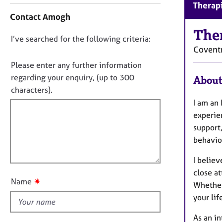
r
Therapi
o
C
Contact Amogh
n
o
t
The
u
D
I’ve searched for the following criteria:
a
n
Covent
o
c
s
t
n
Please enter any further information
e
i
o
regarding your enquiry, (up to 300
l
About
n
l
t
characters).
f
i
f
I am an
o
n
i
r
experie
g
m
l
support
&
a
l
P
behaviou
t
o
s
i
I believ
y
u
o
c
close a
t
n
✷
Name
h
Whether
t
o
your lif
h
t
i
h
As an in