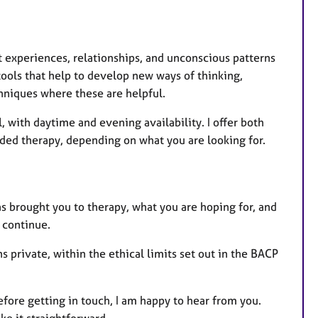
experiences, relationships, and unconscious patterns
ools that help to develop new ways of thinking,
hniques where these are helpful.
, with daytime and evening availability. I offer both
ded therapy, depending on what you are looking for.
s brought you to therapy, what you are hoping for, and
o continue.
s private, within the ethical limits set out in the BACP
efore getting in touch, I am happy to hear from you.
ake it straightforward.