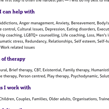
I can help with
Addictions, Anger management, Anxiety, Bereavement, Body/so
 control, Cultural issues, Depression, Eating disorders, Execut
hip coaching, LGBTQ+ counselling, Life coaching, Loss, Men's 
aumatic stress, Redundancy, Relationships, Self esteem, Self-h
 Work related issues
 of therapy
ral, Brief therapy, CBT, Existential, Family therapy, Humanisti
ve therapy, Person centred, Play therapy, Psychodynamic, Solut
ts I work with
Children, Couples, Families, Older adults, Organisations, Train