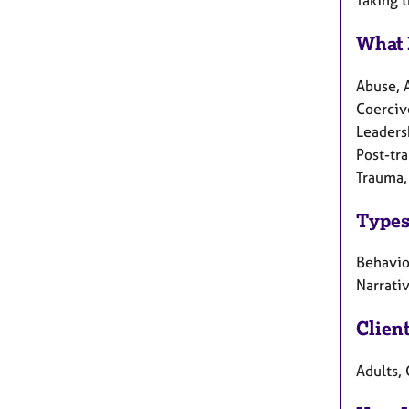
What 
Abuse, 
Coercive
Leaders
Post-tr
Trauma,
Types
Behaviou
Narrati
Clien
Adults, 