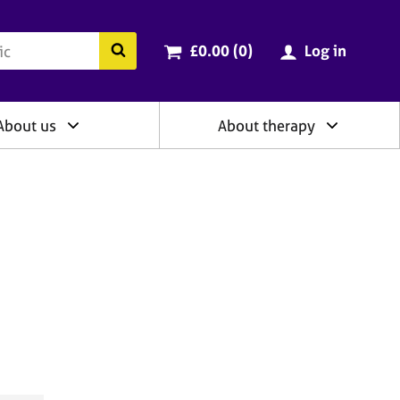
ry
Cart total:
items
Search the BACP website
£0.00 (0
)
Log in
About us
About therapy