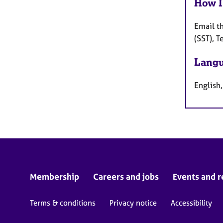
How I
Email t
(SST), 
Langu
English,
Membership
Careers and jobs
Events and r
Terms & conditions
Privacy notice
Accessibility