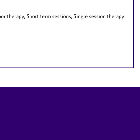
or therapy, Short term sessions, Single session therapy