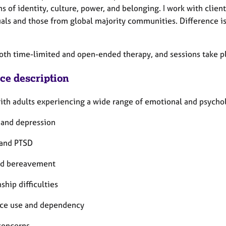
ns of identity, culture, power, and belonging. I work with cl
uals and those from global majority communities. Difference i
both time-limited and open-ended therapy, and sessions take pl
ice description
ith adults experiencing a wide range of emotional and psycholo
 and depression
and PTSD
nd bereavement
ship difficulties
ce use and dependency
concerns