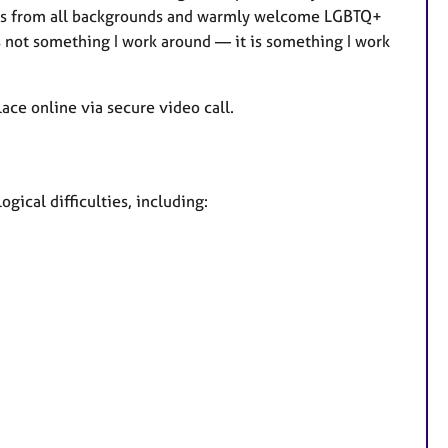
ients from all backgrounds and warmly welcome LGBTQ+
s not something I work around — it is something I work
ace online via secure video call.
gical difficulties, including: