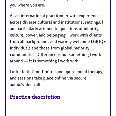
you where you are.
As an international practitioner with experience
across diverse cultural and institutional settings, I
am particularly attuned to questions of identity,
culture, power, and belonging. I work with clients
from all backgrounds and warmly welcome LGBTQ+
individuals and those from global majority
communities. Difference is not something I work
around — it is something I work with.
I offer both time-limited and open-ended therapy,
and sessions take place online via secure
audio/video call.
Practice description