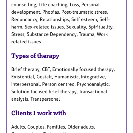
counselling, Life coaching, Loss, Personal
development, Phobias, Post-traumatic stress,
Redundancy, Relationships, Self esteem, Self-
harm, Sex-related issues, Sexuality, Spirituality,
Stress, Substance Dependency, Trauma, Work
related issues
Types of therapy
Brief therapy, CBT, Emotionally focused therapy,
Existential, Gestalt, Humanistic, Integrative,
Interpersonal, Person centred, Psychoanalytic,
Solution focused brief therapy, Transactional
analysis, Transpersonal
Clients I work with
Adults, Couples, Families, Older adults,