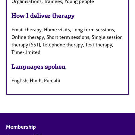
Organisations, Trainees, Young people
How I deliver therapy
Email therapy, Home visits, Long term sessions,
Online therapy, Short term sessions, Single session
therapy (SST), Telephone therapy, Text therapy,
Time-limited
Languages spoken
English, Hindi, Punjabi
Membership