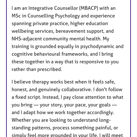
I am an Integrative Counsellor (MBACP) with an
MSc in Counselling Psychology and experience
spanning private practice, higher education
wellbeing services, bereavement support, and
NHS-adjacent community mental health. My
training is grounded equally in psychodynamic and
cognitive behavioural frameworks, and I bring
these together in a way that is responsive to you
rather than prescribed.
I believe therapy works best when it feels safe,
honest, and genuinely collaborative. I don't follow
a fixed script. Instead, I pay close attention to what
you bring — your story, your pace, your goals —
and I adapt how we work together accordingly.
Whether you are looking to understand long-
standing patterns, process something painful, or
simply feel more grounded in your life, I will meet