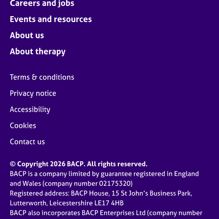
Careers and jobs
Events and resources
About us
About therapy
Terms & conditions
Privacy notice
Accessibility
Cookies
Contact us
© Copyright 2026 BACP. All rights reserved.
BACP is a company limited by guarantee registered in England
and Wales (company number 02175320)
Registered address: BACP House, 15 St John’s Business Park,
Lutterworth, Leicestershire LE17 4HB
BACP also incorporates BACP Enterprises Ltd (company number