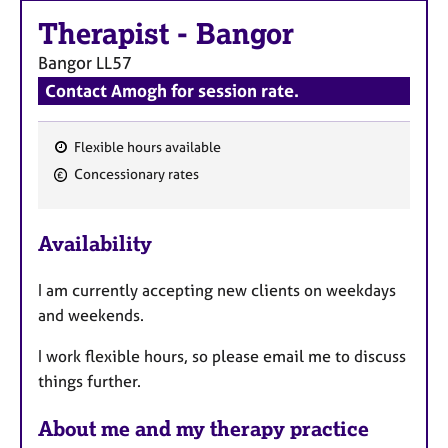
a
p
Therapist
-
Bangor
y
Bangor
LL57
Contact Amogh for session rate.
Flexible hours available
F
Concessionary rates
e
a
Availability
t
u
I am currently accepting new clients on weekdays
r
and weekends.
e
s
I work flexible hours, so please email me to discuss
things further.
About me and my therapy practice