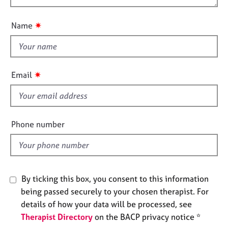
t
j
r
o
i
o
a
u
o
✷
Name
b
p
t
n
s
y
t
h
E
i
v
✷
Email
s
e
n
f
t
i
s
e
Phone number
a
l
n
d
d
r
e
By ticking this box, you consent to this information
s
o
being passed securely to your chosen therapist. For
u
details of how your data will be processed, see
r
Therapist Directory
on the BACP privacy notice *
c