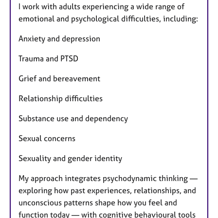
I work with adults experiencing a wide range of
emotional and psychological difficulties, including:
Anxiety and depression
Trauma and PTSD
Grief and bereavement
Relationship difficulties
Substance use and dependency
Sexual concerns
Sexuality and gender identity
My approach integrates psychodynamic thinking —
exploring how past experiences, relationships, and
unconscious patterns shape how you feel and
function today — with cognitive behavioural tools