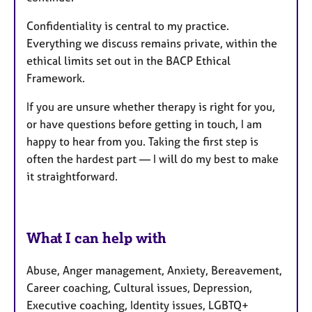
Confidentiality is central to my practice.
Everything we discuss remains private, within the
ethical limits set out in the BACP Ethical
Framework.
If you are unsure whether therapy is right for you,
or have questions before getting in touch, I am
happy to hear from you. Taking the first step is
often the hardest part — I will do my best to make
it straightforward.
What I can help with
Abuse, Anger management, Anxiety, Bereavement,
Career coaching, Cultural issues, Depression,
Executive coaching, Identity issues, LGBTQ+