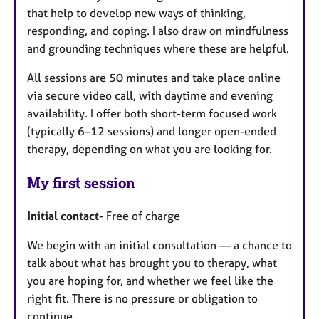
that help to develop new ways of thinking,
responding, and coping. I also draw on mindfulness
and grounding techniques where these are helpful.
All sessions are 50 minutes and take place online
via secure video call, with daytime and evening
availability. I offer both short-term focused work
(typically 6–12 sessions) and longer open-ended
therapy, depending on what you are looking for.
My first session
Initial contact
- Free of charge
We begin with an initial consultation — a chance to
talk about what has brought you to therapy, what
you are hoping for, and whether we feel like the
right fit. There is no pressure or obligation to
continue.