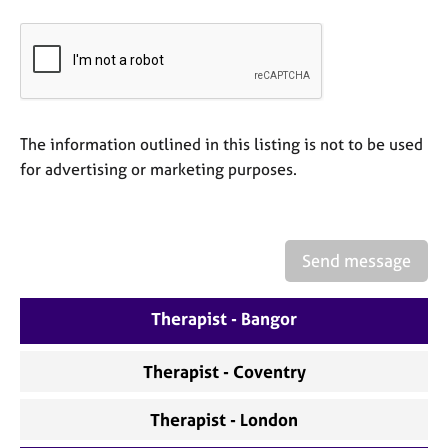
e
s
A
b
o
The information outlined in this listing is not to be used
u
t
for advertising or marketing purposes.
u
s
Send message
A
b
o
Therapist - Bangor
u
t
t
Therapist - Coventry
h
e
Therapist - London
r