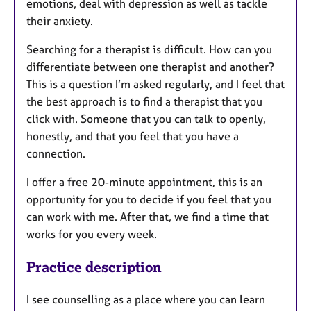
emotions, deal with depression as well as tackle
their anxiety.
Searching for a therapist is difficult. How can you
differentiate between one therapist and another?
This is a question I’m asked regularly, and I feel that
the best approach is to find a therapist that you
click with. Someone that you can talk to openly,
honestly, and that you feel that you have a
connection.
I offer a free 20-minute appointment, this is an
opportunity for you to decide if you feel that you
can work with me. After that, we find a time that
works for you every week.
Practice description
I see counselling as a place where you can learn