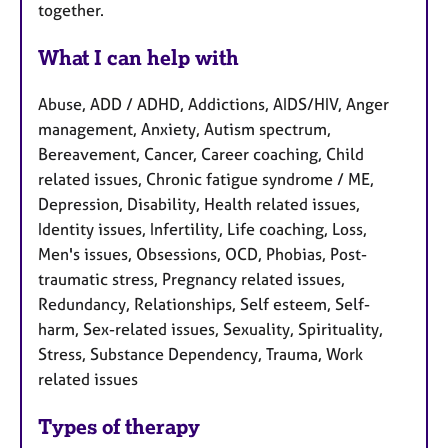
together.
What I can help with
Abuse, ADD / ADHD, Addictions, AIDS/HIV, Anger
management, Anxiety, Autism spectrum,
Bereavement, Cancer, Career coaching, Child
related issues, Chronic fatigue syndrome / ME,
Depression, Disability, Health related issues,
Identity issues, Infertility, Life coaching, Loss,
Men's issues, Obsessions, OCD, Phobias, Post-
traumatic stress, Pregnancy related issues,
Redundancy, Relationships, Self esteem, Self-
harm, Sex-related issues, Sexuality, Spirituality,
Stress, Substance Dependency, Trauma, Work
related issues
Types of therapy