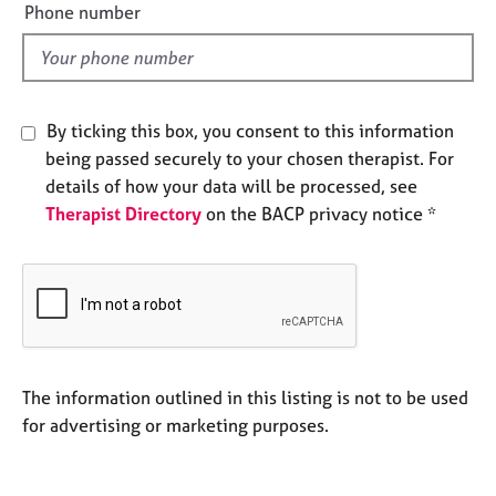
e
Phone number
e
l
s
d
A
b
By ticking this box, you consent to this information
o
being passed securely to your chosen therapist. For
u
details of how your data will be processed, see
t
u
Therapist Directory
on the BACP privacy notice *
s
A
b
o
u
t
The information outlined in this listing is not to be used
t
for advertising or marketing purposes.
h
e
r