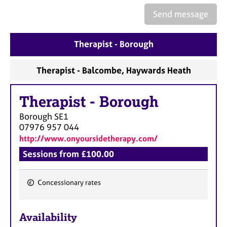
a
p
Send message
y
Therapist - Borough
Therapist - Balcombe, Haywards Heath
Therapist
-
Borough
Borough
SE1
07976 957 044
http://www.onyoursidetherapy.com/
Sessions from £100.00
Concessionary rates
F
e
Availability
a