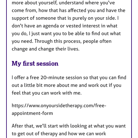
more about yourself, understand where you've
come from, how that has affected you and have the
support of someone that is purely on your side. I
don't have an agenda or vested interest in what
you do, I just want you to be able to find out what
you need. Through this process, people often
change and change their lives.
My first session
I offer a free 20-minute session so that you can find
out a little bit more about me and work out if you
feel that you can work with me.
https://www.onyoursidetherapy.com/free-
appointment-form
After that, we'll start with looking at what you want
to get out of therapy and how we can work