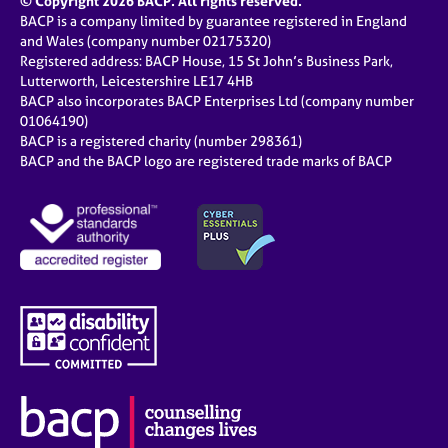
© Copyright 2026 BACP. All rights reserved.
BACP is a company limited by guarantee registered in England
and Wales (company number 02175320)
Registered address: BACP House, 15 St John’s Business Park,
Lutterworth, Leicestershire LE17 4HB
BACP also incorporates BACP Enterprises Ltd (company number
01064190)
BACP is a registered charity (number 298361)
BACP and the BACP logo are registered trade marks of BACP