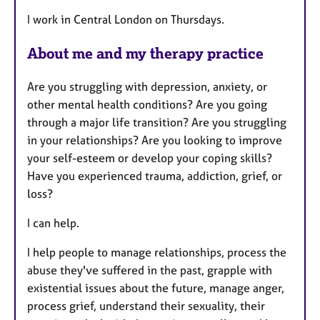
t
I work in Central London on Thursdays.
u
r
About me and my therapy practice
e
s
Are you struggling with depression, anxiety, or
other mental health conditions? Are you going
through a major life transition? Are you struggling
in your relationships? Are you looking to improve
your self-esteem or develop your coping skills?
Have you experienced trauma, addiction, grief, or
loss?
I can help.
I help people to manage relationships, process the
abuse they've suffered in the past, grapple with
existential issues about the future, manage anger,
process grief, understand their sexuality, their