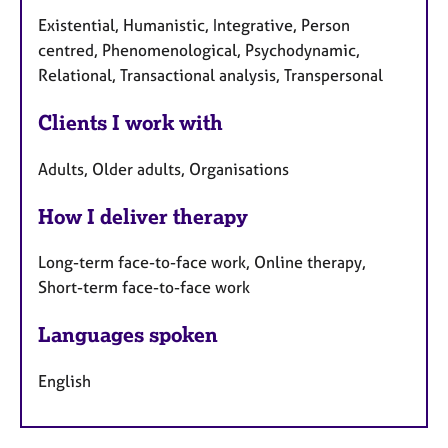
Existential, Humanistic, Integrative, Person
centred, Phenomenological, Psychodynamic,
Relational, Transactional analysis, Transpersonal
Clients I work with
Adults, Older adults, Organisations
How I deliver therapy
Long-term face-to-face work, Online therapy,
Short-term face-to-face work
Languages spoken
English