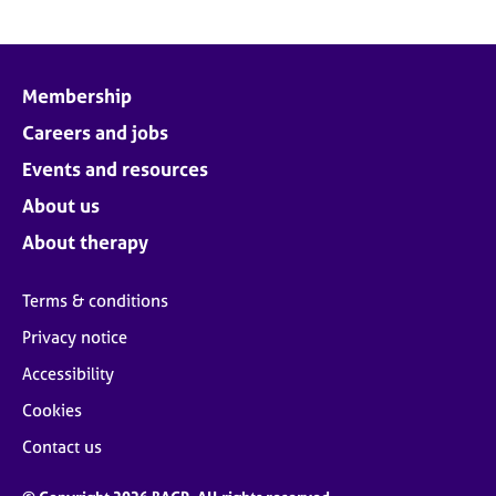
Membership
Careers and jobs
Events and resources
About us
About therapy
Terms & conditions
Privacy notice
Accessibility
Cookies
Contact us