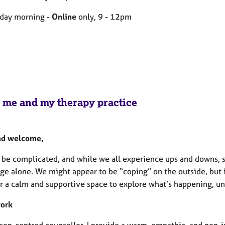
day morning -
Online
only, 9 - 12pm
 me and my therapy practice
nd welcome,
n be complicated, and while we all experience ups and downs,
ge alone. We might appear to be “coping” on the outside, but i
er a calm and supportive space to explore what’s happening, un
work
rson-centred counsellor, I provide a warm, empathic, and non