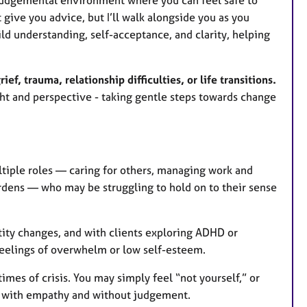
give you advice, but I’ll walk alongside you as you
ld understanding, self-acceptance, and clarity, helping
ief, trauma, relationship difficulties, or life transitions.
ght and perspective - taking gentle steps towards change
tiple roles — caring for others, managing work and
rdens — who may be struggling to hold on to their sense
tity changes, and with clients exploring ADHD or
eelings of overwhelm or low self-esteem.
times of crisis. You may simply feel “not yourself,” or
 with empathy and without judgement.