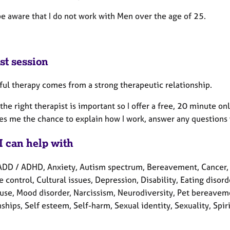
be aware that I do not work with Men over the age of 25.
st session
ful therapy comes from a strong therapeutic relationship.
the right therapist is important so I offer a free, 20 minute onli
ves me the chance to explain how I work, answer any questions 
I can help with
ADD / ADHD, Anxiety, Autism spectrum, Bereavement, Cancer, C
 control, Cultural issues, Depression, Disability, Eating disorde
se, Mood disorder, Narcissism, Neurodiversity, Pet bereavemen
ships, Self esteem, Self-harm, Sexual identity, Sexuality, Spir