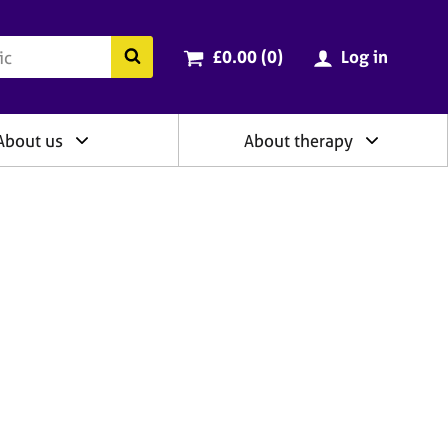
ry
Cart total:
items
Search the BACP website
£0.00 (0
)
Log in
About us
About therapy