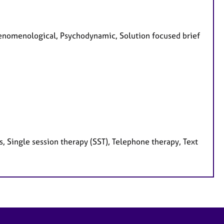
Phenomenological, Psychodynamic, Solution focused brief
, Single session therapy (SST), Telephone therapy, Text