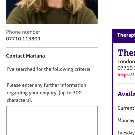
r
C
o
u
n
C
Phone number
s
Therapi
o
07710 113809
e
n
l
t
The
l
Contact Mariana
a
i
London
c
n
07710 
D
I’ve searched for the following criteria:
t
g
https:/
i
o
&
n
n
Please enter any further information
P
f
s
o
regarding your enquiry, (up to 300
Availa
o
y
t
characters).
r
c
f
m
Current 
h
a
i
o
t
Monday
l
t
i
l
h
o
Tuesday