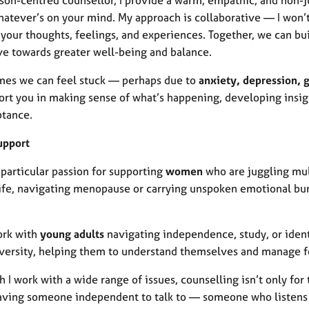
atever’s on your mind. My approach is collaborative — I won’t 
your thoughts, feelings, and experiences. Together, we can bui
e towards greater well-being and balance.
es we can feel stuck — perhaps due to
anxiety, depression, gr
pport you in making sense of what’s happening, developing insi
ptance.
upport
 particular passion for supporting
women
who are juggling mul
life, navigating menopause or carrying unspoken emotional bu
ork with
young adults
navigating independence, study, or iden
versity, helping them to understand themselves and manage f
 I work with a wide range of issues, counselling isn’t only for 
aving someone independent to talk to — someone who listens