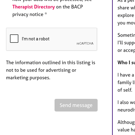
Therapist Directory
on the BACP
share wh
privacy notice *
explore 
you mov
Sometim
I’ll su
or acce
The information outlined in this listing is
Who I s
not to be used for advertising or
I have a
marketing purposes.
family 
of self.
I also w
Send message
neurodi
Although
value h