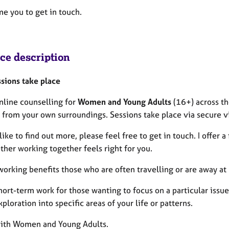
me you to get in touch.
ice description
sions take place
online counselling for
Women and Young Adults
(16+) across th
 from your own surroundings. Sessions take place via secure vi
 like to find out more, please feel free to get in touch. I offer
ther working together feels right for you.
orking benefits those who are often travelling or are away at 
 short-term work for those wanting to focus on a particular is
ploration into specific areas of your life or patterns.
with Women and Young Adults.