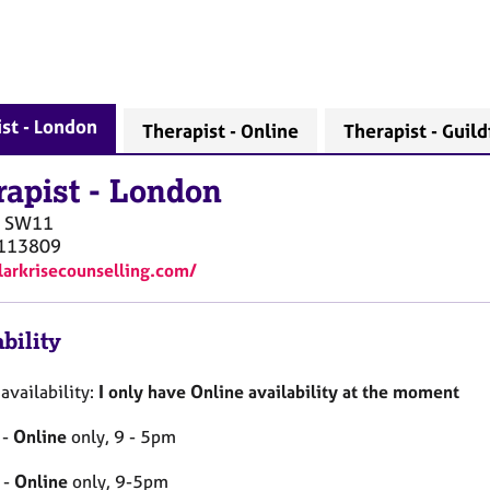
st - London
Therapist - Online
Therapist - Guild
rapist
-
London
SW11
113809
/larkrisecounselling.com/
bility
availability:
I only have Online availability at the moment
 -
Online
only, 9 - 5pm
 -
Online
only, 9-5pm