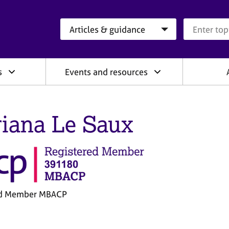
Search category
Search que
s
Events and resources
iana Le Saux
ed Member MBACP