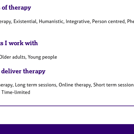
 of therapy
herapy, Existential, Humanistic, Integrative, Person centred, 
ts I work with
 Older adults, Young people
 deliver therapy
erapy, Long term sessions, Online therapy, Short term sessions
, Time-limited