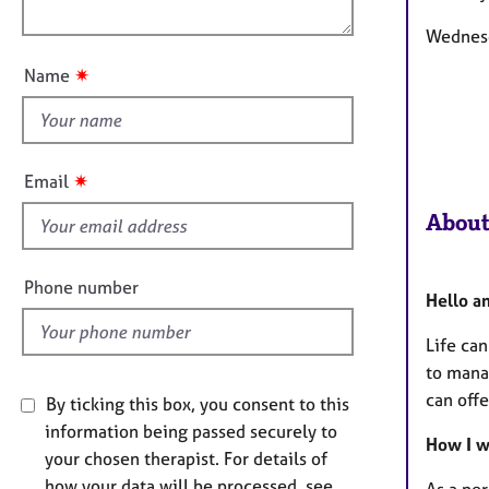
e
o
n
r
u
Wednes
a
t
p
✷
Name
t
y
h
i
s
✷
Email
f
About
i
e
l
Phone number
Hello a
d
Life ca
to mana
can off
By ticking this box, you consent to this
information being passed securely to
How I 
your chosen therapist. For details of
how your data will be processed, see
As a pe