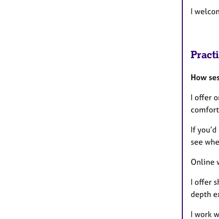
I welco
Pract
How ses
I offer 
comfort
If you’d
see whe
Online w
I offer
depth ex
I work 