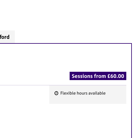
ford
Sessions from £60.00
Flexible hours available
F
e
a
t
u