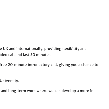
e UK and internationally, providing flexibility and
deo call and last 50 minutes.
 a free 20-minute introductory call, giving you a chance to
University.
sue and long-term work where we can develop a more in-