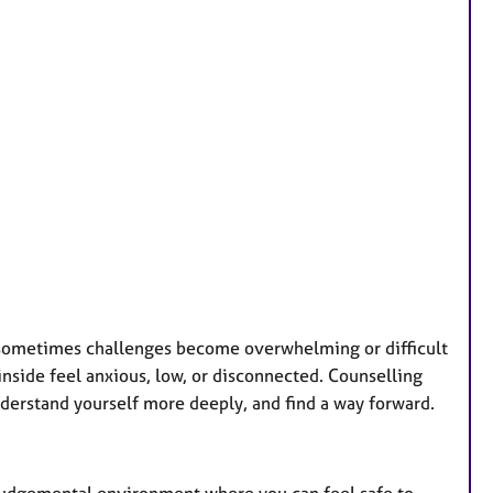
r
e
s
 sometimes challenges become overwhelming or difficult
nside feel anxious, low, or disconnected. Counselling
derstand yourself more deeply, and find a way forward.
-judgemental environment where you can feel safe to