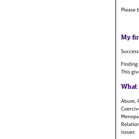
Please 
My fir
Success
Finding 
This gi
What 
Abuse, 
Coercive
Menopau
Relation
issues