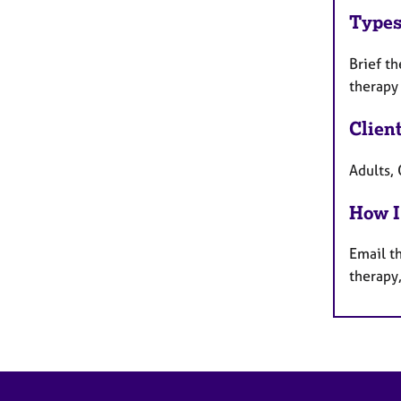
Types
Brief t
therapy
Clien
Adults,
How I
Email th
therapy