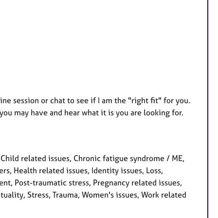
ne session or chat to see if I am the "right fit" for you.
you may have and hear what it is you are looking for.
hild related issues, Chronic fatigue syndrome / ME,
rs, Health related issues, Identity issues, Loss,
t, Post-traumatic stress, Pregnancy related issues,
ituality, Stress, Trauma, Women's issues, Work related