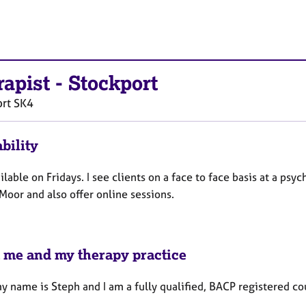
rapist
-
Stockport
rt
SK4
bility
ilable on Fridays. I see clients on a face to face basis at a psy
Moor and also offer online sessions.
 me and my therapy practice
y name is Steph and I am a fully qualified, BACP registered co