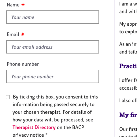
t
e
n
I am a 
✷
Name
r
t
and wit
a
h
p
i
My appro
y
s
to explo
✷
Email
f
As an in
i
and tail
e
l
Phone number
Pract
d
I offer 
accessib
By ticking this box, you consent to this
I also o
information being passed securely to
your chosen therapist. For details of
My fir
how your data will be processed, see
Therapist Directory
on the BACP
Our fir
privacy notice *
you to t