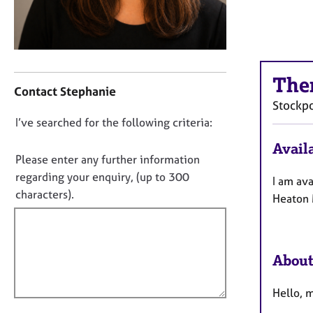
r
C
o
u
n
C
s
The
o
Contact Stephanie
e
n
Stockpo
l
t
D
I’ve searched for the following criteria:
l
a
i
o
c
Availa
n
t
n
Please enter any further information
g
i
o
regarding your enquiry, (up to 300
I am ava
&
n
t
characters).
P
Heaton 
f
f
s
o
y
i
r
c
m
l
h
a
About
l
o
t
o
t
i
Hello, m
u
h
o