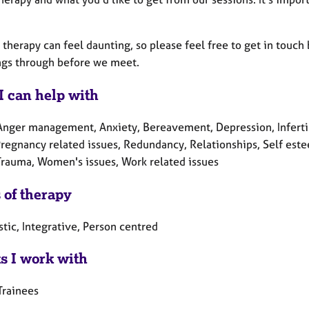
 therapy can feel daunting, so please feel free to get in touch
ings through before we meet.
I can help with
Anger management, Anxiety, Bereavement, Depression, Infertil
Pregnancy related issues, Redundancy, Relationships, Self este
 Trauma, Women's issues, Work related issues
 of therapy
tic, Integrative, Person centred
ts I work with
Trainees