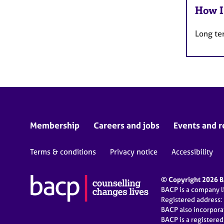
How I
Long te
Membership
Careers and jobs
Events and r
Terms & conditions
Privacy notice
Accessibility
© Copyright 2026 BA
BACP is a company 
Registered address:
BACP also incorpor
BACP is a registere