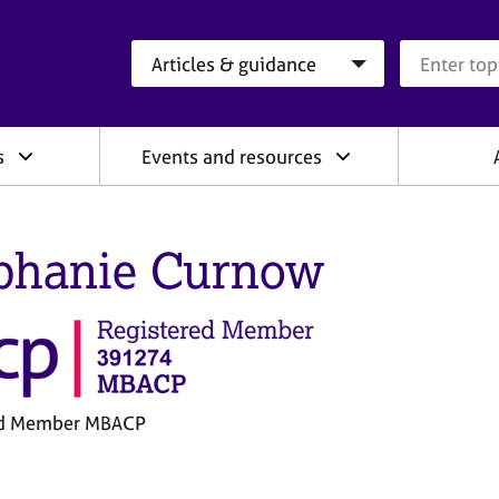
Search category
Search que
s
Events and resources
phanie Curnow
ed Member MBACP