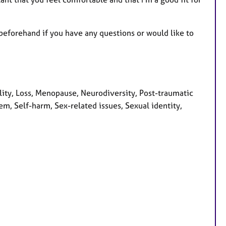
 beforehand if you have any questions or would like to
ity, Loss, Menopause, Neurodiversity, Post-traumatic
em, Self-harm, Sex-related issues, Sexual identity,