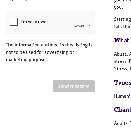
you.
Starting
talk th
What 
The information outlined in this listing is
not to be used for advertising or
Abuse, 
marketing purposes.
stress, 
Stress,
Types
Send message
Humanis
Clien
Adults, 