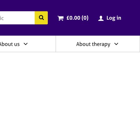
ry
Cart total:
items
Search the BACP website
£0.00 (0
)
Log in
About us
About therapy