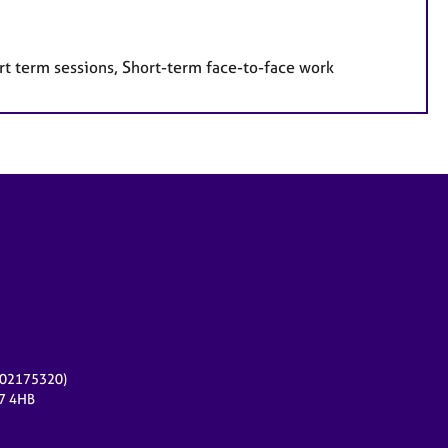
rt term sessions, Short-term face-to-face work
r 02175320)
17 4HB