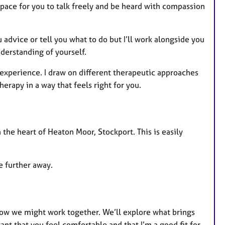
pace for you to talk freely and be heard with compassion
 advice or tell you what to do but I’ll work alongside you
derstanding of yourself.
 experience. I draw on different therapeutic approaches
herapy in a way that feels right for you.
n the heart of Heaton Moor, Stockport. This is easily
ve further away.
 how we might work together. We’ll explore what brings
ant that you feel comfortable and that I’m a good fit for