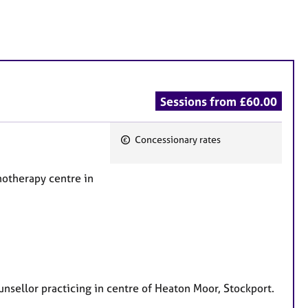
Sessions from £60.00
Concessionary rates
F
e
chotherapy centre in
a
t
u
r
e
s
unsellor practicing in centre of Heaton Moor, Stockport.