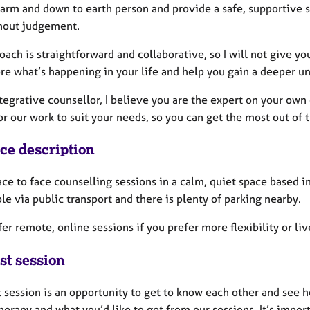
warm and down to earth person and provide a safe, supportive s
hout judgement.
ach is straightforward and collaborative, so I will not give you
re what’s happening in your life and help you gain a deeper un
tegrative counsellor, I believe you are the expert on your own
or our work to suit your needs, so you can get the most out of t
ice description
face to face counselling sessions in a calm, quiet space based i
le via public transport and there is plenty of parking nearby.
ffer remote, online sessions if you prefer more flexibility or li
st session
st session is an opportunity to get to know each other and see
herapy and what you’d like to get from our sessions. It’s import