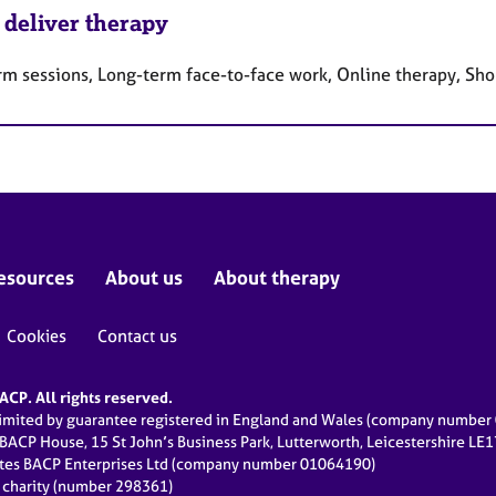
 deliver therapy
rm sessions, Long-term face-to-face work, Online therapy, Sho
esources
About us
About therapy
Cookies
Contact us
CP. All rights reserved.
limited by guarantee registered in England and Wales (company numbe
 BACP House, 15 St John’s Business Park, Lutterworth, Leicestershire LE
ates BACP Enterprises Ltd (company number 01064190)
d charity (number 298361)