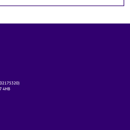
r 02175320)
17 4HB