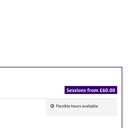
Sessions from £60.00
Flexible hours available
F
e
a