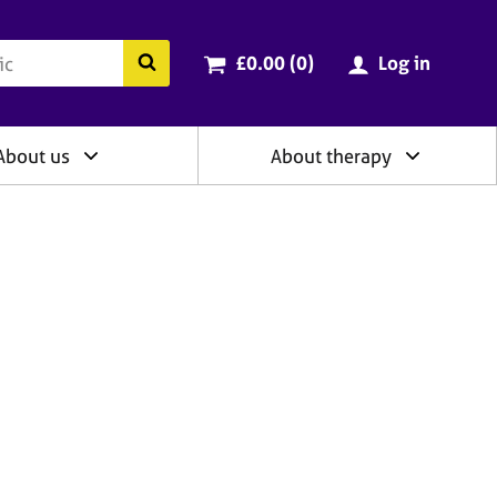
ry
Cart total:
items
Search the BACP website
£0.00 (0
)
Log in
About us
About therapy