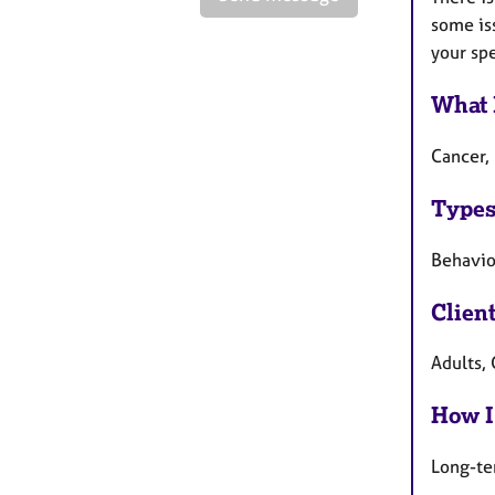
some is
your sp
What 
Cancer, 
Types
Behavio
Clien
Adults, 
How I
Long-te