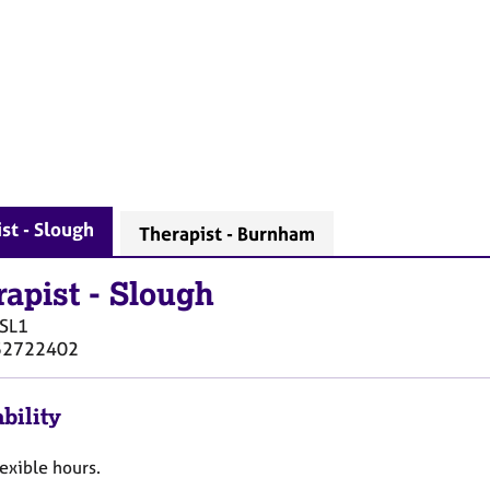
st - Slough
Therapist - Burnham
rapist
-
Slough
SL1
52722402
bility
flexible hours.