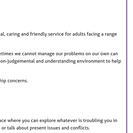
t
u
r
e
al, caring and friendly service for adults facing a range
s
ometimes we cannot manage our problems on our own can
 a non-judgemental and understanding environment to help
ship concerns.
pace where you can explore whatever is troubling you in
or talk about present issues and conflicts.