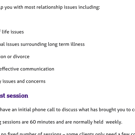
lp you with most relationship issues including:
 life issues
al issues surrounding long term illness
ion or divorce
 effective communication
y issues and concerns
st session
 have an initial phone call to discuss what has brought you to
 sessions are 60 minutes and are normally held weekly.
 no fixed number of sessions – some clients only need a few c