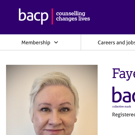
B
r
i
t
i
Membership
Careers and job
s
h
A
s
Fay
s
o
c
i
a
t
i
o
Register
n
f
o