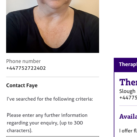
r
C
o
u
n
s
e
l
l
C
i
Phone number
Therapi
o
n
+447752722402
n
g
t
&
The
Contact Faye
a
P
Slough
c
s
+4477
D
I’ve searched for the following criteria:
t
y
i
c
o
n
h
n
Please enter any further information
Availa
f
o
o
regarding your enquiry, (up to 300
o
t
t
characters).
I offer 
r
h
f