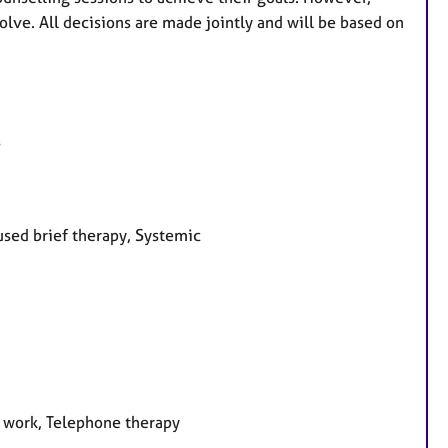
ve. All decisions are made jointly and will be based on
s
used brief therapy, Systemic
e work, Telephone therapy