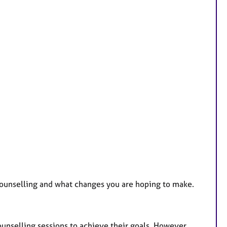
 counselling and what changes you are hoping to make.
ounselling sessions to achieve their goals. However,