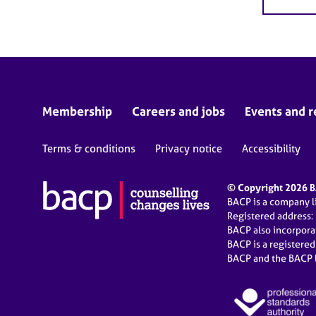
Membership
Careers and jobs
Events and r
Terms & conditions
Privacy notice
Accessibility
© Copyright 2026 BA
BACP is a company 
Registered address:
BACP also incorpor
BACP is a registere
BACP and the BACP l