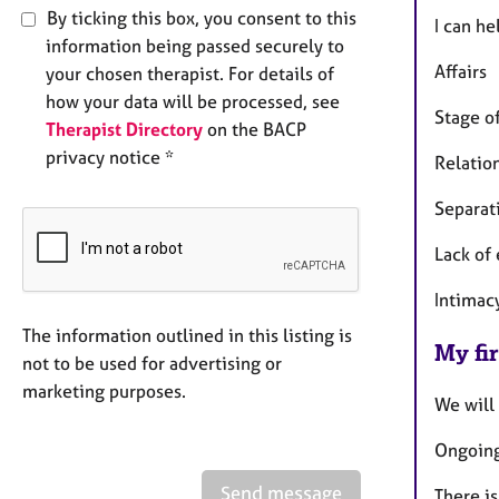
By ticking this box, you consent to this
I can he
information being passed securely to
Affairs
your chosen therapist. For details of
how your data will be processed, see
Stage of
Therapist Directory
on the BACP
privacy notice *
Relation
Separat
Lack of
Intimac
The information outlined in this listing is
My fir
not to be used for advertising or
marketing purposes.
We will
Ongoing
Send message
There is