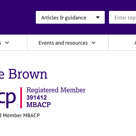
Search category
Search que
s
Events and resources
e Brown
ed Member MBACP