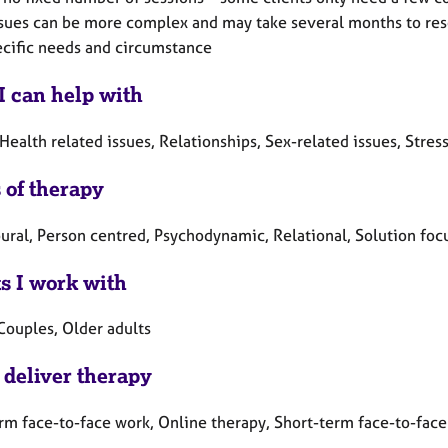
sues can be more complex and may take several months to resol
ecific needs and circumstance
I can help with
Health related issues, Relationships, Sex-related issues, Stres
 of therapy
ural, Person centred, Psychodynamic, Relational, Solution foc
ts I work with
Couples, Older adults
 deliver therapy
rm face-to-face work, Online therapy, Short-term face-to-fac