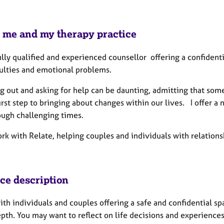
 me and my therapy practice
ully qualified and experienced counsellor offering a confidenti
culties and emotional problems.
g out and asking for help can be daunting, admitting that s
first step to bringing about changes within our lives. I offer
ough challenging times.
ork with Relate, helping couples and individuals with relation
ice description
ith individuals and couples offering a safe and confidential s
th. You may want to reflect on life decisions and experiences 