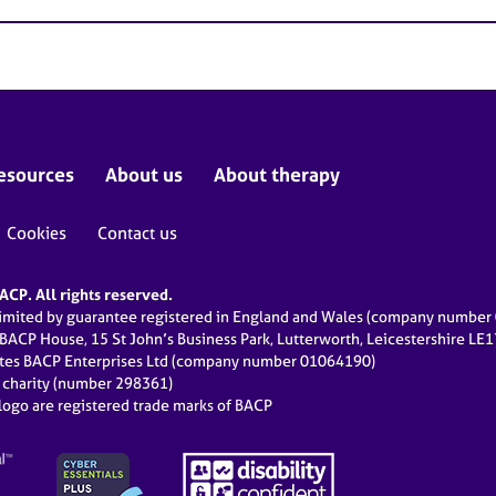
esources
About us
About therapy
Cookies
Contact us
CP. All rights reserved.
limited by guarantee registered in England and Wales (company numbe
 BACP House, 15 St John’s Business Park, Lutterworth, Leicestershire LE
ates BACP Enterprises Ltd (company number 01064190)
d charity (number 298361)
ogo are registered trade marks of BACP