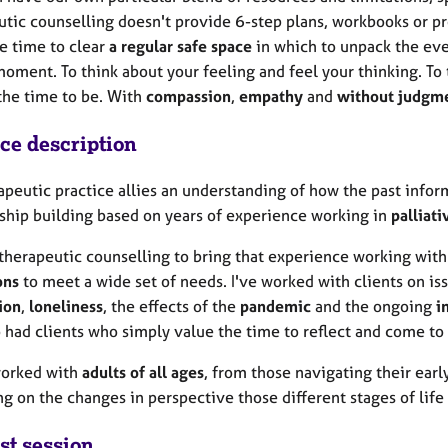
utic counselling doesn't provide 6-step plans, workbooks or p
he time to clear
a regular safe space
in which to unpack the eve
moment. To think about your feeling and feel your thinking. To ta
 the time to be. With
compassion
,
empathy
and
without judgm
ice description
apeutic practice allies an understanding of how the past infor
nship building based on years of experience working in
palliati
 therapeutic counselling to bring that experience working wit
ons
to meet a wide set of needs. I've worked with clients on is
ion
,
loneliness
, the effects of the
pandemic
and the ongoing
im
o had clients who simply value the time to reflect and come to
worked with
adults of all ages
, from those navigating their earl
ng on the changes in perspective those different stages of life
st session