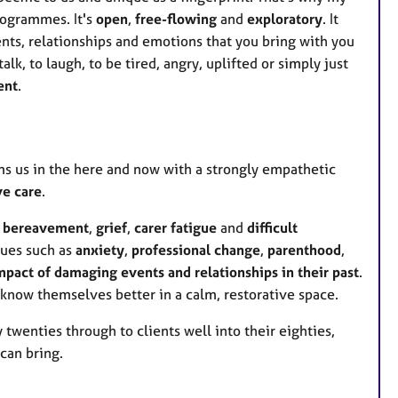
e
rogrammes. It's
open
,
free-flowing
and
exploratory
. It
s
nts, relationships and emotions that you bring with you
lk, to laugh, to be tired, angry, uplifted or simply just
ent
.
ms us in the here and now with a strongly empathetic
ve care
.
h
bereavement
,
grief
,
carer fatigue
and
difficult
sues such as
anxiety
,
professional change
,
parenthood
,
pact of damaging events and relationships in their past
.
 know themselves better in a calm, restorative space.
y twenties through to clients well into their eighties,
 can bring.