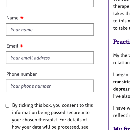
e
n
therape
r
u
a
takes t
t
✷
Name
p
to this 
t
y
to take
h
i
Pract
s
✷
Email
f
My ther
i
relatio
e
l
Phone number
I began
d
transiti
depress
I've als
By ticking this box, you consent to this
I have 
information being passed securely to
reflecti
your chosen therapist. For details of
how your data will be processed, see
My fir