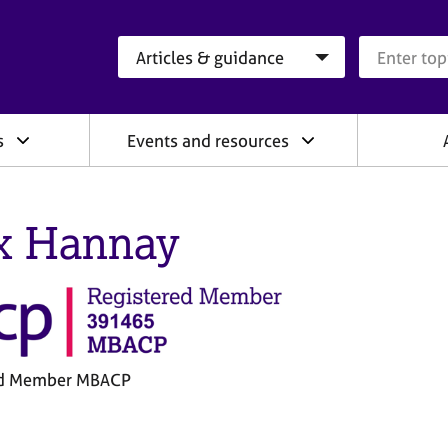
Search category
Search que
s
Events and resources
x Hannay
ed Member MBACP