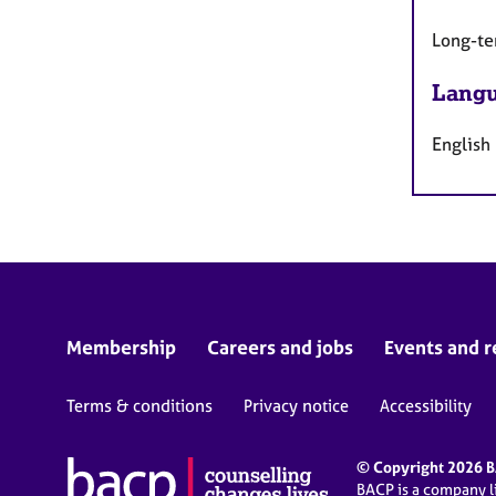
Long-te
Langu
English
Membership
Careers and jobs
Events and r
Terms & conditions
Privacy notice
Accessibility
© Copyright 2026 BA
BACP is a company 