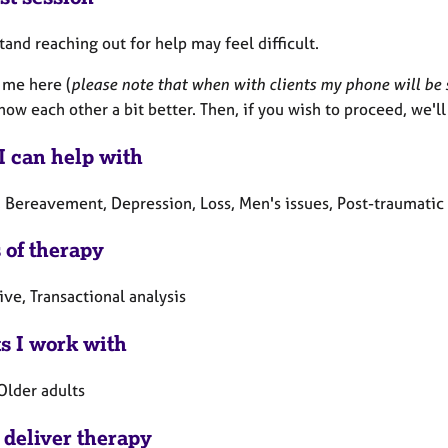
tand reaching out for help may feel difficult.
 me here (
please note that when with clients my phone will be s
now each other a bit better. Then, if you wish to proceed, we'l
I can help with
 Bereavement, Depression, Loss, Men's issues, Post-traumatic 
 of therapy
ive, Transactional analysis
ts I work with
Older adults
 deliver therapy