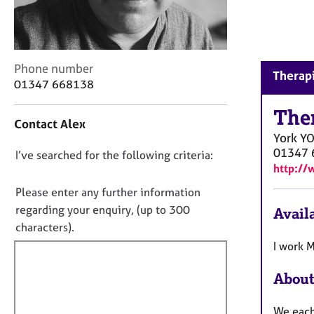
r
C
o
u
n
C
Phone number
Therapi
s
o
01347 668138
e
n
l
t
The
Contact Alex
l
a
York
Y
i
c
01347 
n
D
I’ve searched for the following criteria:
t
http://
g
i
o
&
n
n
Please enter any further information
P
f
o
regarding your enquiry, (up to 300
Availa
s
o
t
y
characters).
r
c
f
m
I work 
h
a
i
o
t
About
l
t
i
l
h
o
We each 
o