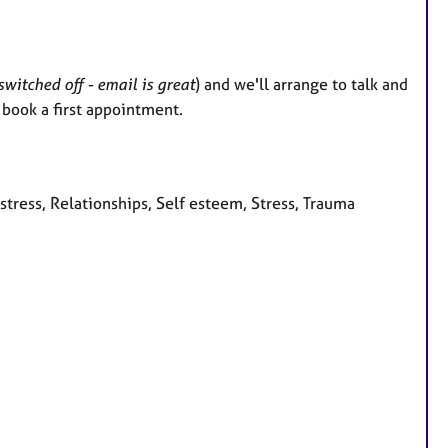
witched off - email is great
) and we'll arrange to talk and
l book a first appointment.
stress, Relationships, Self esteem, Stress, Trauma