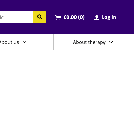
ry
Cart total:
items
Search the BACP website
£0.00 (0
)
Log in
About us
About therapy