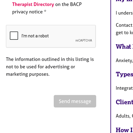
Therapist Directory
on the BACP
privacy notice *
I unders
Contact
get to k
What 
The information outlined in this listing is
Anxiety,
not to be used for advertising or
Types
marketing purposes.
Integrat
Send message
Clien
Adults, 
How I