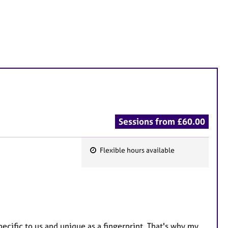
Sessions from £60.00
Flexible hours available
F
e
a
t
u
r
ecific to us and unique as a fingerprint. That's why my