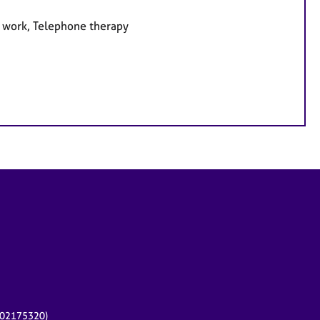
e work, Telephone therapy
r 02175320)