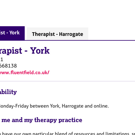
st - York
Therapist - Harrogate
rapist
-
York
O1
668138
www.fluentfield.co.uk/
bility
Monday-Friday between York, Harrogate and online.
 me and my therapy practice
have our own particular blend of resources and limitations, sp