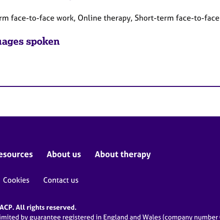
rm face-to-face work, Online therapy, Short-term face-to-fac
ages spoken
esources
About us
About therapy
Cookies
Contact us
CP. All rights reserved.
limited by guarantee registered in England and Wales (company numbe