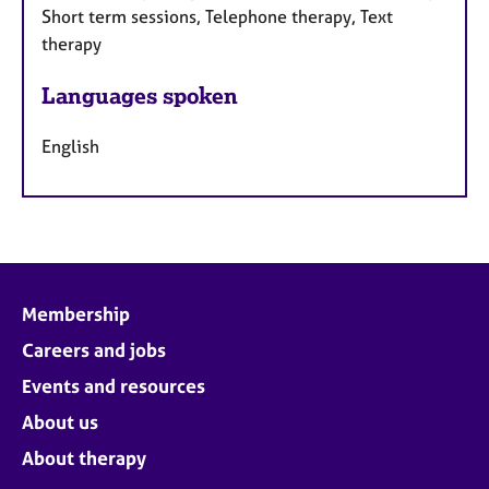
Short term sessions, Telephone therapy, Text
therapy
Languages spoken
English
Membership
Careers and jobs
Events and resources
About us
About therapy