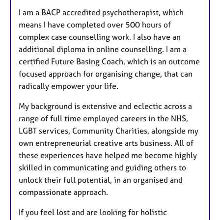
I am a BACP accredited psychotherapist, which
means I have completed over 500 hours of
complex case counselling work. I also have an
additional diploma in online counselling. I am a
certified Future Basing Coach, which is an outcome
focused approach for organising change, that can
radically empower your life.
My background is extensive and eclectic across a
range of full time employed careers in the NHS,
LGBT services, Community Charities, alongside my
own entrepreneurial creative arts business. All of
these experiences have helped me become highly
skilled in communicating and guiding others to
unlock their full potential, in an organised and
compassionate approach.
If you feel lost and are looking for holistic