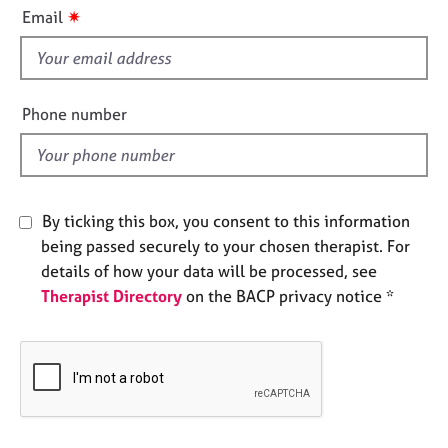
i
e
✷
Email
s
s
f
i
A
b
e
Phone number
o
l
u
d
t
u
s
By ticking this box, you consent to this information
being passed securely to your chosen therapist. For
A
details of how your data will be processed, see
b
Therapist Directory
on the BACP privacy notice *
o
u
t
t
h
e
r