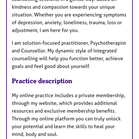
kindness and compassion towards your unique
situation. Whether you are experiencing symptoms
of depression, anxiety, loneliness, trauma, loss or
adjustment, I am here for you.
I am solution-focused practitioner, Psychotherapist
and Counsellor. My dynamic style of Integrated
counselling will help you function better, achieve
goals and feel good about yourself.
Practice description
My online practice includes a private membership,
through my website, which provides additional
resources and exclusive membership benefits.
Through my online platform you can truly unlock
your potential and learn the skills to heal your
mind, body and soul.