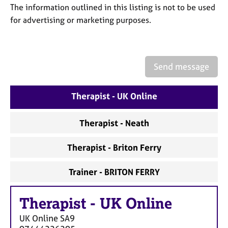
a
The information outlined in this listing is not to be used
p
for advertising or marketing purposes.
y
Send message
Therapist - UK Online
Therapist - Neath
Therapist - Briton Ferry
Trainer - BRITON FERRY
Therapist
-
UK Online
UK Online
SA9