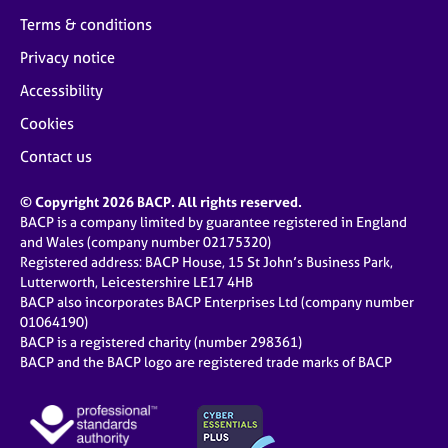
Terms & conditions
Privacy notice
Accessibility
Cookies
Contact us
© Copyright 2026 BACP. All rights reserved.
BACP is a company limited by guarantee registered in England
and Wales (company number 02175320)
Registered address: BACP House, 15 St John’s Business Park,
Lutterworth, Leicestershire LE17 4HB
BACP also incorporates BACP Enterprises Ltd (company number
01064190)
BACP is a registered charity (number 298361)
BACP and the BACP logo are registered trade marks of BACP