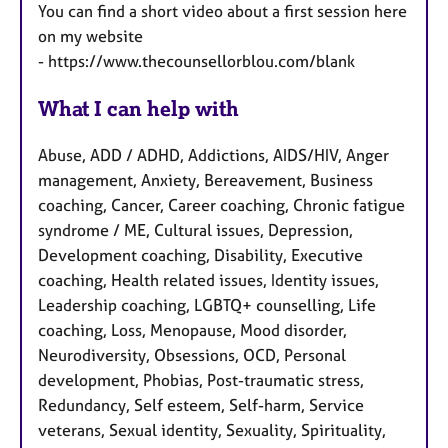
You can find a short video about a first session here
on my website
- https://www.thecounsellorblou.com/blank
What I can help with
Abuse, ADD / ADHD, Addictions, AIDS/HIV, Anger
management, Anxiety, Bereavement, Business
coaching, Cancer, Career coaching, Chronic fatigue
syndrome / ME, Cultural issues, Depression,
Development coaching, Disability, Executive
coaching, Health related issues, Identity issues,
Leadership coaching, LGBTQ+ counselling, Life
coaching, Loss, Menopause, Mood disorder,
Neurodiversity, Obsessions, OCD, Personal
development, Phobias, Post-traumatic stress,
Redundancy, Self esteem, Self-harm, Service
veterans, Sexual identity, Sexuality, Spirituality,