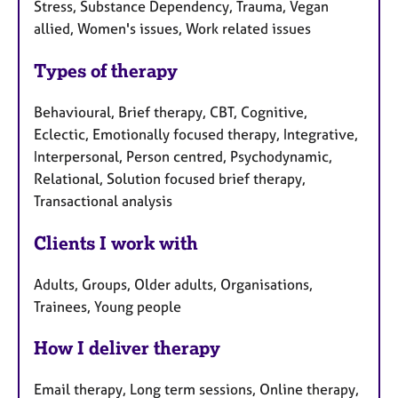
Stress, Substance Dependency, Trauma, Vegan
allied, Women's issues, Work related issues
Types of therapy
Behavioural, Brief therapy, CBT, Cognitive,
Eclectic, Emotionally focused therapy, Integrative,
Interpersonal, Person centred, Psychodynamic,
Relational, Solution focused brief therapy,
Transactional analysis
Clients I work with
Adults, Groups, Older adults, Organisations,
Trainees, Young people
How I deliver therapy
Email therapy, Long term sessions, Online therapy,