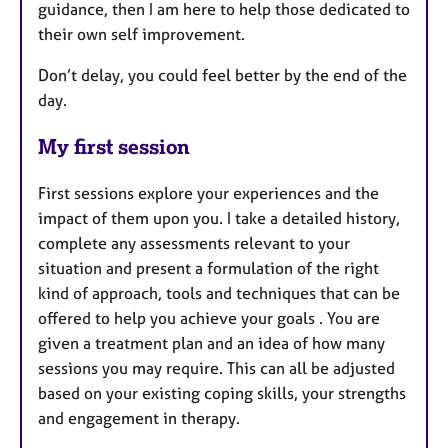
guidance, then I am here to help those dedicated to
their own self improvement.
Don’t delay, you could feel better by the end of the
day.
My first session
First sessions explore your experiences and the
impact of them upon you. I take a detailed history,
complete any assessments relevant to your
situation and present a formulation of the right
kind of approach, tools and techniques that can be
offered to help you achieve your goals . You are
given a treatment plan and an idea of how many
sessions you may require. This can all be adjusted
based on your existing coping skills, your strengths
and engagement in therapy.