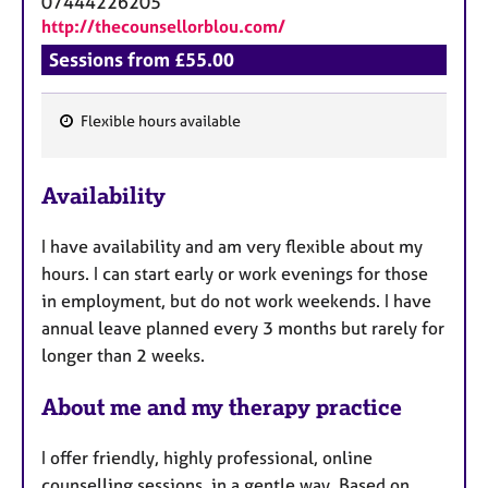
07444226205
http://thecounsellorblou.com/
Sessions from £55.00
Flexible hours available
F
e
Availability
a
t
I have availability and am very flexible about my
u
hours. I can start early or work evenings for those
r
in employment, but do not work weekends. I have
e
annual leave planned every 3 months but rarely for
s
longer than 2 weeks.
About me and my therapy practice
I offer friendly, highly professional, online
counselling sessions, in a gentle way. Based on